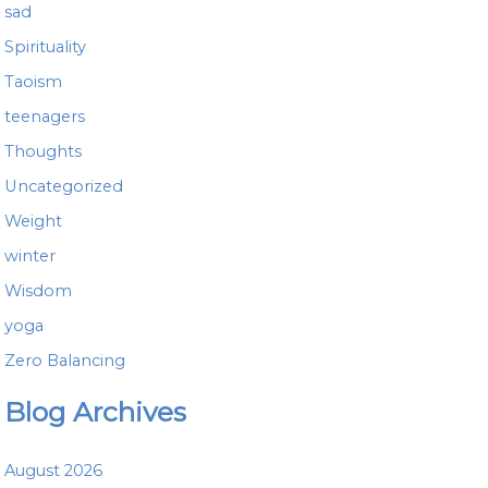
sad
Spirituality
Taoism
teenagers
Thoughts
Uncategorized
Weight
winter
Wisdom
yoga
Zero Balancing
Blog Archives
August 2026