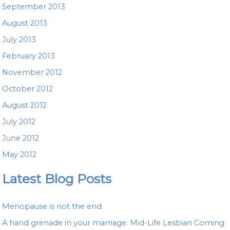
September 2013
August 2013
July 2013
February 2013
November 2012
October 2012
August 2012
July 2012
June 2012
May 2012
Latest Blog Posts
Menopause is not the end
A hand grenade in your marriage: Mid-Life Lesbian Coming