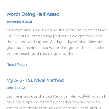
Worth Doing Half Assed
Worth
Doing
September 6, 2023
Half
“If something is worth doing, it’s worth doing half assed.”
Assed
(KC Davis) I quoted to my partner as we got back into
the car and we laughed. All day, a day of blue skies and
glorious sunshine, I had wanted to get to the sea, to lie
on the beach, and maybe go into the
Read Post »
My 3- 2- 1 Survival Method
My
3-
April 12, 2022
2-
Let me introduce the 3-2-1 Survival Method©, which I
1
have developed over three decades of working with
Survival
clients with depression, anxiety, chronic illness, and in