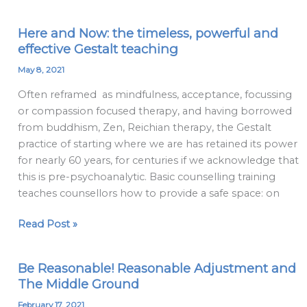
Here and Now: the timeless, powerful and
Here
effective Gestalt teaching
and
Now:
May 8, 2021
the
Often reframed as mindfulness, acceptance, focussing
timeless,
or compassion focused therapy, and having borrowed
powerful
from buddhism, Zen, Reichian therapy, the Gestalt
and
practice of starting where we are has retained its power
effective
for nearly 60 years, for centuries if we acknowledge that
Gestalt
this is pre-psychoanalytic. Basic counselling training
teaching
teaches counsellors how to provide a safe space: on
Read Post »
Be Reasonable! Reasonable Adjustment and
Be
The Middle Ground
Reasonable!
Reasonable
February 17, 2021