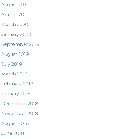
August 2020
April 2020
March 2020
January 2020
September 2019
August 2019
July 2019
March 2019
February 2019
January 2019
December 2018
November 2018
August 2018
June 2018