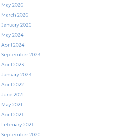
May 2026
March 2026
January 2026
May 2024
April 2024
September 2023
April 2023
January 2023
April 2022
June 2021
May 2021
April 2021
February 2021
September 2020