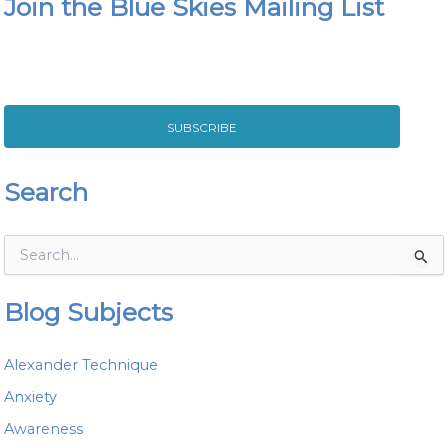
Join the Blue Skies Mailing List
SUBSCRIBE
Search
S
e
a
Blog Subjects
r
c
h
Alexander Technique
f
o
Anxiety
r
Awareness
: