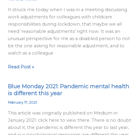
Adjustment
It struck me today when I was in a meeting discussing
and
work adjustments for colleagues with childcare
The
responsibilities during lockdown, that maybe we all
Middle
need ‘reasonable adjustments’ right now. It was an
Ground
unusual perspective for me as a disabled person to not
be the one asking for reasonable adjustment, and to
watch as a colleague
Read Post »
Blue Monday 2021: Pandemic mental health
Blue
is different this year
Monday
2021:
February 17, 2021
Pandemic
This article was originally published on Medium in
mental
January 2021: click here to view there. There is no doubt
health
about it, the pandemic is different this year to last year,
is
and our psychological responses are different this year