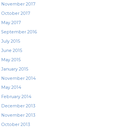
November 2017
October 2017
May 2017
September 2016
July 2015
June 2015
May 2015
January 2015
November 2014
May 2014
February 2014
December 2013
November 2013
October 2013