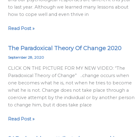
different
to last year. Although we learned many lessons about
this
how to cope well and even thrive in
year
Read Post »
The Paradoxical Theory Of Change 2020
The
Paradoxical
September 28, 2020
Theory
CLICK ON THE PICTURE FOR MY NEW VIDEO: “The
Of
Paradoxical Theory of Change” ..change occurs when
Change
one becomes what he is, not when he tries to become
2020
what he is not. Change does not take place through a
coercive attempt by the individual or by another person
to change him, but it does take place
Read Post »