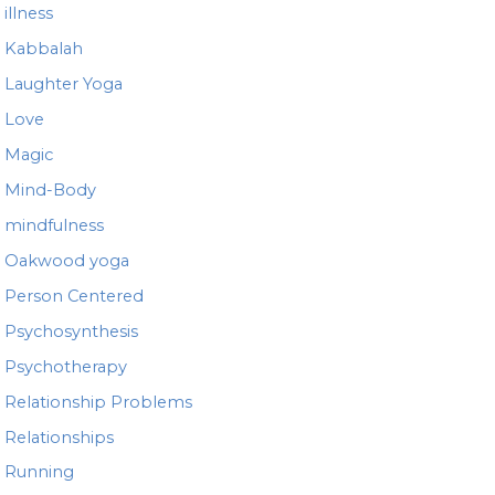
illness
Kabbalah
Laughter Yoga
Love
Magic
Mind-Body
mindfulness
Oakwood yoga
Person Centered
Psychosynthesis
Psychotherapy
Relationship Problems
Relationships
Running