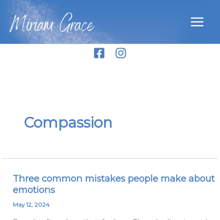
Skip
Miriam Grace
to
content
Compassion
Three common mistakes people make about
Three
emotions
common
mistakes
May 12, 2024
people