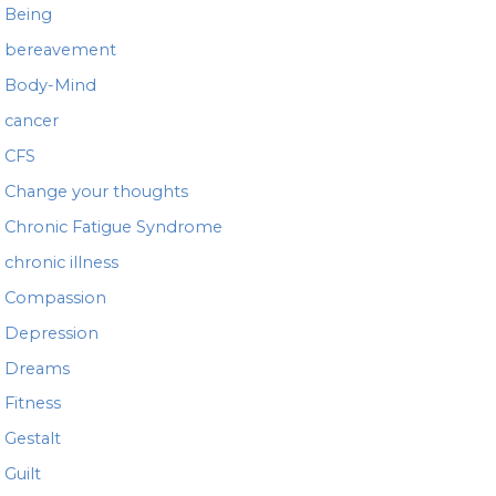
Being
bereavement
Body-Mind
cancer
CFS
Change your thoughts
Chronic Fatigue Syndrome
chronic illness
Compassion
Depression
Dreams
Fitness
Gestalt
Guilt