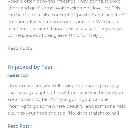
People often deny their feelings. They don’t just avoid
make
anger and grief, some avoid excitement, love, joy. This
about
can be due to a false concept of ‘positive’ and ‘negative’
emotions
emotions. Every emotion has its purpose. We should
fear them no more than a sneeze or a fart. They are just
consequences of being alive. Unfortunately […]
Read Post »
Hi-jacked by Fear
Hi-
jacked
April 16, 2024
by
Do you ever find yourself saying or behaving in a way
Fear
that takes you right off track from who you believe you
are and want to be? As if you got in your car one
morning to go somewhere beautiful and someone held
a gun to your head and said, “No, drive straight to hell
Read Post »