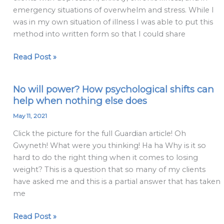
Method
emergency situations of overwhelm and stress. While I
was in my own situation of illness I was able to put this
method into written form so that I could share
Read Post »
No will power? How psychological shifts can
No
help when nothing else does
will
power?
May 11, 2021
How
Click the picture for the full Guardian article! Oh
psychological
Gwyneth! What were you thinking! Ha ha Why is it so
shifts
hard to do the right thing when it comes to losing
can
weight? This is a question that so many of my clients
help
have asked me and this is a partial answer that has taken
when
me
nothing
else
Read Post »
does