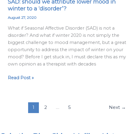
SAD: should we attribute lower mood in
SAD:
winter to a ‘disorder’?
should
we
August 27, 2020
attribute
What if Seasonal Affective Disorder (SAD) is not a
lower
disorder? And what if winter 2020 is not simply the
mood
biggest challenge to mood management, but a great
in
opportunity to address the impact of winter on your
winter
mood? Before I get stuck in, I must declare this as my
to
own opinion as a therapist with decades
a
‘disorder’?
Read Post »
1
2
…
5
Next
→