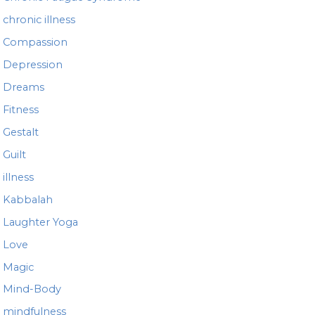
chronic illness
Compassion
Depression
Dreams
Fitness
Gestalt
Guilt
illness
Kabbalah
Laughter Yoga
Love
Magic
Mind-Body
mindfulness