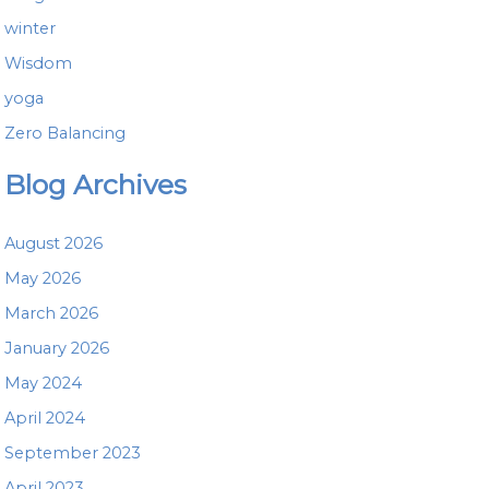
winter
Wisdom
yoga
Zero Balancing
Blog Archives
August 2026
May 2026
March 2026
January 2026
May 2024
April 2024
September 2023
April 2023