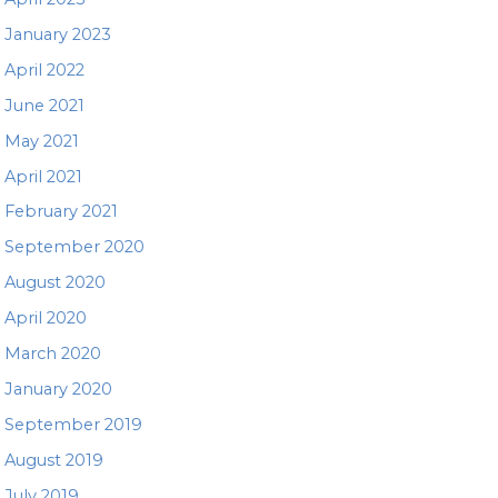
January 2023
April 2022
June 2021
May 2021
April 2021
February 2021
September 2020
August 2020
April 2020
March 2020
January 2020
September 2019
August 2019
July 2019