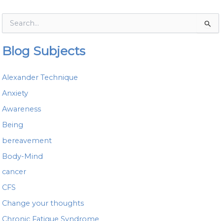
S
e
a
Blog Subjects
r
c
h
Alexander Technique
f
o
Anxiety
r
Awareness
:
Being
bereavement
Body-Mind
cancer
CFS
Change your thoughts
Chronic Fatigue Syndrome