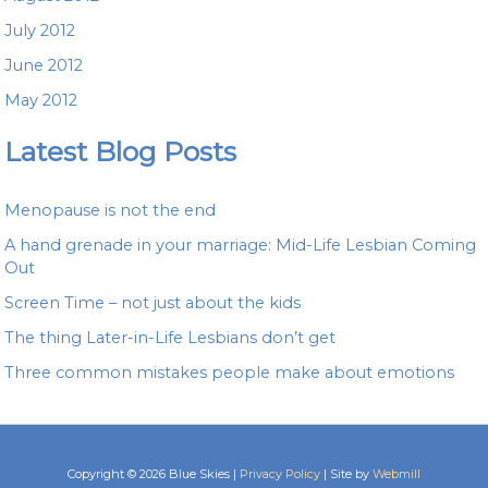
July 2012
June 2012
May 2012
Latest Blog Posts
Menopause is not the end
A hand grenade in your marriage: Mid-Life Lesbian Coming
Out
Screen Time – not just about the kids
The thing Later-in-Life Lesbians don’t get
Three common mistakes people make about emotions
Copyright © 2026 Blue Skies |
Privacy Policy
| Site by
Webmill