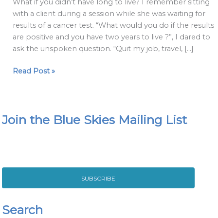
What if you didn’t have long to live? I remember sitting
so
with a client during a session while she was waiting for
important
results of a cancer test. “What would you do if the results
and
are positive and you have two years to live ?”, I dared to
the
ask the unspoken question. “Quit my job, travel, […]
answer
that
Read Post »
is
not.
Join the Blue Skies Mailing List
SUBSCRIBE
Search