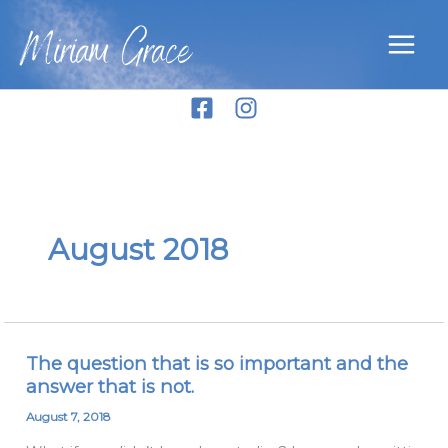
Skip
Miriam Grace
to
content
August 2018
The question that is so important and the
The
answer that is not.
question
that
August 7, 2018
is