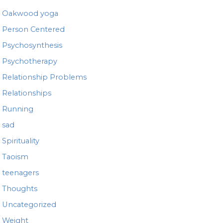
Oakwood yoga
Person Centered
Psychosynthesis
Psychotherapy
Relationship Problems
Relationships
Running
sad
Spirituality
Taoism
teenagers
Thoughts
Uncategorized
Weight