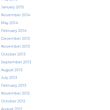
January 2015
November 2014
May 2014
February 2014
December 2013
November 2013
October 2013
September 2013
August 2013
July 2013
February 2013
November 2012
October 2012
August 2012