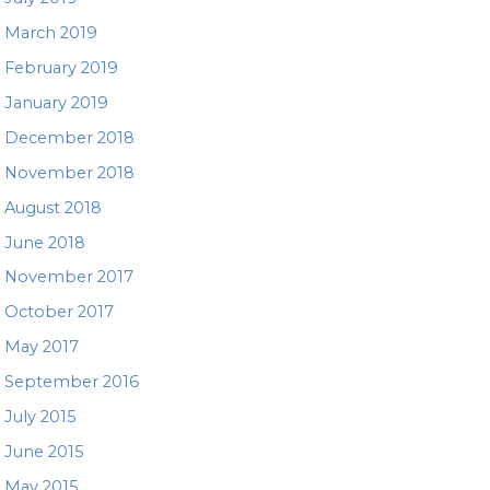
March 2019
February 2019
January 2019
December 2018
November 2018
August 2018
June 2018
November 2017
October 2017
May 2017
September 2016
July 2015
June 2015
May 2015