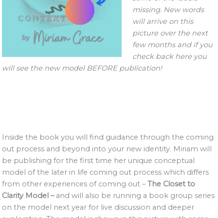
missing. New words
will arrive on this
picture over the next
few months and if you
check back here you
will see the new model BEFORE publication!
Inside the book you will find guidance through the coming
out process and beyond into your new identity. Miriam will
be publishing for the first time her unique conceptual
model of the later in life coming out process which differs
from other experiences of coming out –
The Closet to
Clarity Model –
and will also be running a book group series
on the model next year for live discussion and deeper