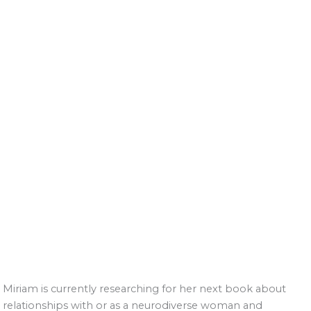
Miriam is currently researching for her next book about
relationships with or as a neurodiverse woman and