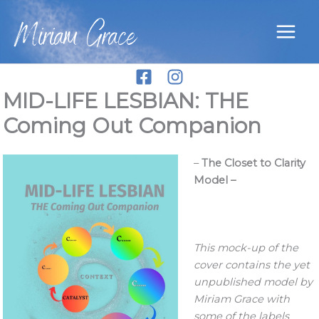
Skip
Miriam Grace
to
content
MID-LIFE LESBIAN: THE
Coming Out Companion
–
The Closet to Clarity
Model –
This mock-up of the
cover contains the yet
unpublished model by
Miriam Grace with
some of the labels