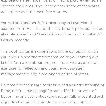
exploration. The model is shown in this picture with some
incomplete words. If you check back some of the words
will appear over the next few months!
You will also find her
Safe Uncertainty in Love Model
adapted from Mason – for the first time in print but shared
at conferences in 2023 and 2025 and then at the Out & Wild
Festival recently.
The book contains explanations of the context in which
you grew up and the factors that led to you coming out
later, information about the process, as well as practical
exercises for reflection and your nervous system
management during a prolonged period of stress.
Common concerns are addressed and an understanding of
Pride, the “middle passage” of adult life, the process of
becoming and authenticity are thoughtfully presented with
vignettes that are inclusive to a diverse range of queer