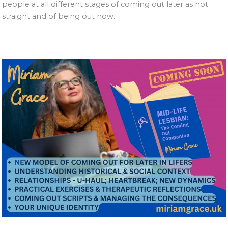
people at all different stages of coming out later as not
straight and of being out now.