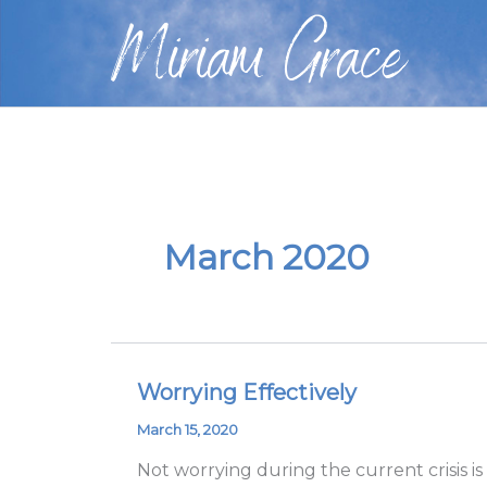
Skip
Miriam Grace
to
content
March 2020
Worrying Effectively
Worrying
Effectively
March 15, 2020
Not worrying during the current crisis is 