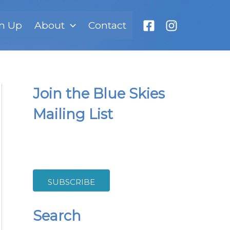
n Up
About
Contact
Join the Blue Skies
Mailing List
SUBSCRIBE
Search