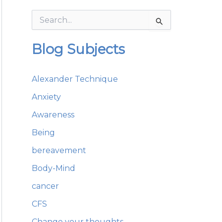
S
e
a
Blog Subjects
r
c
h
Alexander Technique
f
o
Anxiety
r
:
Awareness
Being
bereavement
Body-Mind
cancer
CFS
Change your thoughts