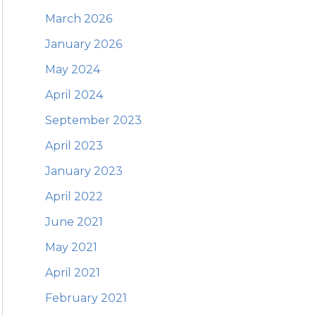
March 2026
January 2026
May 2024
April 2024
September 2023
April 2023
January 2023
April 2022
June 2021
May 2021
April 2021
February 2021