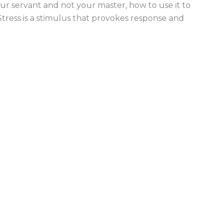
ur servant and not your master, how to use it to
tress is a stimulus that provokes response and