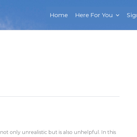
Home
Here For You
Sig
not only unrealistic but is also unhelpful. In this