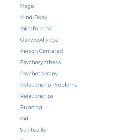
Magic
Mind-Body
mindfulness
Oakwood yoga
Person Centered
Psychosynthesis
Psychotherapy
Relationship Problems
Relationships
Running
sad
Spirituality