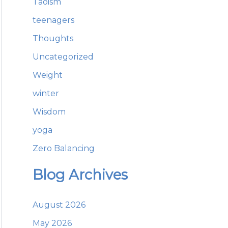
Taoism
teenagers
Thoughts
Uncategorized
Weight
winter
Wisdom
yoga
Zero Balancing
Blog Archives
August 2026
May 2026