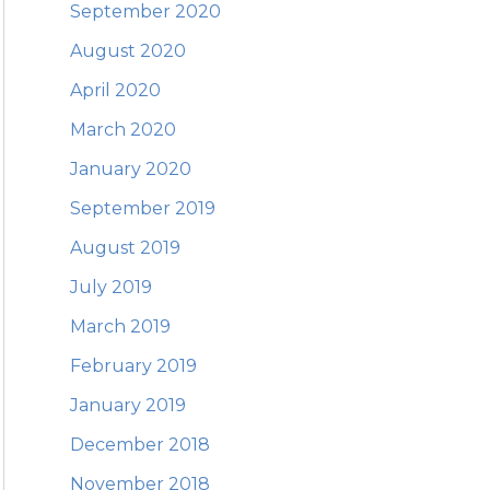
September 2020
August 2020
April 2020
March 2020
January 2020
September 2019
August 2019
July 2019
March 2019
February 2019
January 2019
December 2018
November 2018