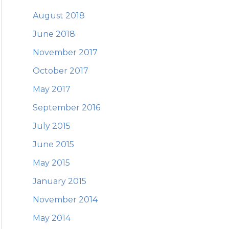
August 2018
June 2018
November 2017
October 2017
May 2017
September 2016
July 2015
June 2015
May 2015
January 2015
November 2014
May 2014