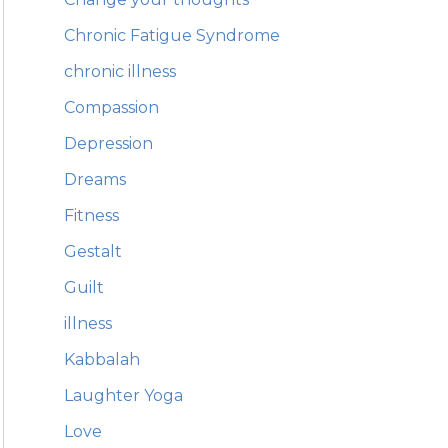
Chronic Fatigue Syndrome
chronic illness
Compassion
Depression
Dreams
Fitness
Gestalt
Guilt
illness
Kabbalah
Laughter Yoga
Love