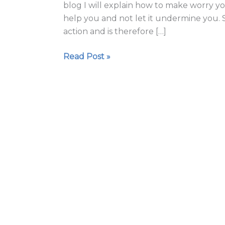
blog I will explain how to make worry yo
help you and not let it undermine you. S
action and is therefore […]
Read Post »