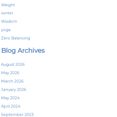
Weight
winter
Wisdom
yoga
Zero Balancing
Blog Archives
August 2026
May 2026
March 2026
January 2026
May 2024
April 2024
September 2023