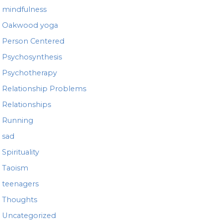
mindfulness
Oakwood yoga
Person Centered
Psychosynthesis
Psychotherapy
Relationship Problems
Relationships
Running
sad
Spirituality
Taoism
teenagers
Thoughts
Uncategorized