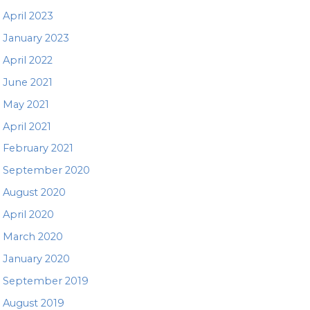
April 2023
January 2023
April 2022
June 2021
May 2021
April 2021
February 2021
September 2020
August 2020
April 2020
March 2020
January 2020
September 2019
August 2019