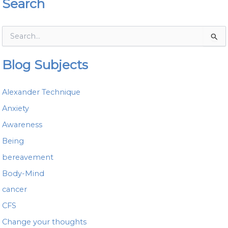
Search
S
e
a
Blog Subjects
r
c
h
Alexander Technique
f
o
Anxiety
r
Awareness
:
Being
bereavement
Body-Mind
cancer
CFS
Change your thoughts