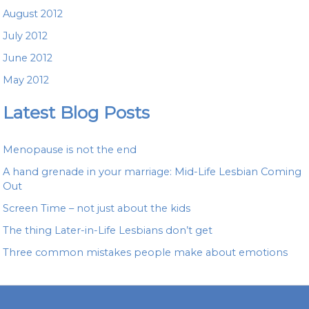
August 2012
July 2012
June 2012
May 2012
Latest Blog Posts
Menopause is not the end
A hand grenade in your marriage: Mid-Life Lesbian Coming
Out
Screen Time – not just about the kids
The thing Later-in-Life Lesbians don’t get
Three common mistakes people make about emotions