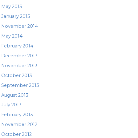
May 2015
January 2015
November 2014
May 2014
February 2014
December 2013
November 2013
October 2013
September 2013
August 2013
July 2013
February 2013
November 2012
October 2012