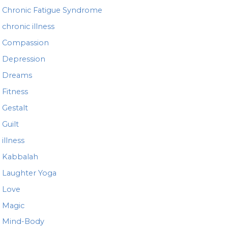
Chronic Fatigue Syndrome
chronic illness
Compassion
Depression
Dreams
Fitness
Gestalt
Guilt
illness
Kabbalah
Laughter Yoga
Love
Magic
Mind-Body