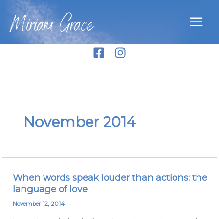
Skip
Miriam Grace
to
content
November 2014
When words speak louder than actions: the
When
language of love
words
speak
November 12, 2014
louder