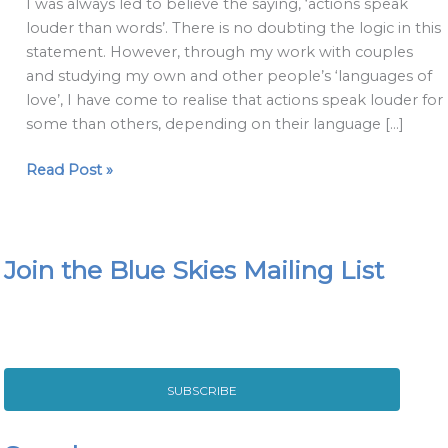
I was always led to believe the saying, ‘actions speak
than
louder than words’. There is no doubting the logic in this
actions:
statement. However, through my work with couples
the
and studying my own and other people’s ‘languages of
language
love’, I have come to realise that actions speak louder for
of
some than others, depending on their language […]
love
Read Post »
Join the Blue Skies Mailing List
SUBSCRIBE