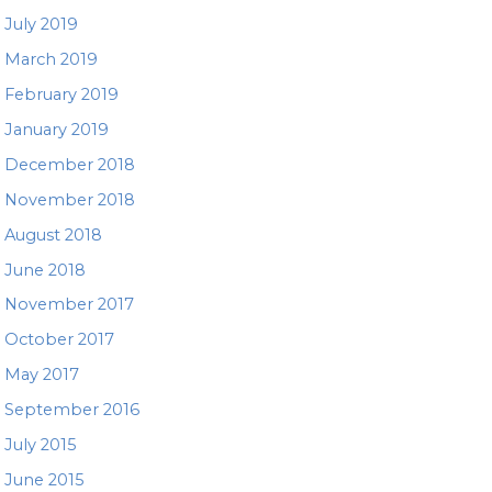
July 2019
March 2019
February 2019
January 2019
December 2018
November 2018
August 2018
June 2018
November 2017
October 2017
May 2017
September 2016
July 2015
June 2015