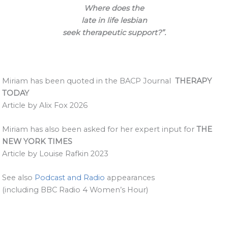
Where does the
late in life lesbian
seek therapeutic support?”.
Miriam has been quoted in the BACP Journal
THERAPY
TODAY
Article by Alix Fox 2026
Miriam has also been asked for her expert input for
THE
NEW YORK TIMES
Article by Louise Rafkin 2023
See also
Podcast and Radio
appearances
(including BBC Radio 4 Women’s Hour)