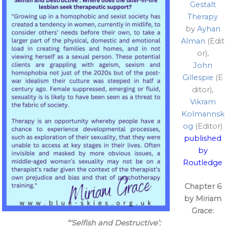
Gestalt
Therapy
by
Ayhan
Alman
(Edit
or),
John
Gillespie
(E
ditor),
Vikram
Kolmannsk
og
(Editor)
published
by
Routledge
Chapter 6
by Miriam
Grace:
“‘Selfish and Destructive’: