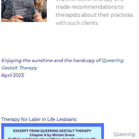
made recommendations to
therapists about their practices
with such clients.
Enjoying the sunshine
and the hardcopy of
Queering
Gestalt Therapy
April 2023
Therapy for Later in Life Lesbians
Queering