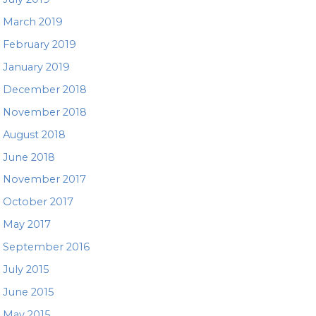
March 2019
February 2019
January 2019
December 2018
November 2018
August 2018
June 2018
November 2017
October 2017
May 2017
September 2016
July 2015
June 2015
May 2015