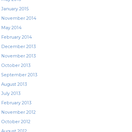
January 2015
November 2014
May 2014
February 2014
December 2013
November 2013
October 2013
September 2013
August 2013
July 2013
February 2013
November 2012
October 2012
August 2012