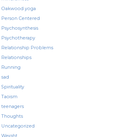
Oakwood yoga
Person Centered
Psychosynthesis
Psychotherapy
Relationship Problems
Relationships
Running
sad
Spirituality
Taoism
teenagers
Thoughts
Uncategorized
Weight