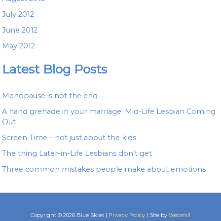
July 2012
June 2012
May 2012
Latest Blog Posts
Menopause is not the end
A hand grenade in your marriage: Mid-Life Lesbian Coming
Out
Screen Time – not just about the kids
The thing Later-in-Life Lesbians don’t get
Three common mistakes people make about emotions
Copyright © 2026 Blue Skies |
Privacy Policy
| Site by
Webmill