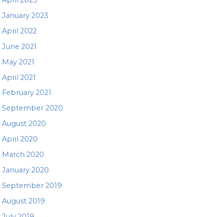
January 2023
April 2022
June 2021
May 2021
April 2021
February 2021
September 2020
August 2020
April 2020
March 2020
January 2020
September 2019
August 2019
July 2019