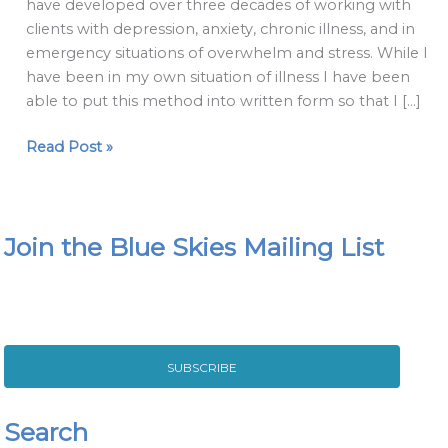
have developed over three decades of working with
clients with depression, anxiety, chronic illness, and in
emergency situations of overwhelm and stress. While I
have been in my own situation of illness I have been
able to put this method into written form so that I […]
Read Post »
Join the Blue Skies Mailing List
SUBSCRIBE
Search