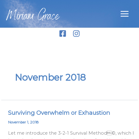
Skip
Miriam Grace
to
content
November 2018
Surviving Overwhelm or Exhaustion
Surviving
Overwhelm
November 1, 2018
or
Let me introduce the 3-2-1 Survival Method©, which I
Exhaustion