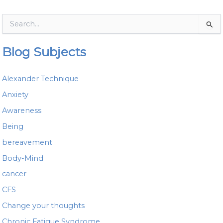
S
e
a
Blog Subjects
r
c
h
Alexander Technique
f
o
Anxiety
r
Awareness
:
Being
bereavement
Body-Mind
cancer
CFS
Change your thoughts
Chronic Fatigue Syndrome