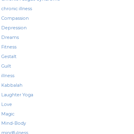
chronic illness
Compassion
Depression
Dreams
Fitness
Gestalt
Guilt
illness
Kabbalah
Laughter Yoga
Love
Magic
Mind-Body
mindfulness