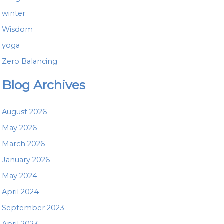
winter
Wisdom
yoga
Zero Balancing
Blog Archives
August 2026
May 2026
March 2026
January 2026
May 2024
April 2024
September 2023
April 2023