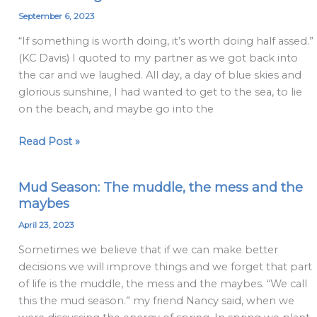
Doing
September 6, 2023
Half
“If something is worth doing, it’s worth doing half assed.”
Assed
(KC Davis) I quoted to my partner as we got back into
the car and we laughed. All day, a day of blue skies and
glorious sunshine, I had wanted to get to the sea, to lie
on the beach, and maybe go into the
Read Post »
Mud Season: The muddle, the mess and the
Mud
maybes
Season:
The
April 23, 2023
muddle,
Sometimes we believe that if we can make better
the
decisions we will improve things and we forget that part
mess
of life is the muddle, the mess and the maybes. “We call
and
this the mud season.” my friend Nancy said, when we
the