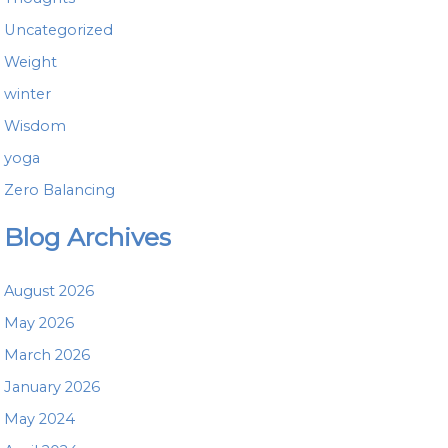
Uncategorized
Weight
winter
Wisdom
yoga
Zero Balancing
Blog Archives
August 2026
May 2026
March 2026
January 2026
May 2024