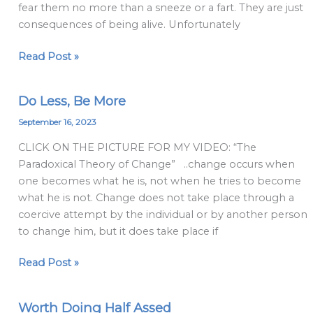
fear them no more than a sneeze or a fart. They are just
consequences of being alive. Unfortunately
Read Post »
Do Less, Be More
Do
Less,
September 16, 2023
Be
CLICK ON THE PICTURE FOR MY VIDEO: “The
More
Paradoxical Theory of Change” ..change occurs when
one becomes what he is, not when he tries to become
what he is not. Change does not take place through a
coercive attempt by the individual or by another person
to change him, but it does take place if
Read Post »
Worth Doing Half Assed
Worth