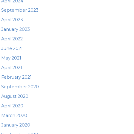
April 2024
September 2023
April 2023
January 2023
April 2022
June 2021
May 2021
April 2021
February 2021
September 2020
August 2020
April 2020
March 2020
January 2020