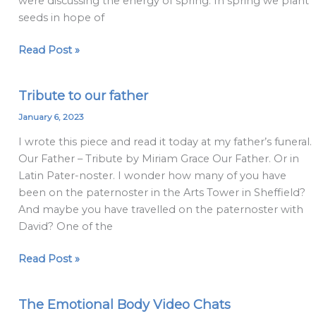
were discussing the energy of spring. In spring we plant
maybes
seeds in hope of
Read Post »
Tribute to our father
Tribute
to
January 6, 2023
our
I wrote this piece and read it today at my father’s funeral.
father
Our Father – Tribute by Miriam Grace Our Father. Or in
Latin Pater-noster. I wonder how many of you have
been on the paternoster in the Arts Tower in Sheffield?
And maybe you have travelled on the paternoster with
David? One of the
Read Post »
The Emotional Body Video Chats
The