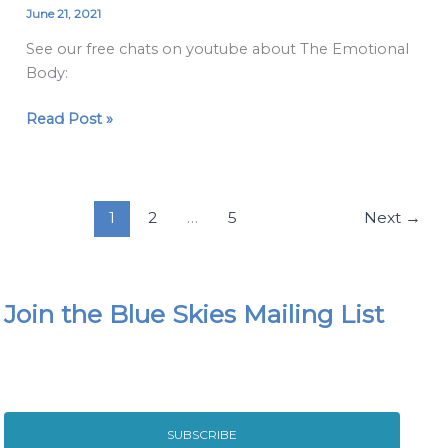
Emotional
June 21, 2021
Body
See our free chats on youtube about The Emotional
Video
Body:
Chats
Read Post »
1
2
…
5
Next
→
Join the Blue Skies Mailing List
SUBSCRIBE