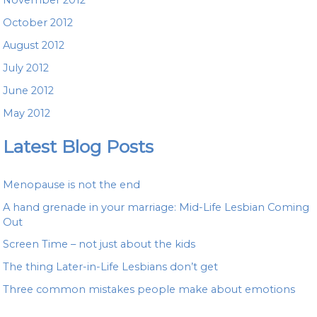
October 2012
August 2012
July 2012
June 2012
May 2012
Latest Blog Posts
Menopause is not the end
A hand grenade in your marriage: Mid-Life Lesbian Coming
Out
Screen Time – not just about the kids
The thing Later-in-Life Lesbians don’t get
Three common mistakes people make about emotions