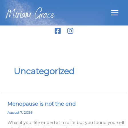
Skip
Miriam Grace
to
content
Uncategorized
Menopause is not the end
Menopause
is
August 7, 2026
not
What if your life ended at midlife but you found yourself
the