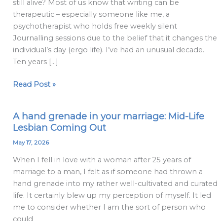
still alive? Most of us know that writing can be
end
therapeutic – especially someone like me, a
psychotherapist who holds free weekly silent
Journalling sessions due to the belief that it changes the
individual’s day (ergo life). I’ve had an unusual decade.
Ten years […]
Read Post »
A hand grenade in your marriage: Mid-Life
A
Lesbian Coming Out
hand
grenade
May 17, 2026
in
When I fell in love with a woman after 25 years of
your
marriage to a man, I felt as if someone had thrown a
marriage:
hand grenade into my rather well-cultivated and curated
Mid-
life. It certainly blew up my perception of myself. It led
Life
me to consider whether I am the sort of person who
Lesbian
could