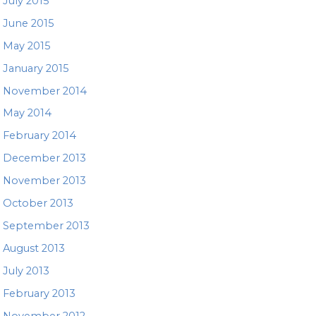
July 2015
June 2015
May 2015
January 2015
November 2014
May 2014
February 2014
December 2013
November 2013
October 2013
September 2013
August 2013
July 2013
February 2013
November 2012