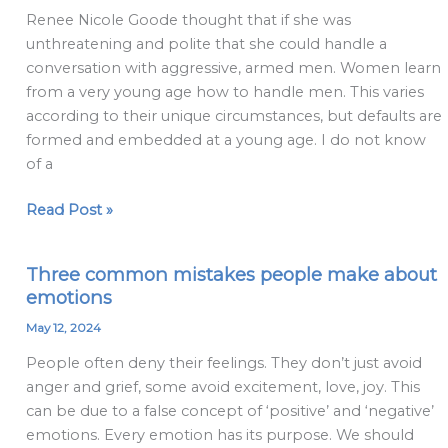
Later-
Renee Nicole Goode thought that if she was
in-
unthreatening and polite that she could handle a
Life
conversation with aggressive, armed men. Women learn
Lesbians
from a very young age how to handle men. This varies
don’t
according to their unique circumstances, but defaults are
get
formed and embedded at a young age. I do not know
of a
Read Post »
Three common mistakes people make about
Three
emotions
common
mistakes
May 12, 2024
people
People often deny their feelings. They don’t just avoid
make
anger and grief, some avoid excitement, love, joy. This
about
can be due to a false concept of ‘positive’ and ‘negative’
emotions
emotions. Every emotion has its purpose. We should