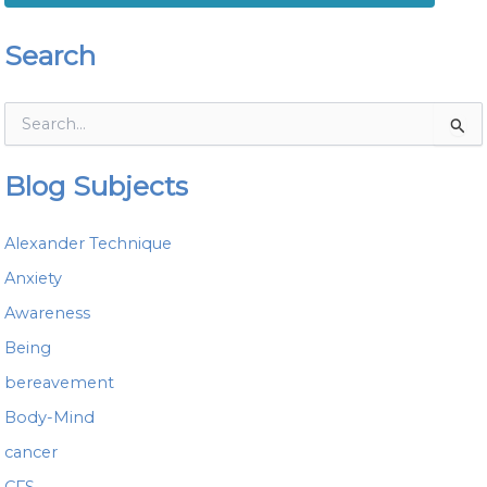
Search
S
e
a
Blog Subjects
r
c
h
Alexander Technique
f
o
Anxiety
r
Awareness
:
Being
bereavement
Body-Mind
cancer
CFS