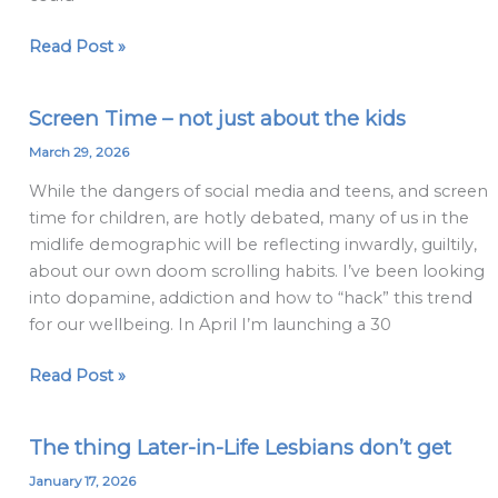
Coming
Out
Read Post »
Screen Time – not just about the kids
Screen
Time
March 29, 2026
–
While the dangers of social media and teens, and screen
not
time for children, are hotly debated, many of us in the
just
midlife demographic will be reflecting inwardly, guiltily,
about
about our own doom scrolling habits. I’ve been looking
the
into dopamine, addiction and how to “hack” this trend
kids
for our wellbeing. In April I’m launching a 30
Read Post »
The thing Later-in-Life Lesbians don’t get
The
thing
January 17, 2026