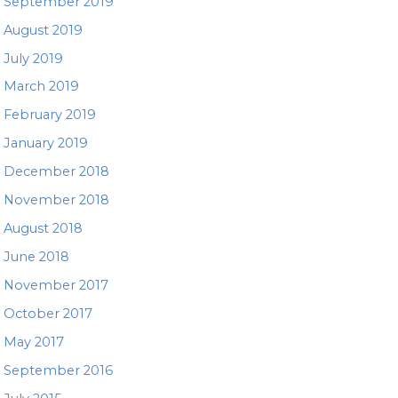
September 2019
August 2019
July 2019
March 2019
February 2019
January 2019
December 2018
November 2018
August 2018
June 2018
November 2017
October 2017
May 2017
September 2016