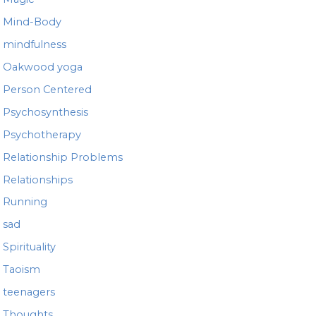
Mind-Body
mindfulness
Oakwood yoga
Person Centered
Psychosynthesis
Psychotherapy
Relationship Problems
Relationships
Running
sad
Spirituality
Taoism
teenagers
Thoughts