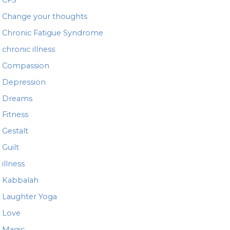
Change your thoughts
Chronic Fatigue Syndrome
chronic illness
Compassion
Depression
Dreams
Fitness
Gestalt
Guilt
illness
Kabbalah
Laughter Yoga
Love
Magic