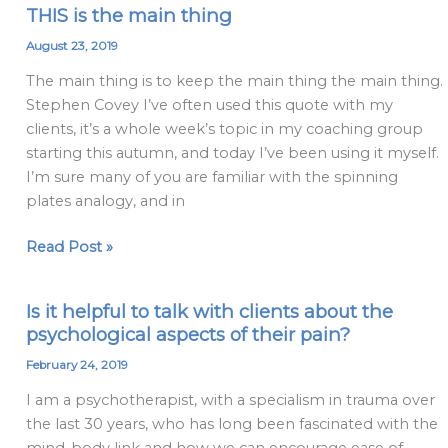
THIS is the main thing
THIS
is
August 23, 2019
the
The main thing is to keep the main thing the main thing.
main
Stephen Covey I’ve often used this quote with my
thing
clients, it’s a whole week’s topic in my coaching group
starting this autumn, and today I’ve been using it myself.
I’m sure many of you are familiar with the spinning
plates analogy, and in
Read Post »
Is it helpful to talk with clients about the
Is
psychological aspects of their pain?
it
helpful
February 24, 2019
to
I am a psychotherapist, with a specialism in trauma over
talk
the last 30 years, who has long been fascinated with the
with