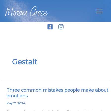
Skip
Miriam Grace
to
content
Gestalt
Three common mistakes people make about
Three
emotions
common
mistakes
May 12, 2024
people