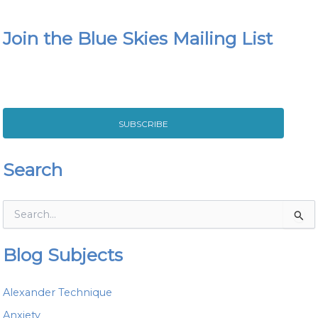
Join the Blue Skies Mailing List
SUBSCRIBE
Search
S
e
a
Blog Subjects
r
c
h
Alexander Technique
f
o
Anxiety