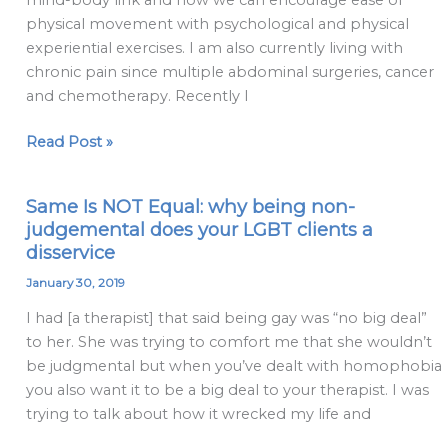
mind-body link and how we can encourage ease of
clients
physical movement with psychological and physical
about
experiential exercises. I am also currently living with
the
chronic pain since multiple abdominal surgeries, cancer
psychological
and chemotherapy. Recently I
aspects
of
Read Post »
their
pain?
Same Is NOT Equal: why being non-
Same
judgemental does your LGBT clients a
Is
disservice
NOT
Equal:
January 30, 2019
why
I had [a therapist] that said being gay was “no big deal”
being
to her. She was trying to comfort me that she wouldn’t
non-
be judgmental but when you’ve dealt with homophobia
judgemental
you also want it to be a big deal to your therapist. I was
does
trying to talk about how it wrecked my life and
your
LGBT