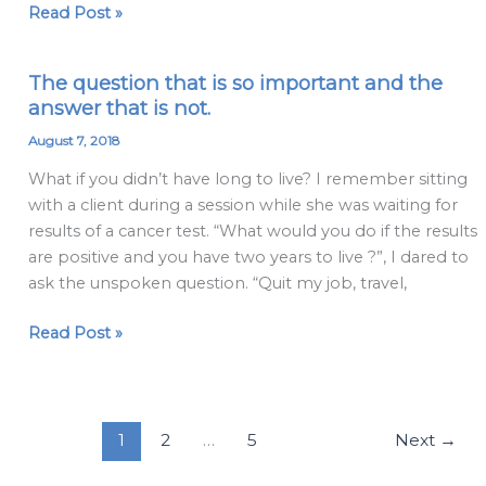
Read Post »
clients
a
disservice
The question that is so important and the
The
answer that is not.
question
that
August 7, 2018
is
What if you didn’t have long to live? I remember sitting
so
with a client during a session while she was waiting for
important
results of a cancer test. “What would you do if the results
and
are positive and you have two years to live ?”, I dared to
the
ask the unspoken question. “Quit my job, travel,
answer
that
Read Post »
is
not.
1
2
…
5
Next
→