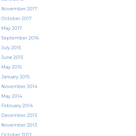
November 2017
October 2017
May 2017
September 2016
July 2015
June 2015
May 2015
January 2015
November 2014
May 2014
February 2014
December 2013
November 2013
October 2013