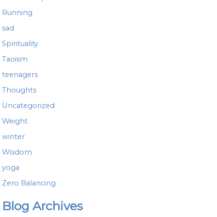
Running
sad
Spirituality
Taoism
teenagers
Thoughts
Uncategorized
Weight
winter
Wisdom
yoga
Zero Balancing
Blog Archives