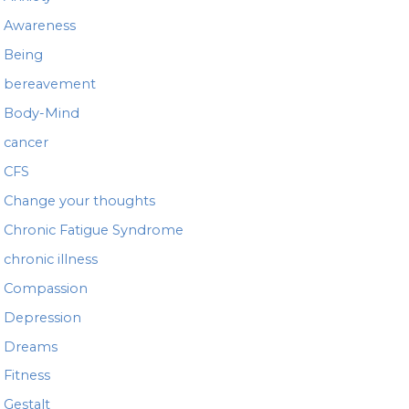
r
Awareness
:
Being
bereavement
Body-Mind
cancer
CFS
Change your thoughts
Chronic Fatigue Syndrome
chronic illness
Compassion
Depression
Dreams
Fitness
Gestalt