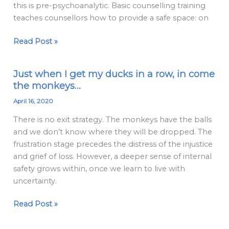
this is pre-psychoanalytic. Basic counselling training
teaching
teaches counsellors how to provide a safe space: on
Read Post »
Just when I get my ducks in a row, in come
Just
the monkeys…
when
I
April 16, 2020
get
There is no exit strategy. The monkeys have the balls
my
and we don’t know where they will be dropped. The
ducks
frustration stage precedes the distress of the injustice
in
and grief of loss. However, a deeper sense of internal
a
safety grows within, once we learn to live with
row,
uncertainty.
in
come
Read Post »
the
monkeys…