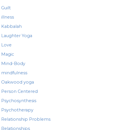
Guilt
illness
Kabbalah
Laughter Yoga
Love
Magic
Mind-Body
mindfulness
Oakwood yoga
Person Centered
Psychosynthesis
Psychotherapy
Relationship Problems
Relationships