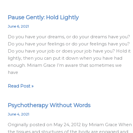
Pause Gently: Hold Lightly
Pause
Gently:
June 6, 2021
Hold
Do you have your dreams, or do your dreams have you?
Lightly
Do you have your feelings or do your feelings have you?
Do you have your job or does your job have you? Hold it
lightly, then you can put it down when you have had
enough. Miriam Grace I’m aware that sometimes we
have
Read Post »
Psychotherapy Without Words
Psychotherapy
Without
June 4, 2021
Words
Originally posted on May 24, 2012 by Miriam Grace When
the tissues and structures of the body are engaged and