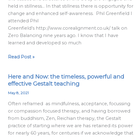
held in stillness… In that stillness there is opportunity for
change and enhanced self-awareness. Phil Greenfield I
attended Phil
Greenfield’s http://www.corealignment.co.uk/ talk on
Zero Balancing nine years ago. I know that I have
learned and developed so much
Read Post »
Here and Now: the timeless, powerful and
Here
effective Gestalt teaching
and
Now:
May 8, 2021
the
Often reframed as mindfulness, acceptance, focussing
timeless,
or compassion focused therapy, and having borrowed
powerful
from buddhism, Zen, Reichian therapy, the Gestalt
and
practice of starting where we are has retained its power
effective
for nearly 60 years, for centuries if we acknowledge that
Gestalt