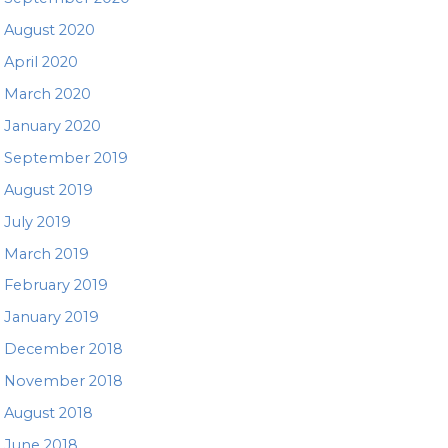
August 2020
April 2020
March 2020
January 2020
September 2019
August 2019
July 2019
March 2019
February 2019
January 2019
December 2018
November 2018
August 2018
June 2018