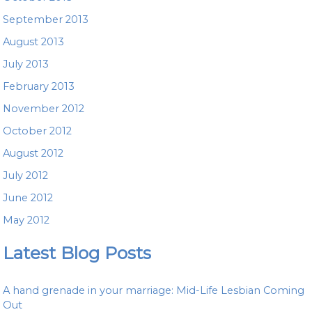
September 2013
August 2013
July 2013
February 2013
November 2012
October 2012
August 2012
July 2012
June 2012
May 2012
Latest Blog Posts
A hand grenade in your marriage: Mid-Life Lesbian Coming
Out