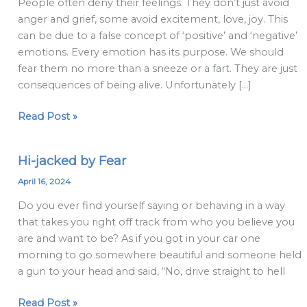
People often deny their feelings. They don’t just avoid
make
anger and grief, some avoid excitement, love, joy. This
about
can be due to a false concept of ‘positive’ and ‘negative’
emotions
emotions. Every emotion has its purpose. We should
fear them no more than a sneeze or a fart. They are just
consequences of being alive. Unfortunately […]
Read Post »
Hi-jacked by Fear
Hi-
jacked
April 16, 2024
by
Do you ever find yourself saying or behaving in a way
Fear
that takes you right off track from who you believe you
are and want to be? As if you got in your car one
morning to go somewhere beautiful and someone held
a gun to your head and said, “No, drive straight to hell
Read Post »