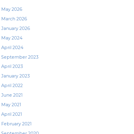
May 2026
March 2026
January 2026
May 2024
April 2024
September 2023
April 2023
January 2023
April 2022
June 2021
May 2021
April 2021
February 2021
September 2020