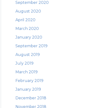
September 2020
August 2020
April 2020
March 2020
January 2020
September 2019
August 2019
July 2019
March 2019
February 2019
January 2019
December 2018
November 2018