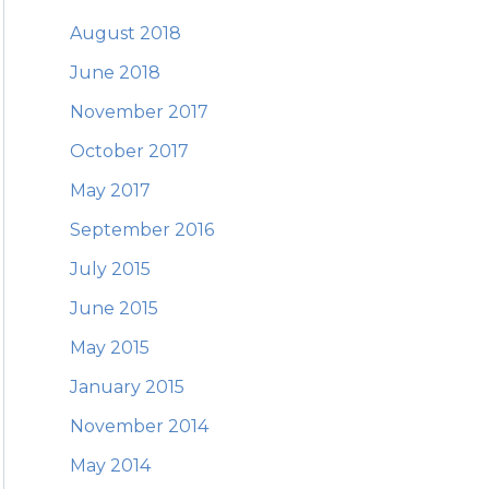
August 2018
June 2018
November 2017
October 2017
May 2017
September 2016
July 2015
June 2015
May 2015
January 2015
November 2014
May 2014