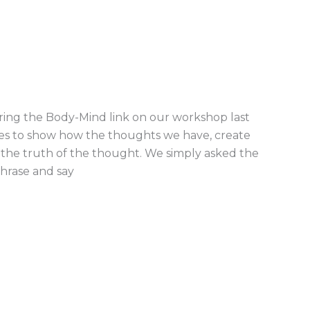
oring the Body-Mind link on our workshop last
es to show how the thoughts we have, create
f the truth of the thought. We simply asked the
phrase and say