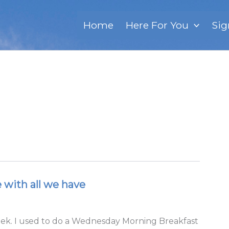
Home
Here For You
Sig
e with all we have
eek. I used to do a Wednesday Morning Breakfast