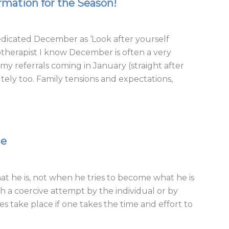
rmation for the Season!
dedicated December as ‘Look after yourself
otherapist I know December is often a very
my referrals coming in January (straight after
tely too. Family tensions and expectations,
ge
he is, not when he tries to become what he is
 a coercive attempt by the individual or by
s take place if one takes the time and effort to