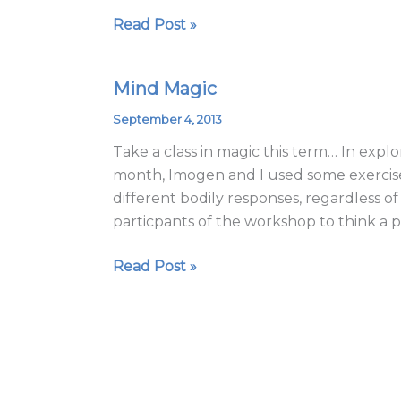
Read Post »
Mind Magic
Mind
Magic
September 4, 2013
Take a class in magic this term… In expl
month, Imogen and I used some exercis
different bodily responses, regardless o
particpants of the workshop to think a 
Read Post »