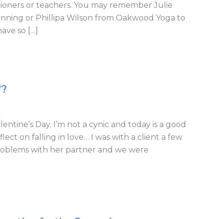
itioners or teachers. You may remember Julie
Running or Phillipa Wilson from Oakwood Yoga to
have so […]
'?
lentine’s Day. I’m not a cynic and today is a good
ect on falling in love… I was with a client a few
problems with her partner and we were