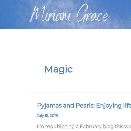
Skip
Miriam Grace
to
content
Magic
Pyjamas and Pearls: Enjoying lif
Pyjamas
and
July 15, 2019
Pearls:
I’m republishing a February blog this w
Enjoying