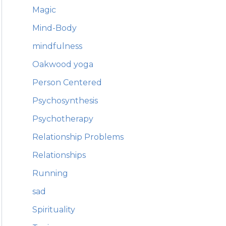
Magic
Mind-Body
mindfulness
Oakwood yoga
Person Centered
Psychosynthesis
Psychotherapy
Relationship Problems
Relationships
Running
sad
Spirituality