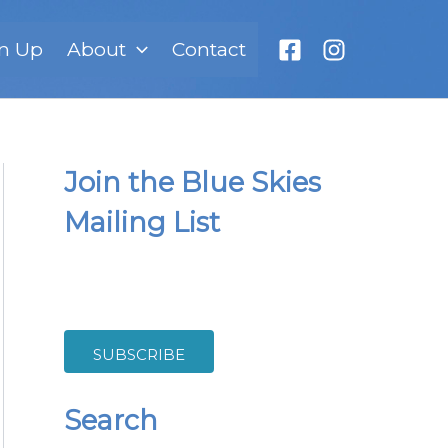
n Up
About
Contact
Join the Blue Skies
Mailing List
SUBSCRIBE
Search