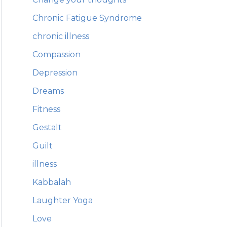
Chronic Fatigue Syndrome
chronic illness
Compassion
Depression
Dreams
Fitness
Gestalt
Guilt
illness
Kabbalah
Laughter Yoga
Love