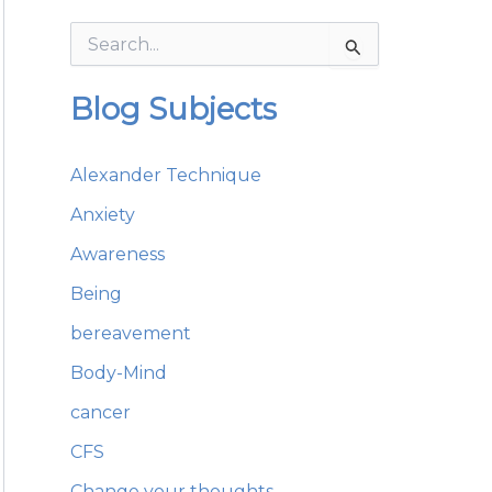
S
e
a
Blog Subjects
r
c
h
Alexander Technique
f
o
Anxiety
r
:
Awareness
Being
bereavement
Body-Mind
cancer
CFS
Change your thoughts