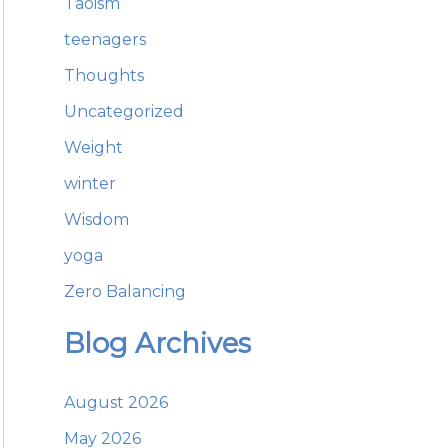
Taoism
teenagers
Thoughts
Uncategorized
Weight
winter
Wisdom
yoga
Zero Balancing
Blog Archives
August 2026
May 2026