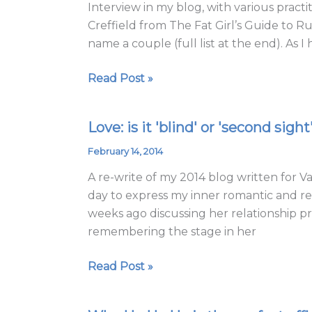
Interview in my blog, with various pract
life
Creffield from The Fat Girl’s Guide to 
with
name a couple (full list at the end). As I 
all
we
Read Post »
have
Love: is it 'blind' or 'second sight
Love:
is
February 14, 2014
it
A re-write of my 2014 blog written for Va
'blind'
day to express my inner romantic and refl
or
weeks ago discussing her relationship 
'second
remembering the stage in her
sight'?
Read Post »