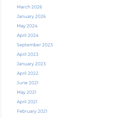
March 2026
January 2026
May 2024
April 2024
September 2023
April 2023
January 2023
April 2022
June 2021
May 2021
April 2021
February 2021