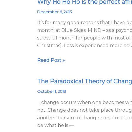
Why Ho Ho Ho is the perfect affi
Why
Ho
December 6, 2013
Ho
It’s for many good reasons that I have 
Ho
month’ at Blue Skies. MIND – as a psych
is
stressful month for people with most of 
the
Christmas). Loss is experienced more acu
perfect
affirmation
Read Post »
for
the
Season!
The Paradoxical Theory of Chan
The
Paradoxical
October 1, 2013
Theory
..change occurs when one becomes what 
of
not. Change does not take place through
Change
another person to change him, but it doe
be what he is —