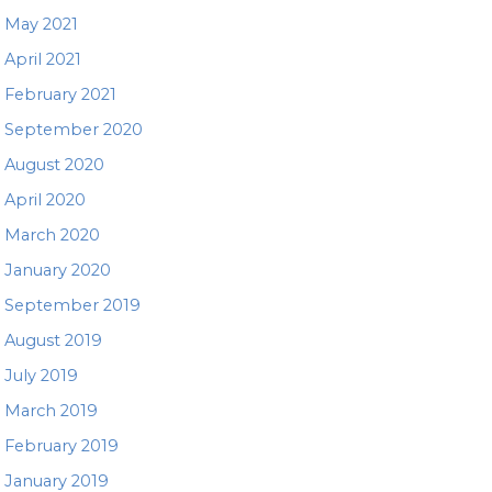
May 2021
April 2021
February 2021
September 2020
August 2020
April 2020
March 2020
January 2020
September 2019
August 2019
July 2019
March 2019
February 2019
January 2019