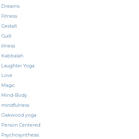
Dreams
Fitness
Gestalt
Guilt
illness
Kabbalah
Laughter Yoga
Love
Magic
Mind-Body
mindfulness
Oakwood yoga
Person Centered
Psychosynthesis