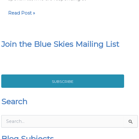
Read Post »
Join the Blue Skies Mailing List
SUBSCRIBE
Search
S
e
a
Blog Subjects