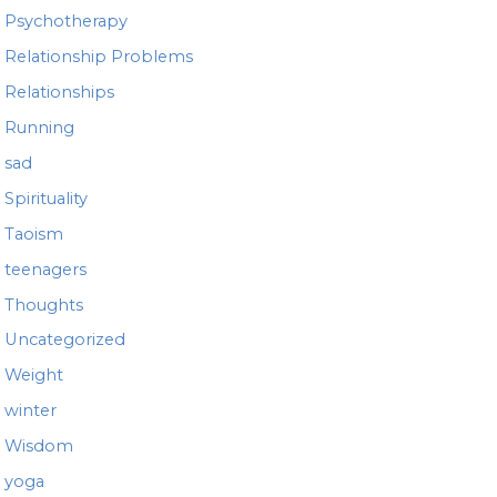
Psychotherapy
Relationship Problems
Relationships
Running
sad
Spirituality
Taoism
teenagers
Thoughts
Uncategorized
Weight
winter
Wisdom
yoga