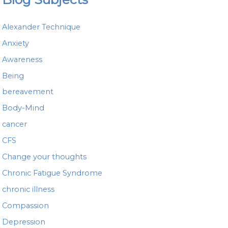
r
c
h
Alexander Technique
f
o
Anxiety
r
Awareness
:
Being
bereavement
Body-Mind
cancer
CFS
Change your thoughts
Chronic Fatigue Syndrome
chronic illness
Compassion
Depression