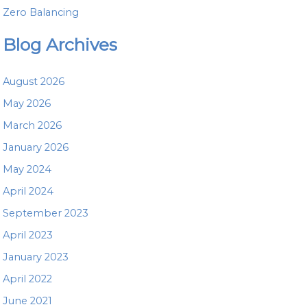
Zero Balancing
Blog Archives
August 2026
May 2026
March 2026
January 2026
May 2024
April 2024
September 2023
April 2023
January 2023
April 2022
June 2021