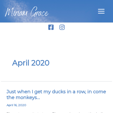
Skip
Miriam Grace
to
content
April 2020
Just when I get my ducks in a row, in come
Just
the monkeys…
when
I
April 16, 2020
get