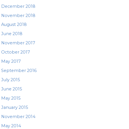
December 2018
November 2018
August 2018
June 2018
November 2017
October 2017
May 2017
September 2016
July 2015
June 2015
May 2015
January 2015
November 2014
May 2014