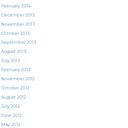
February 2014
December 2013
November 2013
October 2013
September 2013
August 2013
July 2013
February 2013
November 2012
October 2012
August 2012
July 2012
June 2012
May 2012