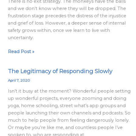
There is no exit strategy. The monkeys have the balls
my
and we don’t know where they will be dropped. The
ducks
frustration stage precedes the distress of the injustice
in
and grief of loss. However, a deeper sense of internal
a
safety grows within, once we learn to live with
row,
uncertainty.
in
come
Read Post »
the
monkeys…
The Legitimacy of Responding Slowly
The
Legitimacy
April 7, 2020
of
Isn’t it busy at the moment? Wonderful people setting
Responding
up wonderful projects, everyone zooming and doing
Slowly
yoga, home schooling, street what’s app groups and
people launching their own channels and podcasts. So
much to help people from feeling dangerously lonely.
Or maybe you’re like me, and countless people I’ve
spoken to, who are responding at