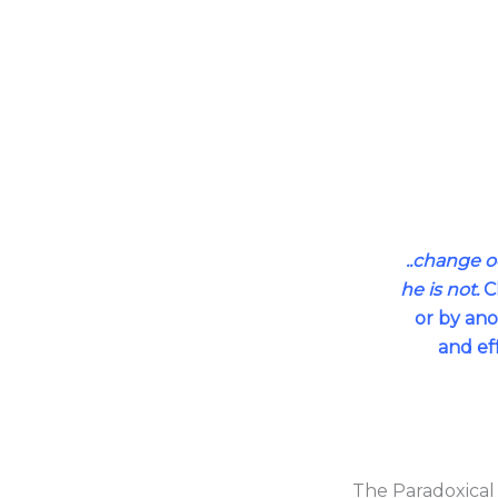
..change 
he is not.
Ch
or by ano
and ef
The Paradoxical 