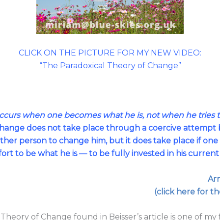
CLICK ON THE PICTURE FOR MY NEW VIDEO:
“The Paradoxical Theory of Change”
occurs when one becomes what he is, not when he tries
ange does not take place through a coercive attempt b
ther person to change him, but it does take place if one
fort to be what he is — to be fully invested in his curren
Arn
(click here for th
Theory of Change found in Beisser’s article is one of my 