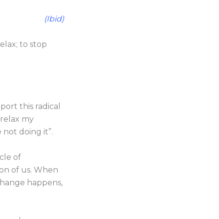
(Ibid)
relax; to stop
rt this radical
o relax my
 not doing it”.
cle of
ion of us. When
 change happens,