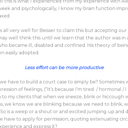
vel this is what I experienced from my experience with A
week and psychologically, I know my brain function im
axed.
s all very well for Beisser to claim this but accepting our
may well think this until we learn that the author was in 
 who became ill, disabled and confined. His theory of be
n easily adopted.
Less effort can be more productive
we have to build a court case to simply be? Sometimes
pression of feelings, (“It’s because I’m tired / hormonal / 
n to my clients that when we sneeze, blink or hiccough w
ons, we know we are blinking because we need to blink, w
 So is a weep or a shout or and excited jumping up and 
 have to apply for permission, quoting extenuating cir
xperience and express it?