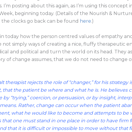
. I’m posting about this again, as I’m using this concept 
Week, beginning today. (Details of the Nourish & Nurtur
 the clocks go back can be found
here
.)
ain today how the person centred values of empathy an
not simply ways of creating a nice, fluffy therapeutic 
dical and political and turn the world on its head. They
ory of change assumes, that we do not need to change o
t therapist rejects the role of “changer,” for his strategy 
t, that the patient be where and what he is. He believes
 by “trying,” coercion, or persuasion, or by insight, interp
means. Rather, change can occur when the patient aband
nt, what he would like to become and attempts to be w
s that one must stand in one place in order to have firm 
nd that it is difficult or impossible to move without that f