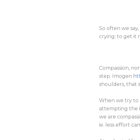
So often we say, 
crying; to get it
Compassion, non
step. Imogen
ht
shoulders, that 
When we try to 
attempting the 
we are compassi
ie. less effort c