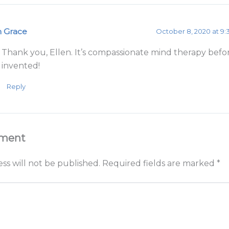
m Grace
October 8, 2020 at 9
Thank you, Ellen. It’s compassionate mind therapy bef
invented!
Reply
mment
ss will not be published.
Required fields are marked
*