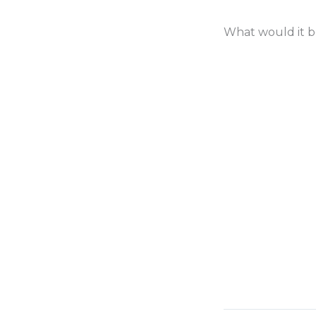
What would it be