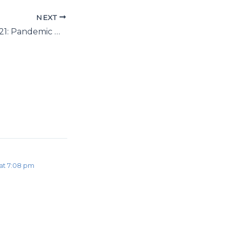
NEXT
Blue Monday 2021: Pandemic mental health is different this year
at 7:08 pm