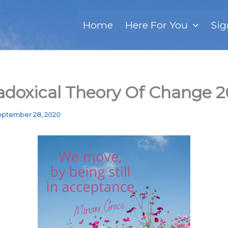
Home
Here For You
Sig
adoxical Theory Of Change 
ptember 28, 2020