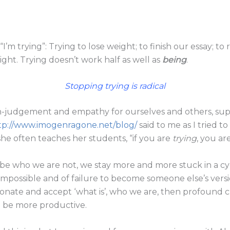
“I’m trying”: Trying to lose weight; to finish our essay; to 
 right. Trying doesn’t work half as well as
being
.
Stopping trying is radical
-judgement and empathy for ourselves and others, suppo
tp://www.imogenragone.net/blog/
said to me as I tried t
she often teaches her students, “if you are
trying
, you are
be who we are not, we stay more and more stuck in a cy
impossible and of failure to become someone else’s vers
onate and accept ‘what is’, who we are, then profound
an be more productive.