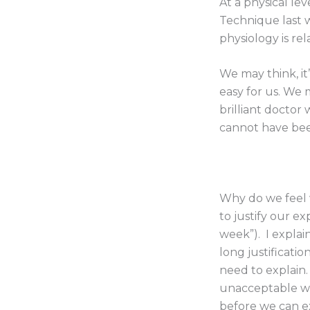
At a physical le
Technique last 
physiology is rel
We may think, it’
easy for us. We 
brilliant doctor
cannot have bee
Why do we feel 
to justify our ex
week”). I explai
long justificati
need to explain.
unacceptable we
before we can e