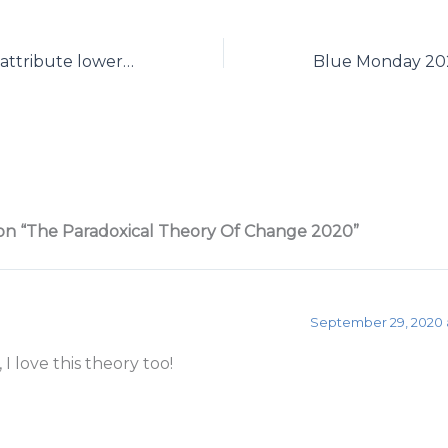
SAD: should we attribute lower mood in winter to a ‘disorder’?
on “The Paradoxical Theory Of Change 2020”
September 29, 2020 
 I love this theory too!