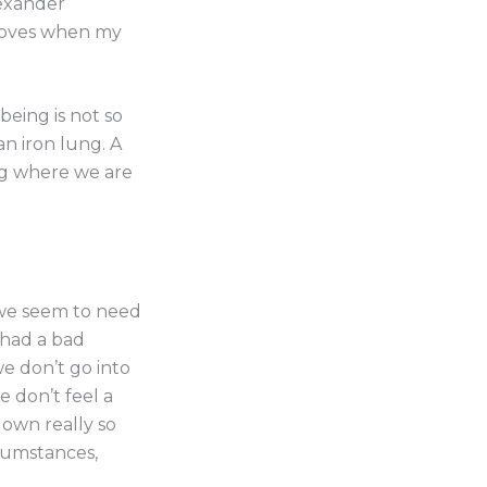
lexander
proves when my
 being is not so
an iron lung. A
ing where we are
 we seem to need
I had a bad
e don’t go into
e don’t feel a
down really so
cumstances,