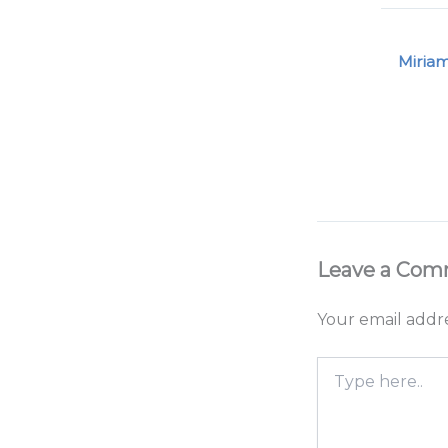
Miria
Leave a Co
Your email addre
Type
here..