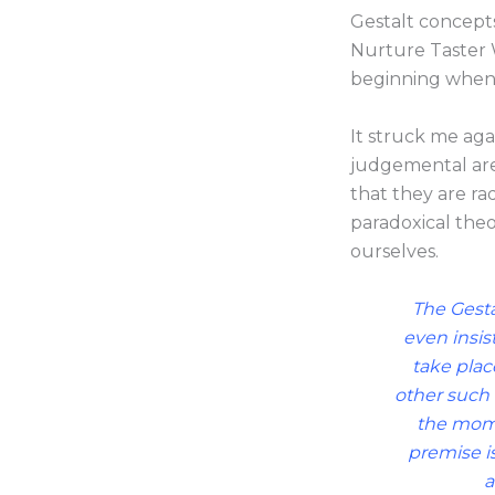
Gestalt concepts
Nurture Taster 
beginning when
It struck me ag
judgemental are 
that they are ra
paradoxical the
ourselves.
The Gestal
even insis
take place
other such 
the mome
premise i
a