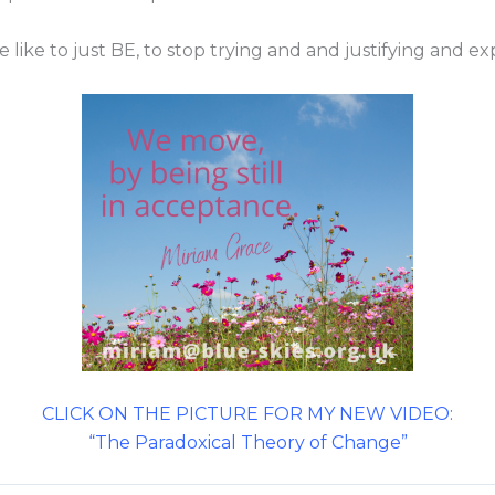
 like to just BE, to stop trying and and justifying and ex
CLICK ON THE PICTURE FOR MY NEW VIDEO:
“The Paradoxical Theory of Change”