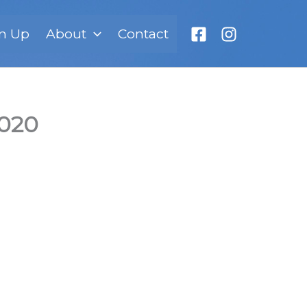
n Up
About
Contact
2020