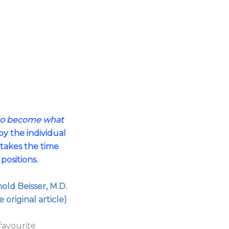
 to become what
y the individual
 takes the time
t positions.
old Beisser, M.D.
e original article)
favourite