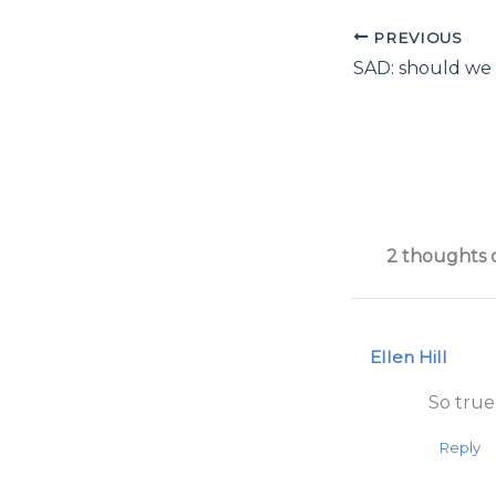
PREVIOUS
2 thoughts 
Ellen Hill
So true,
Reply