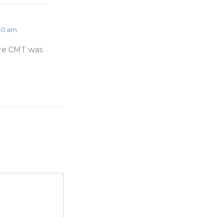
:30 am
ore CMT was