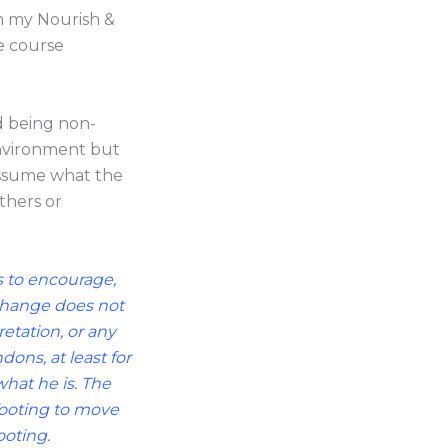
in my Nourish &
e course
d being non-
environment but
 assume what the
thers or
is to encourage,
 change does not
retation, or any
ons, at least for
hat he is. The
footing to move
ooting.