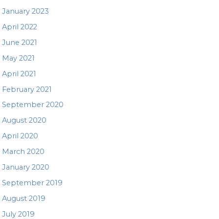
January 2023
April 2022
June 2021
May 2021
April 2021
February 2021
September 2020
August 2020
April 2020
March 2020
January 2020
September 2019
August 2019
July 2019