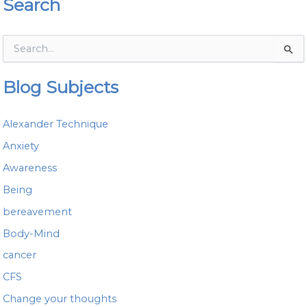
Search
S
e
a
Blog Subjects
r
c
h
Alexander Technique
f
o
Anxiety
r
Awareness
:
Being
bereavement
Body-Mind
cancer
CFS
Change your thoughts