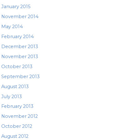
January 2015
November 2014
May 2014
February 2014
December 2013
November 2013
October 2013
September 2013
August 2013
July 2013
February 2013
November 2012
October 2012
August 2012