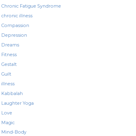
Chronic Fatigue Syndrome
chronic illness
Compassion
Depression
Dreams
Fitness
Gestalt
Guilt
illness
Kabbalah
Laughter Yoga
Love
Magic
Mind-Body