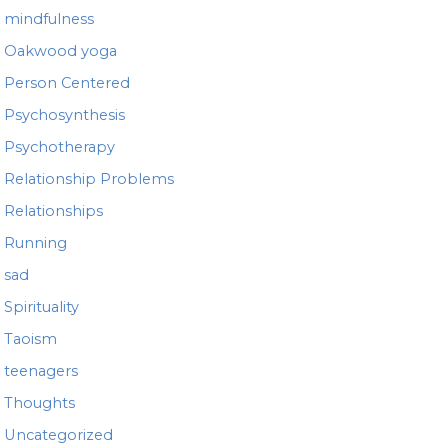
mindfulness
Oakwood yoga
Person Centered
Psychosynthesis
Psychotherapy
Relationship Problems
Relationships
Running
sad
Spirituality
Taoism
teenagers
Thoughts
Uncategorized