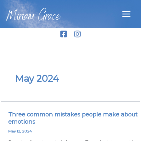
Skip
Miriam Grace
to
content
May 2024
Three common mistakes people make about
Three
emotions
common
mistakes
May 12, 2024
people