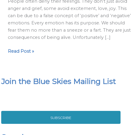
People often deny their feelings. They don’t just avoid
make
anger and grief, some avoid excitement, love, joy. This
about
can be due to a false concept of ‘positive’ and ‘negative’
emotions
emotions. Every emotion has its purpose. We should
fear them no more than a sneeze or a fart. They are just
consequences of being alive. Unfortunately […]
Read Post »
Join the Blue Skies Mailing List
SUBSCRIBE