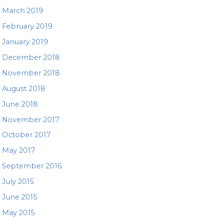
March 2019
February 2019
January 2019
December 2018
November 2018
August 2018
June 2018
November 2017
October 2017
May 2017
September 2016
July 2015
June 2015
May 2015