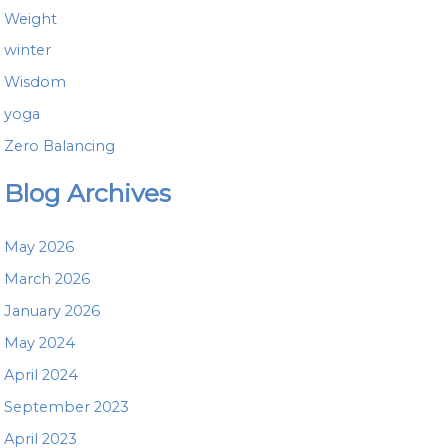
Weight
winter
Wisdom
yoga
Zero Balancing
Blog Archives
May 2026
March 2026
January 2026
May 2024
April 2024
September 2023
April 2023