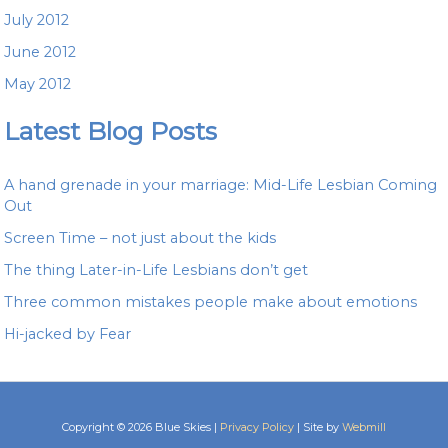
July 2012
June 2012
May 2012
Latest Blog Posts
A hand grenade in your marriage: Mid-Life Lesbian Coming
Out
Screen Time – not just about the kids
The thing Later-in-Life Lesbians don’t get
Three common mistakes people make about emotions
Hi-jacked by Fear
Copyright © 2026 Blue Skies |
Privacy Policy
| Site by
Webmill