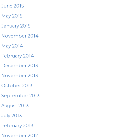
June 2015
May 2015
January 2015
November 2014
May 2014
February 2014
December 2013
November 2013
October 2013
September 2013
August 2013
July 2013
February 2013
November 2012