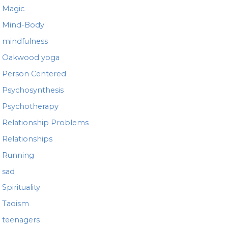
Magic
Mind-Body
mindfulness
Oakwood yoga
Person Centered
Psychosynthesis
Psychotherapy
Relationship Problems
Relationships
Running
sad
Spirituality
Taoism
teenagers