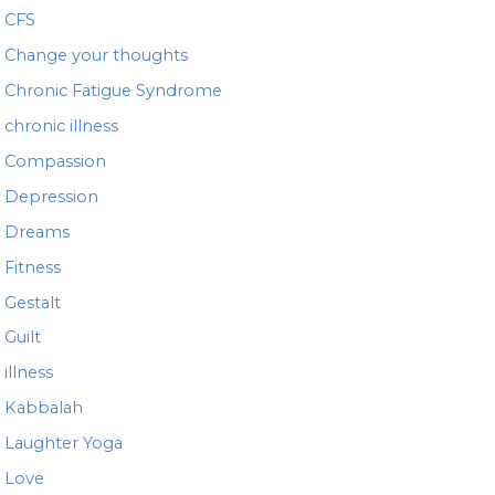
CFS
Change your thoughts
Chronic Fatigue Syndrome
chronic illness
Compassion
Depression
Dreams
Fitness
Gestalt
Guilt
illness
Kabbalah
Laughter Yoga
Love