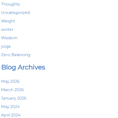
Thoughts
Uncategorized
Weight
winter
Wisdom
yoga
Zero Balancing
Blog Archives
May 2026
March 2026
January 2026
May 2024
April 2024