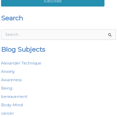
SUBSCRIBE
Search
S
e
a
Blog Subjects
r
c
h
Alexander Technique
f
o
Anxiety
r
Awareness
:
Being
bereavement
Body-Mind
cancer