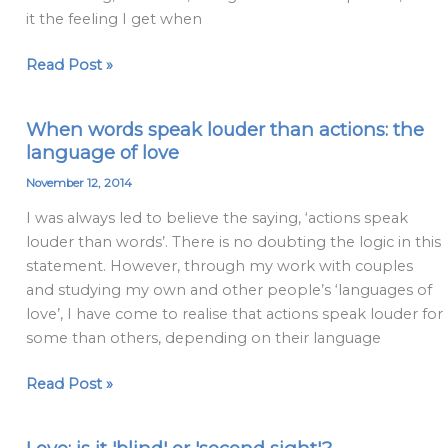
hope
it the feeling I get when
Read Post »
When words speak louder than actions: the
When
language of love
words
speak
November 12, 2014
louder
I was always led to believe the saying, ‘actions speak
than
louder than words’. There is no doubting the logic in this
actions:
statement. However, through my work with couples
the
and studying my own and other people’s ‘languages of
language
love’, I have come to realise that actions speak louder for
of
some than others, depending on their language
love
Read Post »
Love: