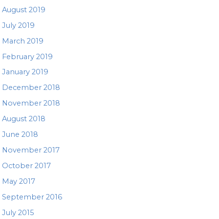
August 2019
July 2019
March 2019
February 2019
January 2019
December 2018
November 2018
August 2018
June 2018
November 2017
October 2017
May 2017
September 2016
July 2015