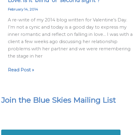
Love: is it 'blind' or 'second sight'?
is
February 14, 2014
it
A re-write of my 2014 blog written for Valentine’s Day.
'blind'
I’m not a cynic and today is a good day to express my
or
inner romantic and reflect on falling in love… I was with a
'second
client a few weeks ago discussing her relationship
sight'?
problems with her partner and we were remembering
the stage in her
Read Post »
Join the Blue Skies Mailing List