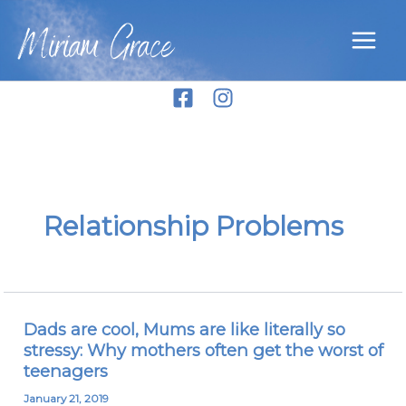
Skip
Miriam Grace
to
content
Relationship Problems
Dads are cool, Mums are like literally so
Dads
stressy: Why mothers often get the worst of
are
teenagers
cool,
Mums
January 21, 2019