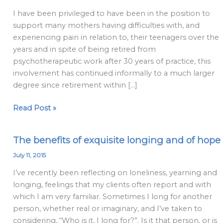
are
I have been privileged to have been in the position to
like
support many mothers having difficulties with, and
literally
experiencing pain in relation to, their teenagers over the
so
years and in spite of being retired from
stressy:
psychotherapeutic work after 30 years of practice, this
Why
involvement has continued informally to a much larger
mothers
degree since retirement within […]
often
get
Read Post »
the
worst
of
The benefits of exquisite longing and of hope
The
teenagers
benefits
July 11, 2015
of
I’ve recently been reflecting on loneliness, yearning and
exquisite
longing, feelings that my clients often report and with
longing
which I am very familiar. Sometimes I long for another
and
person, whether real or imaginary, and I’ve taken to
of
considering, “Who is it, I long for?”. Is it that person, or is