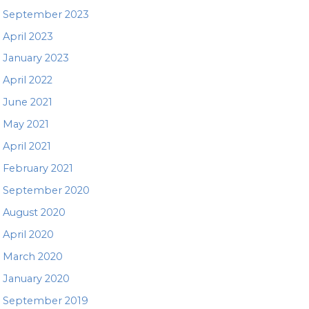
September 2023
April 2023
January 2023
April 2022
June 2021
May 2021
April 2021
February 2021
September 2020
August 2020
April 2020
March 2020
January 2020
September 2019