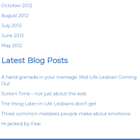
October 2012
August 2012
July 2012
June 2012
May 2012
Latest Blog Posts
A hand grenade in your marriage: Mid-Life Lesbian Coming
Out
Screen Time – not just about the kids
The thing Later-in-Life Lesbians don’t get
Three common mistakes people make about emotions
Hi-jacked by Fear