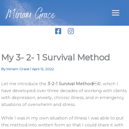
Skip
Miriam Grace
to
content
My 3- 2- 1 Survival Method
By
Miriam Grace
/
April 12, 2022
Let me introduce the
3-2-1 Survival Method
©, which I
have developed over three decades of working with clients
with depression, anxiety, chronic illness, and in emergency
situations of overwhelm and stress.
While I was in my own situation of illness I was able to put
this method into written form so that I could share it with