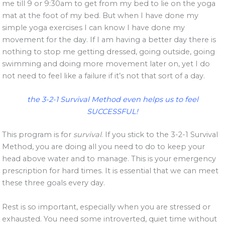
me till 9 or 9:30am to get from my bed to lie on the yoga
mat at the foot of my bed. But when I have done my
simple yoga exercises I can know I have done my
movement for the day. If I am having a better day there is
nothing to stop me getting dressed, going outside, going
swimming and doing more movement later on, yet I do
not need to feel like a failure if it’s not that sort of a day.
the 3-2-1 Survival Method even helps us to feel
SUCCESSFUL!
This program is for
survival
. If you stick to the 3-2-1 Survival
Method, you are doing all you need to do to keep your
head above water and to manage. This is your emergency
prescription for hard times. It is essential that we can meet
these three goals every day.
Rest is so important, especially when you are stressed or
exhausted. You need some introverted, quiet time without