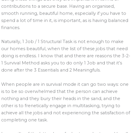
contributions to a secure base. Having an organised,
smooth running, beautiful home, especially if you have to
spend a lot of time in it, is important, as is having balanced
finances.
Naturally, 1 Job / 1 Structural Task is not enough to make
our homes beautiful, when the list of these jobs that need
doing is endless. I know that and there are reasons the 3-2-
1 Survival Method asks you to do only 1 Job and that it’s
done after the 3 Essentials and 2 Meaningfuls.
When people are in survival mode it can go two ways: one
is to be so overwhelmed that the person can achieve
nothing and they bury their heads in the sand, and the
other is to frenetically engage in multitasking, trying to
achieve all the jobs and not experiencing the satisfaction of
completing one task.