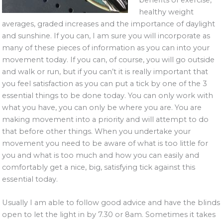
healthy weight
averages, graded increases and the importance of daylight
and sunshine. If you can, I am sure you will incorporate as
many of these pieces of information as you can into your
movement today. If you can, of course, you will go outside
and walk or run, but if you can’t it is really important that
you feel satisfaction as you can put a tick by one of the 3
essential things to be done today. You can only work with
what you have, you can only be where you are. You are
making movement into a priority and will attempt to do
that before other things. When you undertake your
movement you need to be aware of what is too little for
you and what is too much and how you can easily and
comfortably get a nice, big, satisfying tick against this
essential today.
Usually I am able to follow good advice and have the blinds
open to let the light in by 7.30 or 8am. Sometimes it takes