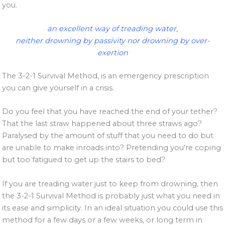
you.
an excellent way of treading water,
neither drowning by passivity nor drowning by over-
exertion
The 3-2-1 Survival Method, is an emergency prescription
you can give yourself in a crisis.
Do you feel that you have reached the end of your tether?
That the last straw happened about three straws ago?
Paralysed by the amount of stuff that you need to do but
are unable to make inroads into? Pretending you’re coping
but too fatigued to get up the stairs to bed?
If you are treading water just to keep from drowning, then
the 3-2-1 Survival Method is probably just what you need in
its ease and simplicity. In an ideal situation you could use this
method for a few days or a few weeks, or long term in