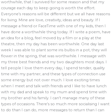
worthwhile, that I survived for some reason and that my
courage each day to keep going is worth the effort.
Everyone’s reasons will be different but we all have reasons
for living. Mine are love, creativity, ideas and beauty. If I
message a friend or FaceTime with one of my kids, then I
have done a worthwhile thing today. If I write a poem, have
an idea for a blog, feel moved by a film or a play at the
theatre, then my day has been worthwhile. One day last
week I was able to plant some iris bulbs in a pot, they will
flower in the spring, that was worthwhile. I message with
my three best friends and my two daughters most days. I
tell people I love them every day, I spend tender, quality
time with my partner, and these types of connection use
some energy but not over much. I love exciting times
when I meet and talk with friends and I like to have lunch
with my dad and speak to my mum and spend time with
my brother and his family. I can’t manage many of these
types of occasions. There’s so much more socialising I want
to do than I can do, more messages to return than I can