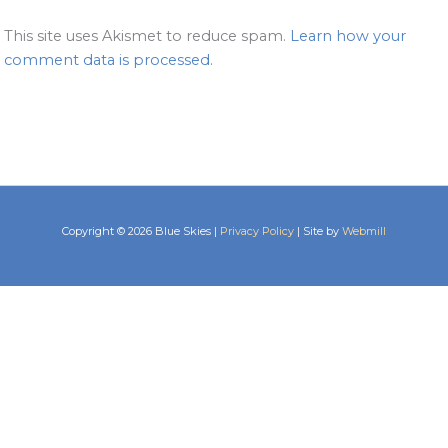
This site uses Akismet to reduce spam.
Learn how your
comment data is processed.
Copyright © 2026 Blue Skies |
Privacy Policy
| Site by
Webmill