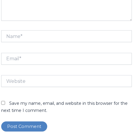
Name*
Email*
Website
Save my name, email, and website in this browser for the
next time I comment.