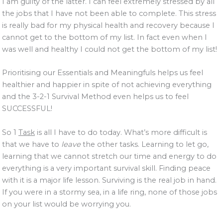
I am guilty of the latter. I can feel extremely stressed by all
the jobs that I have not been able to complete. This stress
is really bad for my physical health and recovery because I
cannot get to the bottom of my list. In fact even when I
was well and healthy I could not get the bottom of my list!
Prioritising our Essentials and Meaningfuls helps us feel
healthier and happier in spite of not achieving everything
and the 3-2-1 Survival Method even helps us to feel
SUCCESSFUL!
So 1
Task
is all I have to do today. What’s more difficult is
that we have to
leave
the other tasks. Learning to let go,
learning that we cannot stretch our time and energy to do
everything is a very important survival skill. Finding peace
with it is a major life lesson. Surviving is the real job in hand.
If you were in a stormy sea, in a life ring, none of those jobs
on your list would be worrying you.