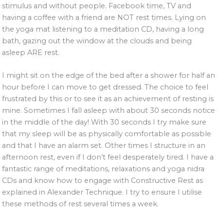
stimulus and without people. Facebook time, TV and
having a coffee with a friend are NOT rest times. Lying on
the yoga mat listening to a meditation CD, having a long
bath, gazing out the window at the clouds and being
asleep ARE rest.
I might sit on the edge of the bed after a shower for half an
hour before I can move to get dressed. The choice to feel
frustrated by this or to see it as an achievement of resting is
mine. Sometimes I fall asleep with about 30 seconds notice
in the middle of the day! With 30 seconds I try make sure
that my sleep will be as physically comfortable as possible
and that I have an alarm set. Other times I structure in an
afternoon rest, even if I don’t feel desperately tired. I have a
fantastic range of meditations, relaxations and yoga nidra
CDs and know how to engage with Constructive Rest as
explained in Alexander Technique. I try to ensure I utilise
these methods of rest several times a week.