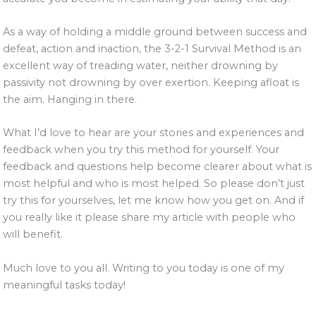
As a way of holding a middle ground between success and
defeat, action and inaction, the 3-2-1 Survival Method is an
excellent way of treading water, neither drowning by
passivity not drowning by over exertion. Keeping afloat is
the aim. Hanging in there.
What I’d love to hear are your stories and experiences and
feedback when you try this method for yourself. Your
feedback and questions help become clearer about what is
most helpful and who is most helped. So please don’t just
try this for yourselves, let me know how you get on. And if
you really like it please share my article with people who
will benefit.
Much love to you all. Writing to you today is one of my
meaningful tasks today!