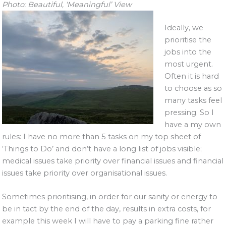
Photo: Beautiful, ‘Meaningful’ View
Ideally, we
prioritise the
jobs into the
most urgent.
Often it is hard
to choose as so
many tasks feel
pressing. So I
have a my own
rules: I have no more than 5 tasks on my top sheet of
‘Things to Do’ and don’t have a long list of jobs visible;
medical issues take priority over financial issues and financial
issues take priority over organisational issues.
Sometimes prioritising, in order for our sanity or energy to
be in tact by the end of the day, results in extra costs, for
example this week I will have to pay a parking fine rather