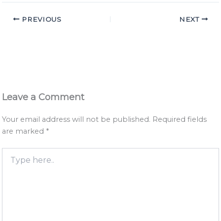
PREVIOUS
NEXT
Leave a Comment
Your email address will not be published.
Required fields
are marked
*
Type
here..