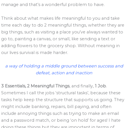
manage and that’s a wonderful problem to have.
Think about what makes life meaningful to you and take
time each day to do 2 meaningful things, whether they are
big things, such as visiting a place you’ve always wanted to
go to, painting a canvas, or small, like sending a text or
adding flowers to the grocery shop. Without meaning in
our lives survival is made harder.
a way of holding a middle ground between success and
defeat, action and inaction
3 Essentials, 2 Meaningful Things
, and finally,
1 Job
.
Sometimes I call the jobs ‘structural tasks’, because these
tasks help keep the structure that supports us going. They
might include banking, repairs, bill paying, and often
include annoying things such as trying to make an email
and a password match, or being ‘on hold’ for ages! I hate
doing these things but they are important in terms of