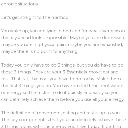
chronic situations.
Let’s get straight to the method:
You wake up, you are lying in bed and for what ever reason
the day ahead looks impossible. Maybe you are depressed,
maybe you are in physical pain, maybe you are exhausted,
maybe there is no point to anything.
Today you only have to do 3 things, but you do have to do
these 3 things. They are your
3 Essentials
: move; eat and
rest. That is it, that is all you have to do today. Make them
the first 3 things you do. You have limited time, motivation
or energy so the trick is to do it quickly and easily so you
can definitely achieve them before you use all your energy.
The definition of movement, eating and rest is up to you.
The key component is that you can definitely achieve these
3 things today, with the energy you have today. If getting