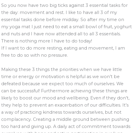
So you now have two big ticks against 3 essential tasks for
the day: movement and rest. I like to have all 3 of my
essential tasks done before midday. So after my time on
my yoga mat I just need to eat a small bowl of fruit, yoghurt
and nuts and I have now attended all to all 3 essentials.
There is nothing more I have to do today!
If I want to do more resting, eating and movement, I am
free to do so with no pressure.
Making these 3 things the priorities when we have little
time or energy or motivation is helpful as we won’t be
defeated because we expect too much of ourselves. We
can be successful! Furthermore achieving these things are
likely to boost our mood and wellbeing. Even if they don’t,
they help to prevent an exacerbation of our difficulties. It’s
a way of practicing kindness towards ourselves, but not
complacency. Creating a middle ground between pushing
too hard and giving up. A daily act of commitment towards