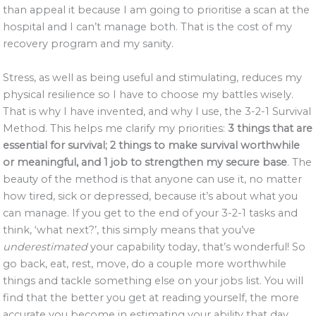
than appeal it because I am going to prioritise a scan at the
hospital and I can’t manage both. That is the cost of my
recovery program and my sanity.
Stress, as well as being useful and stimulating, reduces my
physical resilience so I have to choose my battles wisely.
That is why I have invented, and why I use, the 3-2-1 Survival
Method. This helps me clarify my priorities:
3 things that are
essential for survival; 2 things to make survival worthwhile
or meaningful, and 1 job to strengthen my secure base
. The
beauty of the method is that anyone can use it, no matter
how tired, sick or depressed, because it’s about what you
can manage. If you get to the end of your 3-2-1 tasks and
think, ‘what next?’, this simply means that you’ve
underestimated
your capability today, that’s wonderful! So
go back, eat, rest, move, do a couple more worthwhile
things and tackle something else on your jobs list. You will
find that the better you get at reading yourself, the more
accurate you become in estimating your ability that day.