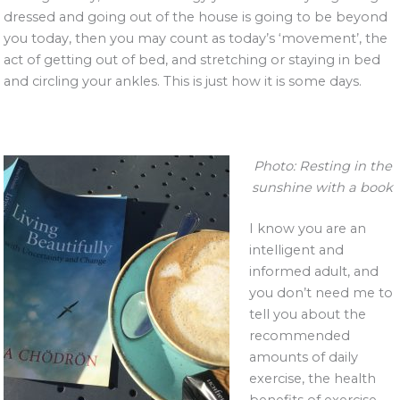
dressed and going out of the house is going to be beyond
you today, then you may count as today’s ‘movement’, the
act of getting out of bed, and stretching or staying in bed
and circling your ankles. This is just how it is some days.
Photo: Resting in the
sunshine with a book
I know you are an
intelligent and
informed adult, and
you don’t need me to
tell you about the
recommended
amounts of daily
exercise, the health
benefits of exercise,