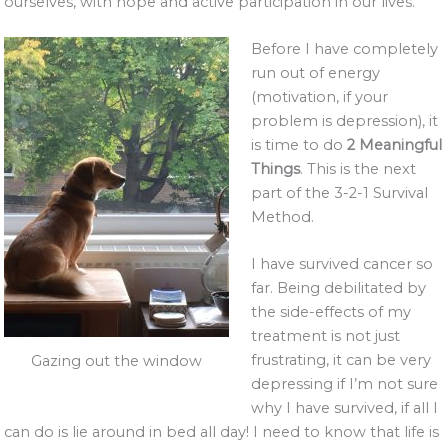
ourselves, with hope and active participation in our lives.
Before I have completely
run out of energy
(motivation, if your
problem is depression), it
is time to do
2 Meaningful
Things
. This is the next
part of the 3-2-1 Survival
Method.
I have survived cancer so
far. Being debilitated by
the side-effects of my
treatment is not just
frustrating, it can be very
Gazing out the window
depressing if I’m not sure
why I have survived, if all I
can do is lie around in bed all day! I need to know that life is