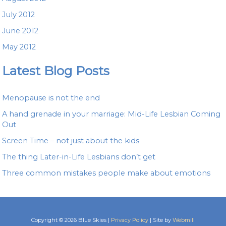
July 2012
June 2012
May 2012
Latest Blog Posts
Menopause is not the end
A hand grenade in your marriage: Mid-Life Lesbian Coming
Out
Screen Time – not just about the kids
The thing Later-in-Life Lesbians don’t get
Three common mistakes people make about emotions
Copyright © 2026 Blue Skies |
Privacy Policy
| Site by
Webmill