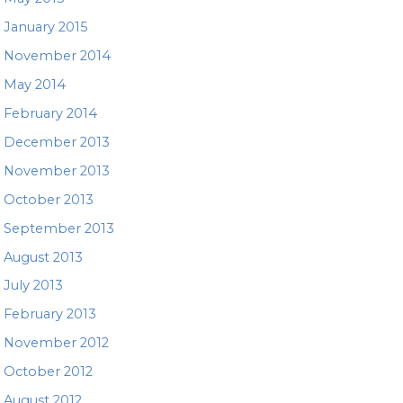
January 2015
November 2014
May 2014
February 2014
December 2013
November 2013
October 2013
September 2013
August 2013
July 2013
February 2013
November 2012
October 2012
August 2012