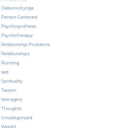
Oakwood yoga
Person Centered
Psychosynthesis
Psychotherapy
Relationship Problems
Relationships
Running
sad
Spirituality
Taoism
teenagers
Thoughts
Uncategorized
Weight