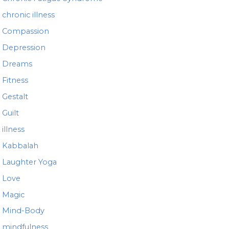
chronic illness
Compassion
Depression
Dreams
Fitness
Gestalt
Guilt
illness
Kabbalah
Laughter Yoga
Love
Magic
Mind-Body
mindfulness