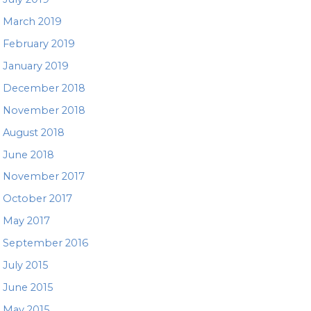
March 2019
February 2019
January 2019
December 2018
November 2018
August 2018
June 2018
November 2017
October 2017
May 2017
September 2016
July 2015
June 2015
May 2015