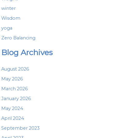
winter
Wisdom
yoga
Zero Balancing
Blog Archives
August 2026
May 2026
March 2026
January 2026
May 2024
April 2024
September 2023
April 2023