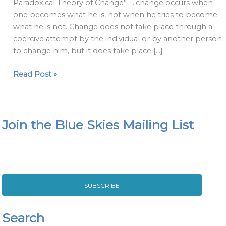
Paradoxical Theory of Change” ..change occurs when
Change
one becomes what he is, not when he tries to become
2020
what he is not. Change does not take place through a
coercive attempt by the individual or by another person
to change him, but it does take place […]
Read Post »
Join the Blue Skies Mailing List
SUBSCRIBE
Search