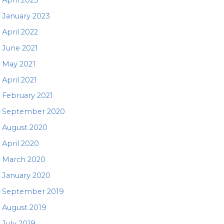
January 2023
April 2022
June 2021
May 2021
April 2021
February 2021
September 2020
August 2020
April 2020
March 2020
January 2020
September 2019
August 2019
July 2019