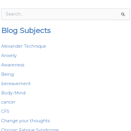
S
e
a
Blog Subjects
r
c
h
Alexander Technique
f
o
Anxiety
r
Awareness
:
Being
bereavement
Body-Mind
cancer
CFS
Change your thoughts
Chronic Fatigue Syndrome