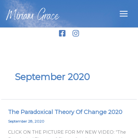
Skip
Miriam Grace
to
content
September 2020
The Paradoxical Theory Of Change 2020
The
Paradoxical
September 28, 2020
Theory
CLICK ON THE PICTURE FOR MY NEW VIDEO: “The
Of