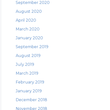
September 2020
August 2020
April 2020
March 2020
January 2020
September 2019
August 2019
July 2019
March 2019
February 2019
January 2019
December 2018
November 2018