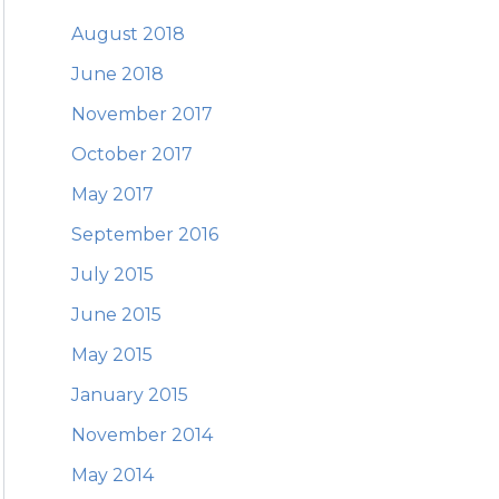
August 2018
June 2018
November 2017
October 2017
May 2017
September 2016
July 2015
June 2015
May 2015
January 2015
November 2014
May 2014