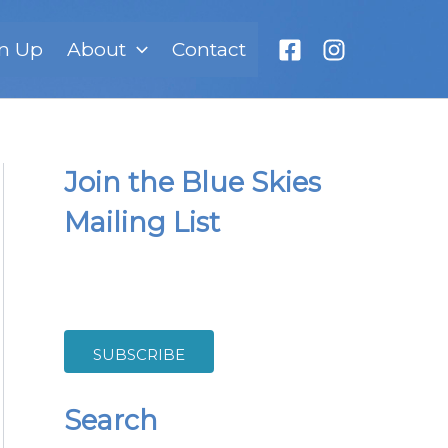
n Up
About
Contact
Join the Blue Skies
Mailing List
SUBSCRIBE
Search