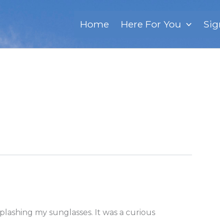
Home
Here For You
Sig
splashing my sunglasses. It was a curious