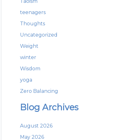
Taoism
teenagers
Thoughts
Uncategorized
Weight
winter
Wisdom
yoga
Zero Balancing
Blog Archives
August 2026
May 2026