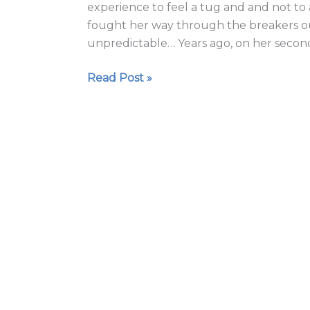
experience to feel a tug and and not to 
fought her way through the breakers ou
unpredictable… Years ago, on her second
Read Post »