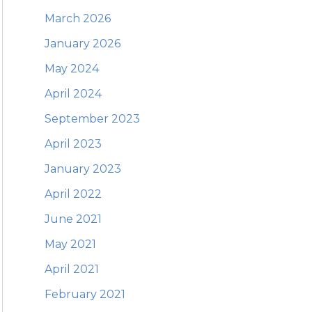
March 2026
January 2026
May 2024
April 2024
September 2023
April 2023
January 2023
April 2022
June 2021
May 2021
April 2021
February 2021