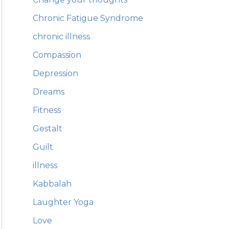
Chronic Fatigue Syndrome
chronic illness
Compassion
Depression
Dreams
Fitness
Gestalt
Guilt
illness
Kabbalah
Laughter Yoga
Love