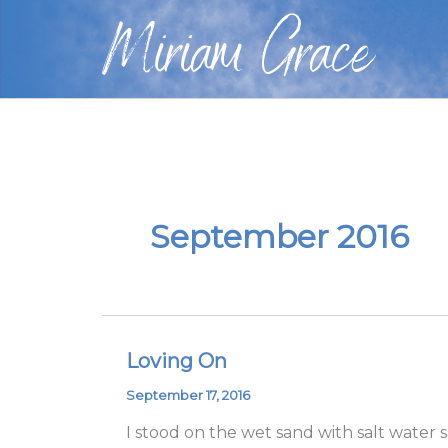
Skip
Miriam Grace
to
content
September 2016
Loving On
Loving
On
September 17, 2016
I stood on the wet sand with salt water 