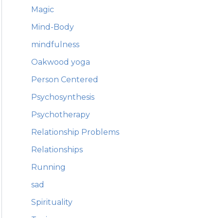
Magic
Mind-Body
mindfulness
Oakwood yoga
Person Centered
Psychosynthesis
Psychotherapy
Relationship Problems
Relationships
Running
sad
Spirituality