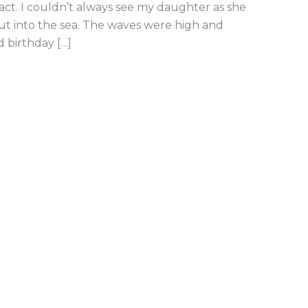
act. I couldn’t always see my daughter as she
t into the sea. The waves were high and
 birthday […]