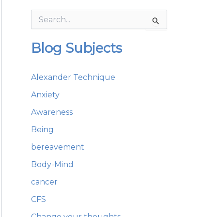
S
e
a
Blog Subjects
r
c
h
Alexander Technique
f
o
Anxiety
r
:
Awareness
Being
bereavement
Body-Mind
cancer
CFS
Change your thoughts