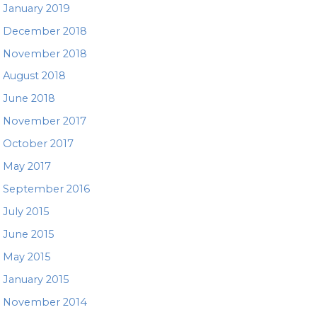
January 2019
December 2018
November 2018
August 2018
June 2018
November 2017
October 2017
May 2017
September 2016
July 2015
June 2015
May 2015
January 2015
November 2014