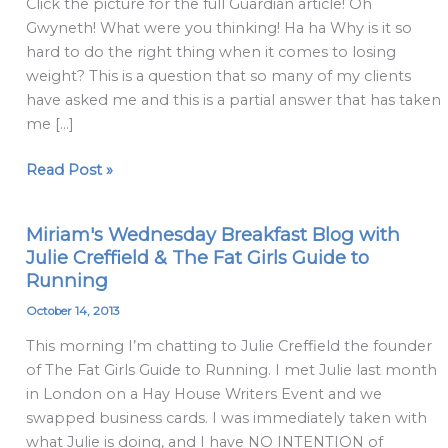
Click the picture for the full Guardian article! Oh
psychological
Gwyneth! What were you thinking! Ha ha Why is it so
shifts
hard to do the right thing when it comes to losing
can
weight? This is a question that so many of my clients
help
have asked me and this is a partial answer that has taken
when
me […]
nothing
else
Read Post »
does
Miriam's Wednesday Breakfast Blog with
Miriam's
Julie Creffield & The Fat Girls Guide to
Wednesday
Running
Breakfast
Blog
October 14, 2013
with
This morning I’m chatting to Julie Creffield the founder
Julie
of The Fat Girls Guide to Running. I met Julie last month
Creffield
in London on a Hay House Writers Event and we
&
swapped business cards. I was immediately taken with
The
what Julie is doing, and I have NO INTENTION of