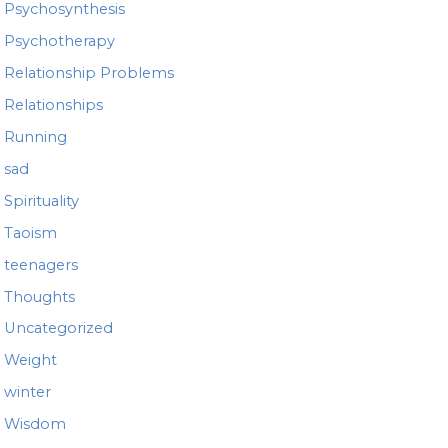
Psychosynthesis
Psychotherapy
Relationship Problems
Relationships
Running
sad
Spirituality
Taoism
teenagers
Thoughts
Uncategorized
Weight
winter
Wisdom