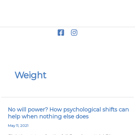
Skip
to
Miriam Grace
content
Weight
No will power? How psychological shifts can
No
help when nothing else does
will
power?
May 11, 2021
How