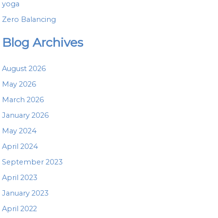
yoga
Zero Balancing
Blog Archives
August 2026
May 2026
March 2026
January 2026
May 2024
April 2024
September 2023
April 2023
January 2023
April 2022