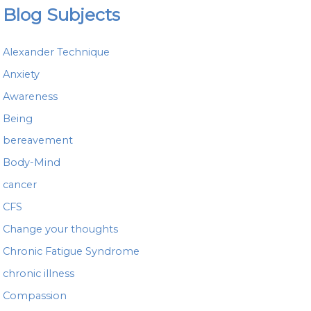
a
Blog Subjects
r
c
h
Alexander Technique
f
o
Anxiety
r
Awareness
:
Being
bereavement
Body-Mind
cancer
CFS
Change your thoughts
Chronic Fatigue Syndrome
chronic illness
Compassion