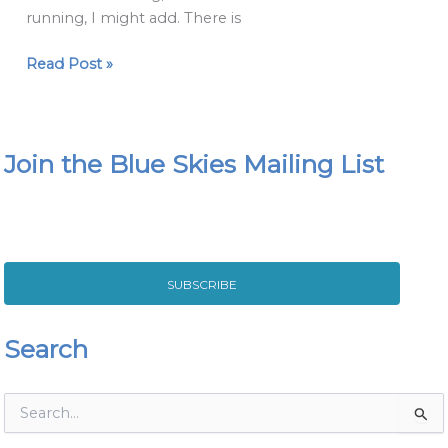
Fat
running, I might add. There is
Girls
Guide
Read Post »
to
Running
Join the Blue Skies Mailing List
SUBSCRIBE
Search
S
e