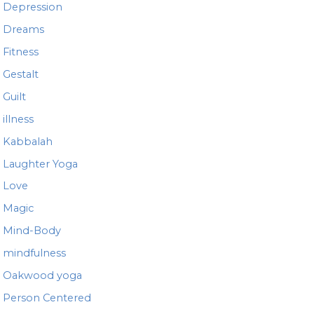
Depression
Dreams
Fitness
Gestalt
Guilt
illness
Kabbalah
Laughter Yoga
Love
Magic
Mind-Body
mindfulness
Oakwood yoga
Person Centered