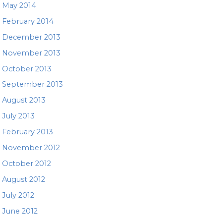
May 2014
February 2014
December 2013
November 2013
October 2013
September 2013
August 2013
July 2013
February 2013
November 2012
October 2012
August 2012
July 2012
June 2012