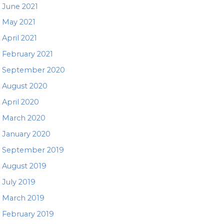
June 2021
May 2021
April 2021
February 2021
September 2020
August 2020
April 2020
March 2020
January 2020
September 2019
August 2019
July 2019
March 2019
February 2019