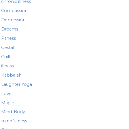
chronic illness
Compassion
Depression
Dreams
Fitness
Gestalt
Guilt
illness
Kabbalah
Laughter Yoga
Love
Magic
Mind-Body
mindfulness