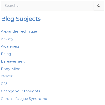
S
e
a
Blog Subjects
r
c
h
Alexander Technique
f
o
Anxiety
r
Awareness
:
Being
bereavement
Body-Mind
cancer
CFS
Change your thoughts
Chronic Fatigue Syndrome