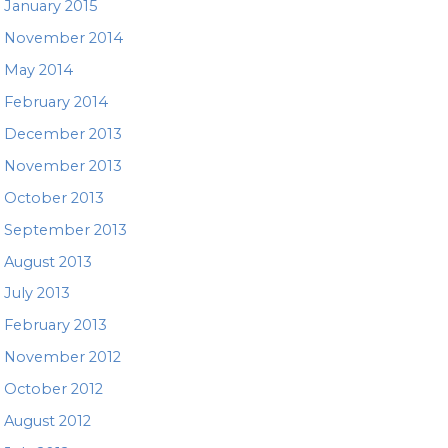
January 2015
November 2014
May 2014
February 2014
December 2013
November 2013
October 2013
September 2013
August 2013
July 2013
February 2013
November 2012
October 2012
August 2012