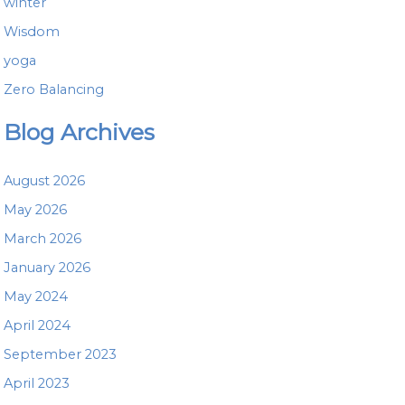
winter
Wisdom
yoga
Zero Balancing
Blog Archives
August 2026
May 2026
March 2026
January 2026
May 2024
April 2024
September 2023
April 2023