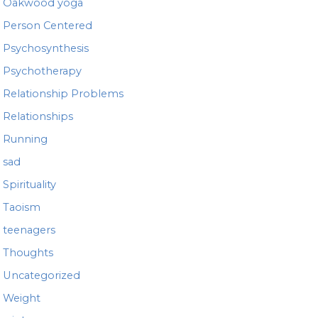
Oakwood yoga
Person Centered
Psychosynthesis
Psychotherapy
Relationship Problems
Relationships
Running
sad
Spirituality
Taoism
teenagers
Thoughts
Uncategorized
Weight