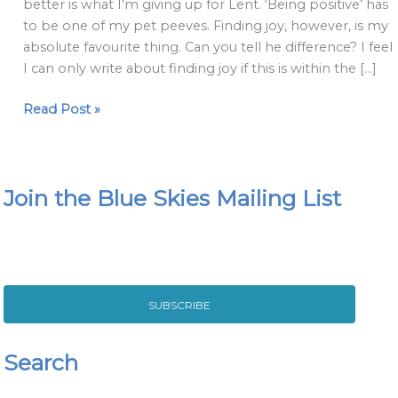
better is what I’m giving up for Lent. ‘Being positive’ has
Joy'
to be one of my pet peeves. Finding joy, however, is my
are
absolute favourite thing. Can you tell he difference? I feel
different
I can only write about finding joy if this is within the […]
Read Post »
Join the Blue Skies Mailing List
SUBSCRIBE
Search