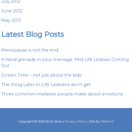
July 2012
June 2012
May 2012
Latest Blog Posts
Menopause is not the end
A hand grenade in your marriage: Mid-Life Lesbian Coming
Out
Screen Time – not just about the kids
The thing Later-in-Life Lesbians don’t get
Three common mistakes people make about emotions
Copyright © 2026 Blue Skies |
Privacy Policy
| Site by
Webmill