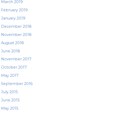
March 2019
February 2019
January 2019
December 2018
November 2018
August 2018
June 2018
November 2017
October 2017
May 2017
September 2016
July 2015
June 2015
May 2015