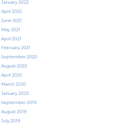
January 2023
April 2022
June 2021
May 2021
April 2021
February 2021
September 2020
August 2020
April 2020
March 2020
January 2020
September 2019
August 2019
July 2019