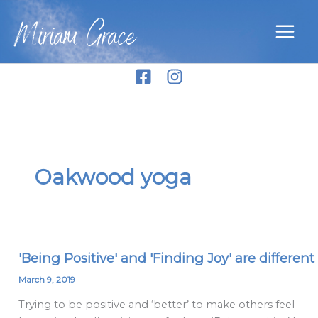
Skip
Miriam Grace
to
content
Oakwood yoga
'Being Positive' and 'Finding Joy' are different
'Being
Positive'
March 9, 2019
and
Trying to be positive and ‘better’ to make others feel
'Finding