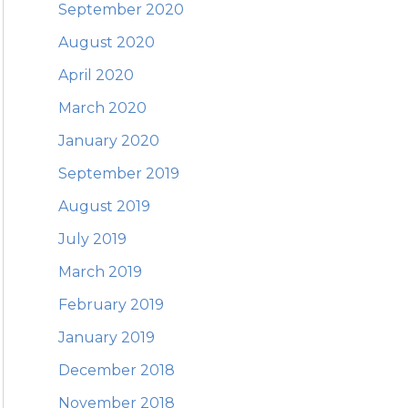
September 2020
August 2020
April 2020
March 2020
January 2020
September 2019
August 2019
July 2019
March 2019
February 2019
January 2019
December 2018
November 2018