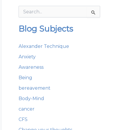
S
e
a
Blog Subjects
r
c
h
Alexander Technique
f
o
Anxiety
r
:
Awareness
Being
bereavement
Body-Mind
cancer
CFS
Change your thoughts