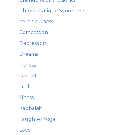
Chronic Fatigue Syndrome
chronic illness
Compassion
Depression
Dreams
Fitness
Gestalt
Guilt
illness
Kabbalah
Laughter Yoga
Love