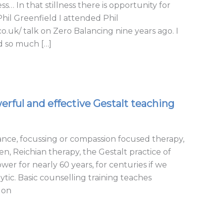
s… In that stillness there is opportunity for
il Greenfield I attended Phil
.uk/ talk on Zero Balancing nine years ago. I
d so much […]
rful and effective Gestalt teaching
nce, focussing or compassion focused therapy,
 Reichian therapy, the Gestalt practice of
wer for nearly 60 years, for centuries if we
tic. Basic counselling training teaches
 on