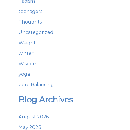
Taoism
teenagers
Thoughts
Uncategorized
Weight
winter
Wisdom
yoga
Zero Balancing
Blog Archives
August 2026
May 2026