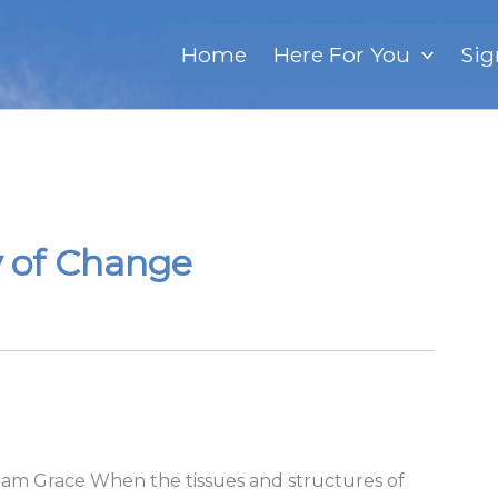
Home
Here For You
Sig
y of Change
riam Grace When the tissues and structures of