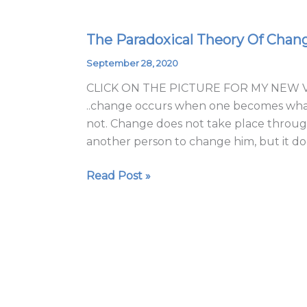
The Paradoxical Theory Of Chan
The
Paradoxical
September 28, 2020
Theory
CLICK ON THE PICTURE FOR MY NEW VI
Of
..change occurs when one becomes what 
Change
not. Change does not take place through
2020
another person to change him, but it do
Read Post »