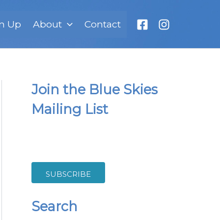
n Up
About
Contact
Join the Blue Skies
Mailing List
SUBSCRIBE
Search