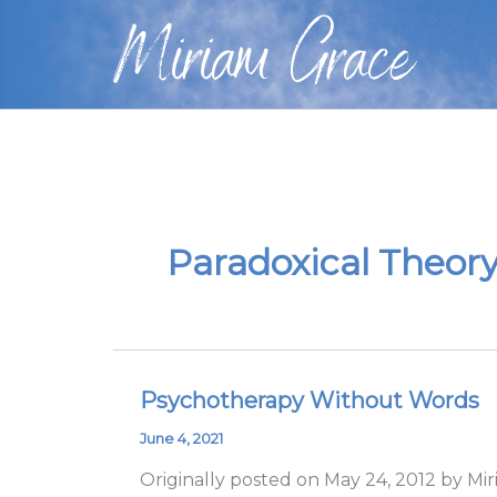
Skip
Miriam Grace
to
content
Paradoxical Theor
Psychotherapy Without Words
Psychotherapy
Without
June 4, 2021
Words
Originally posted on May 24, 2012 by Mi