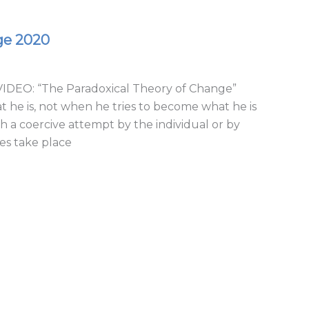
ge 2020
DEO: “The Paradoxical Theory of Change”
he is, not when he tries to become what he is
 a coercive attempt by the individual or by
es take place