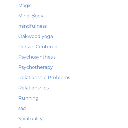
Magic
Mind-Body
mindfulness
Oakwood yoga
Person Centered
Psychosynthesis
Psychotherapy
Relationship Problems
Relationships
Running
sad
Spirituality