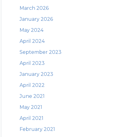
March 2026
January 2026
May 2024
April 2024
September 2023
April 2023
January 2023
April 2022
June 2021
May 2021
April 2021
February 2021