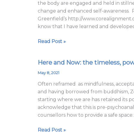
the body are engaged and held in stillnes
change and enhanced self-awareness. Ph
Greenfield’s http://www.corealignment.co
know that I have learned and develope
Read Post »
Here and Now: the timeless, powe
Here
and
May 8, 2021
Now:
Often reframed as mindfulness, accepta
the
and having borrowed from buddhism, Zen,
timeless,
starting where we are has retained its po
powerful
acknowledge that this is pre-psychoanaly
and
counsellors how to provide a safe space:
effective
Gestalt
Read Post »
teaching