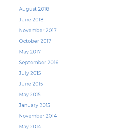
August 2018
June 2018
November 2017
October 2017
May 2017
September 2016
July 2015
June 2015
May 2015
January 2015
November 2014
May 2014