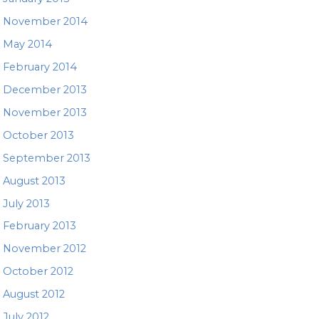
November 2014
May 2014
February 2014
December 2013
November 2013
October 2013
September 2013
August 2013
July 2013
February 2013
November 2012
October 2012
August 2012
July 2012