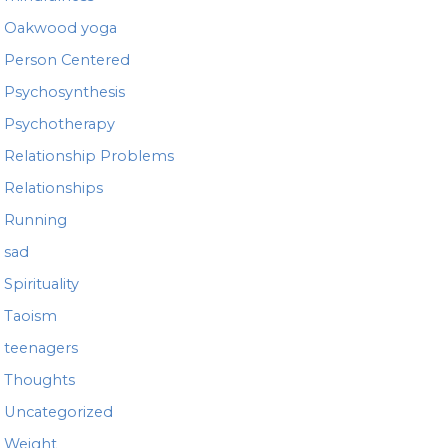
Oakwood yoga
Person Centered
Psychosynthesis
Psychotherapy
Relationship Problems
Relationships
Running
sad
Spirituality
Taoism
teenagers
Thoughts
Uncategorized
Weight