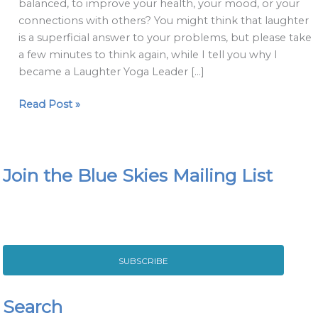
balanced, to improve your health, your mood, or your
connections with others? You might think that laughter
is a superficial answer to your problems, but please take
a few minutes to think again, while I tell you why I
became a Laughter Yoga Leader […]
Read Post »
Join the Blue Skies Mailing List
SUBSCRIBE
Search