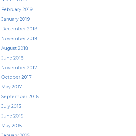
February 2019
January 2019
December 2018
November 2018
August 2018
June 2018
November 2017
October 2017
May 2017
September 2016
July 2015
June 2015
May 2015
January 2015