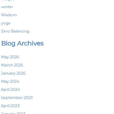
winter
Wisdom
yoga
Zero Balancing
Blog Archives
May 2026
March 2026
January 2026
May 2024
April 2024
September 2023
April 2023
January 2023