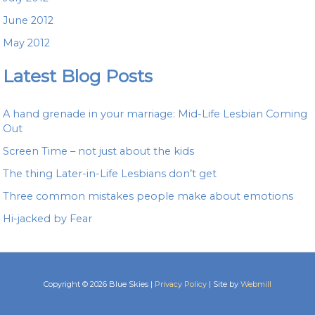
June 2012
May 2012
Latest Blog Posts
A hand grenade in your marriage: Mid-Life Lesbian Coming
Out
Screen Time – not just about the kids
The thing Later-in-Life Lesbians don’t get
Three common mistakes people make about emotions
Hi-jacked by Fear
Copyright © 2026 Blue Skies |
Privacy Policy
| Site by
Webmill