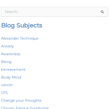
S
e
a
Blog Subjects
r
c
h
Alexander Technique
f
o
Anxiety
r
Awareness
:
Being
bereavement
Body-Mind
cancer
CFS
Change your thoughts
Chronic Fatigue Syndrome