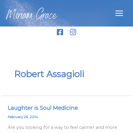
Skip
Miriam Grace
to
content
Robert Assagioli
Laughter is Soul Medicine
Laughter
is
February 26, 2014
Soul
Are you looking for a way to feel calmer and more
Medicine