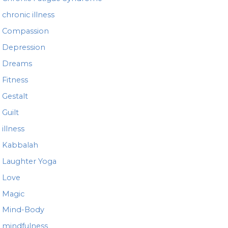
chronic illness
Compassion
Depression
Dreams
Fitness
Gestalt
Guilt
illness
Kabbalah
Laughter Yoga
Love
Magic
Mind-Body
mindfulness