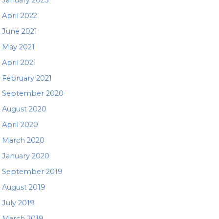
April 2022
June 2021
May 2021
April 2021
February 2021
September 2020
August 2020
April 2020
March 2020
January 2020
September 2019
August 2019
July 2019
March 2019