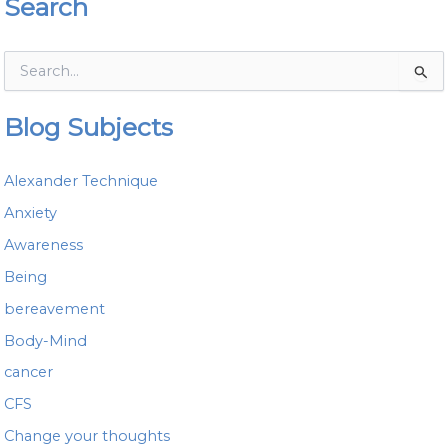
Search
S
e
a
Blog Subjects
r
c
h
Alexander Technique
f
o
Anxiety
r
Awareness
:
Being
bereavement
Body-Mind
cancer
CFS
Change your thoughts