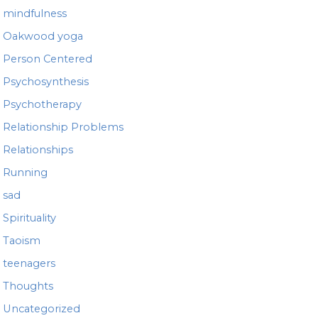
mindfulness
Oakwood yoga
Person Centered
Psychosynthesis
Psychotherapy
Relationship Problems
Relationships
Running
sad
Spirituality
Taoism
teenagers
Thoughts
Uncategorized