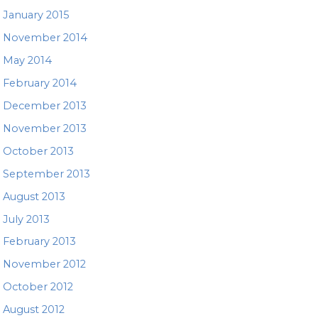
January 2015
November 2014
May 2014
February 2014
December 2013
November 2013
October 2013
September 2013
August 2013
July 2013
February 2013
November 2012
October 2012
August 2012