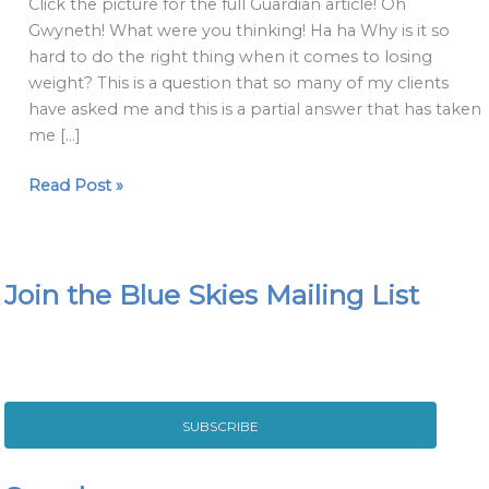
Click the picture for the full Guardian article! Oh
psychological
Gwyneth! What were you thinking! Ha ha Why is it so
shifts
hard to do the right thing when it comes to losing
can
weight? This is a question that so many of my clients
help
have asked me and this is a partial answer that has taken
when
me […]
nothing
else
Read Post »
does
Join the Blue Skies Mailing List
SUBSCRIBE