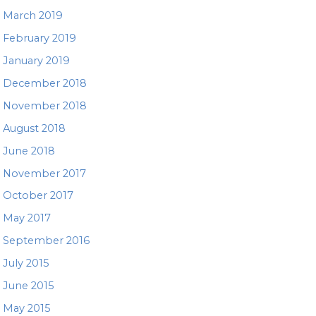
March 2019
February 2019
January 2019
December 2018
November 2018
August 2018
June 2018
November 2017
October 2017
May 2017
September 2016
July 2015
June 2015
May 2015