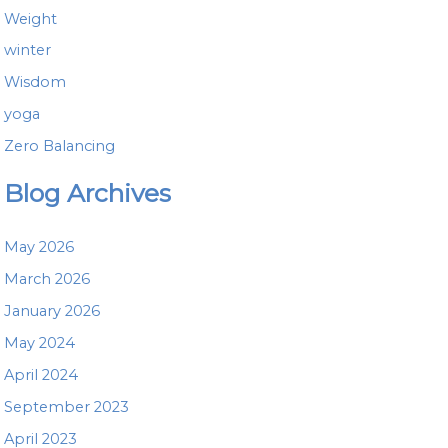
Weight
winter
Wisdom
yoga
Zero Balancing
Blog Archives
May 2026
March 2026
January 2026
May 2024
April 2024
September 2023
April 2023