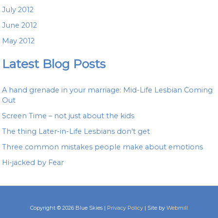
July 2012
June 2012
May 2012
Latest Blog Posts
A hand grenade in your marriage: Mid-Life Lesbian Coming
Out
Screen Time – not just about the kids
The thing Later-in-Life Lesbians don’t get
Three common mistakes people make about emotions
Hi-jacked by Fear
Copyright © 2026 Blue Skies |
Privacy Policy
| Site by
Webmill