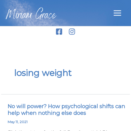
Skip
Miriam Grace
to
content
losing weight
No will power? How psychological shifts can
No
help when nothing else does
will
power?
May 11, 2021
How