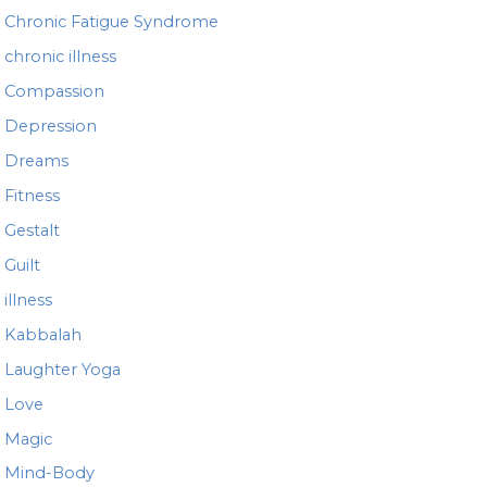
Chronic Fatigue Syndrome
chronic illness
Compassion
Depression
Dreams
Fitness
Gestalt
Guilt
illness
Kabbalah
Laughter Yoga
Love
Magic
Mind-Body