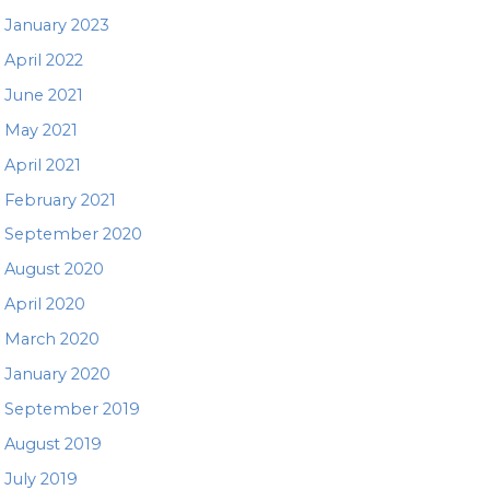
January 2023
April 2022
June 2021
May 2021
April 2021
February 2021
September 2020
August 2020
April 2020
March 2020
January 2020
September 2019
August 2019
July 2019