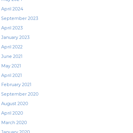
April 2024
September 2023
April 2023
January 2023
April 2022
June 2021
May 2021
April 2021
February 2021
September 2020
August 2020
April 2020
March 2020
January 2020