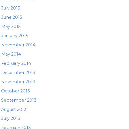
July 2015
June 2015
May 2015
January 2015
November 2014
May 2014
February 2014
December 2013
November 2013
October 2013
September 2013
August 2013
July 2013
February 2013