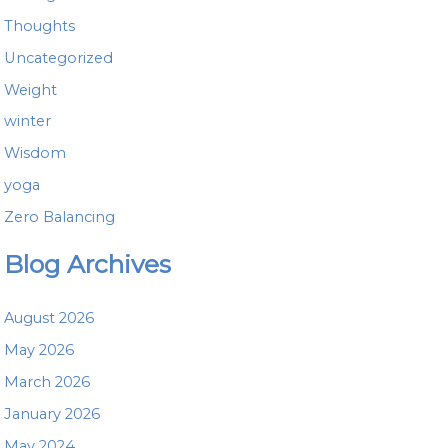
Thoughts
Uncategorized
Weight
winter
Wisdom
yoga
Zero Balancing
Blog Archives
August 2026
May 2026
March 2026
January 2026
May 2024