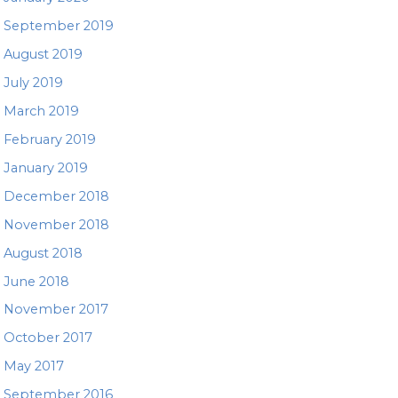
September 2019
August 2019
July 2019
March 2019
February 2019
January 2019
December 2018
November 2018
August 2018
June 2018
November 2017
October 2017
May 2017
September 2016