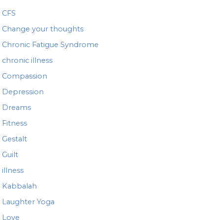
CFS
Change your thoughts
Chronic Fatigue Syndrome
chronic illness
Compassion
Depression
Dreams
Fitness
Gestalt
Guilt
illness
Kabbalah
Laughter Yoga
Love