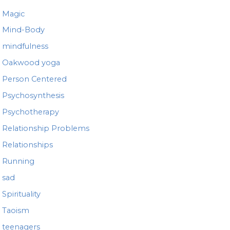
Magic
Mind-Body
mindfulness
Oakwood yoga
Person Centered
Psychosynthesis
Psychotherapy
Relationship Problems
Relationships
Running
sad
Spirituality
Taoism
teenagers