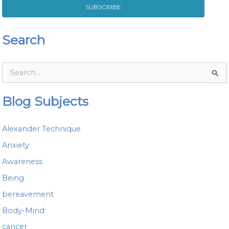
SUBSCRIBE
Search
S
e
a
Blog Subjects
r
c
h
Alexander Technique
f
o
Anxiety
r
Awareness
:
Being
bereavement
Body-Mind
cancer