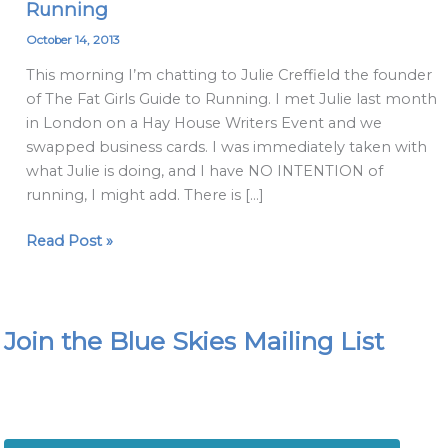
Running
Breakfast
Blog
October 14, 2013
with
This morning I’m chatting to Julie Creffield the founder
Julie
of The Fat Girls Guide to Running. I met Julie last month
Creffield
in London on a Hay House Writers Event and we
&
swapped business cards. I was immediately taken with
The
what Julie is doing, and I have NO INTENTION of
Fat
running, I might add. There is […]
Girls
Guide
Read Post »
to
Running
Join the Blue Skies Mailing List