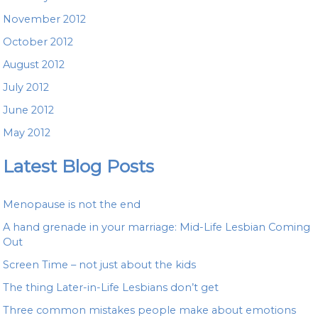
November 2012
October 2012
August 2012
July 2012
June 2012
May 2012
Latest Blog Posts
Menopause is not the end
A hand grenade in your marriage: Mid-Life Lesbian Coming
Out
Screen Time – not just about the kids
The thing Later-in-Life Lesbians don’t get
Three common mistakes people make about emotions