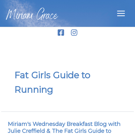
Skip
Miriam Grace
to
content
Fat Girls Guide to
Running
Miriam's Wednesday Breakfast Blog with
Miriam's
Julie Creffield & The Fat Girls Guide to
Wednesday