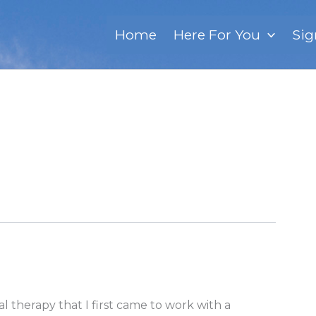
Home
Here For You
Sig
 therapy that I first came to work with a