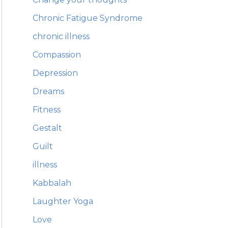
Chronic Fatigue Syndrome
chronic illness
Compassion
Depression
Dreams
Fitness
Gestalt
Guilt
illness
Kabbalah
Laughter Yoga
Love