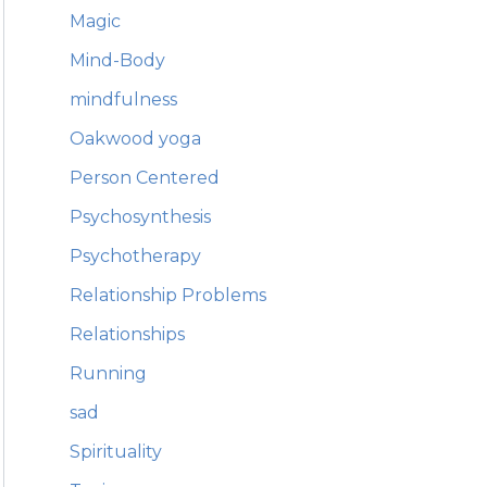
Magic
Mind-Body
mindfulness
Oakwood yoga
Person Centered
Psychosynthesis
Psychotherapy
Relationship Problems
Relationships
Running
sad
Spirituality