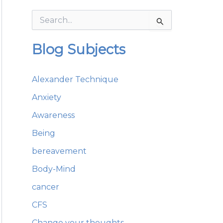
S
e
a
Blog Subjects
r
c
h
Alexander Technique
f
o
Anxiety
r
:
Awareness
Being
bereavement
Body-Mind
cancer
CFS
Change your thoughts