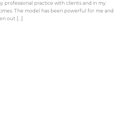
 professional practice with clients and in my
 times. The model has been powerful for me and
en out […]