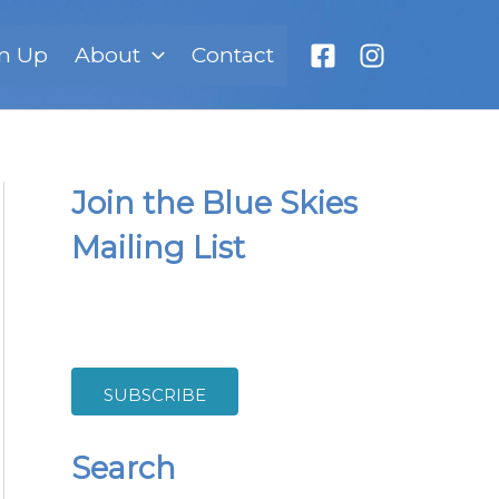
n Up
About
Contact
Join the Blue Skies
Mailing List
SUBSCRIBE
Search