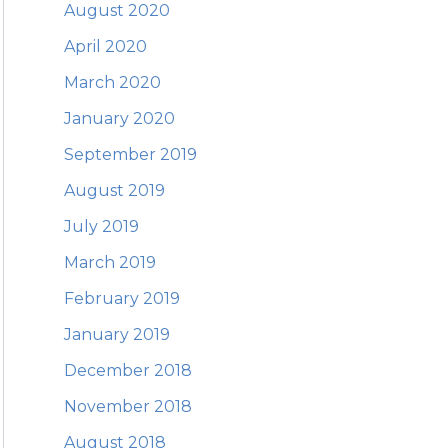
August 2020
April 2020
March 2020
January 2020
September 2019
August 2019
July 2019
March 2019
February 2019
January 2019
December 2018
November 2018
August 2018