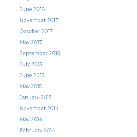
June 2018
November 2017
October 2017
May 2017
September 2016
July 2015
June 2015
May 2015
January 2015
November 2014
May 2014
February 2014