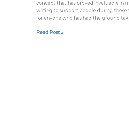
concept that has proved invaluable in my
times
writing to support people during these
for anyone who has had the ground tak
Read Post »