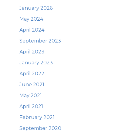
January 2026
May 2024
April 2024
September 2023
April 2023
January 2023
April 2022
June 2021
May 2021
April 2021
February 2021
September 2020