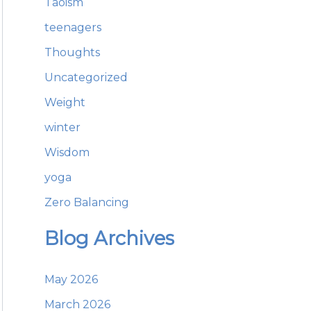
Taoism
teenagers
Thoughts
Uncategorized
Weight
winter
Wisdom
yoga
Zero Balancing
Blog Archives
May 2026
March 2026