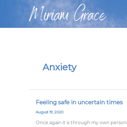
Skip
Miriam Grace
to
content
Anxiety
Feeling safe in uncertain times
Feeling
safe
August 19, 2020
in
Once again it is through my own personal
uncertain