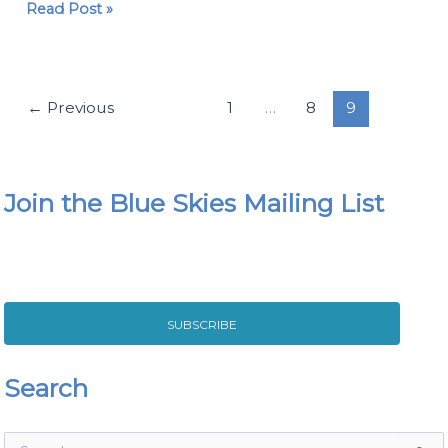
Read Post »
←
Previous
1
…
8
9
Join the Blue Skies Mailing List
SUBSCRIBE
Search