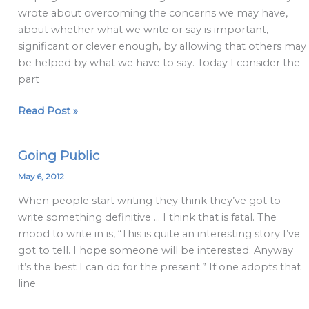
wrote about overcoming the concerns we may have,
about whether what we write or say is important,
significant or clever enough, by allowing that others may
be helped by what we have to say. Today I consider the
part
Read Post »
Going Public
Going
Public
May 6, 2012
When people start writing they think they’ve got to
write something definitive … I think that is fatal. The
mood to write in is, “This is quite an interesting story I’ve
got to tell. I hope someone will be interested. Anyway
it’s the best I can do for the present.” If one adopts that
line