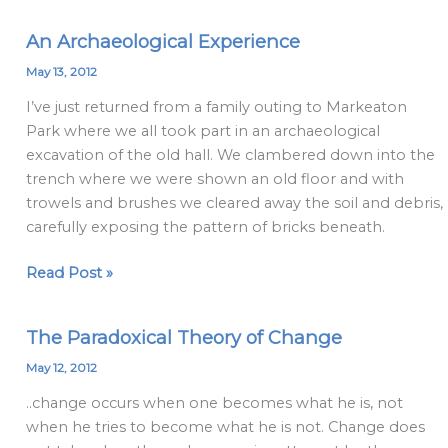
An Archaeological Experience
An
Archaeological
May 13, 2012
Experience
I’ve just returned from a family outing to Markeaton
Park where we all took part in an archaeological
excavation of the old hall. We clambered down into the
trench where we were shown an old floor and with
trowels and brushes we cleared away the soil and debris,
carefully exposing the pattern of bricks beneath.
Read Post »
The Paradoxical Theory of Change
The
Paradoxical
May 12, 2012
Theory
..change occurs when one becomes what he is, not
of
when he tries to become what he is not. Change does
Change