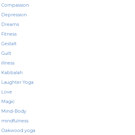
Compassion
Depression
Dreams
Fitness
Gestalt
Guilt
illness
Kabbalah
Laughter Yoga
Love
Magic
Mind-Body
mindfulness
Oakwood yoga