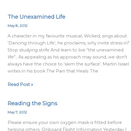
The Unexamined Life
The
Unexamined
May 8, 2012
Life
A character in my favourite musical, Wicked, sings about
‘Dancing through Life’, he proclaims, why invite stress in?
Stop studying strife And learn to live “the unexamined
life”.. As appealing as his approach may sound, we don’t
always have the choice to ‘skim the surface’. Martin Israel
writes in his book The Pain that Heals: The
Read Post »
Reading the Signs
Reading
the
May 7, 2012
Signs
Please ensure your own oxygen mask is fitted before
helping others. Onboard Flight Information Yesterday I