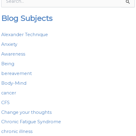
S
e
a
Blog Subjects
r
c
h
Alexander Technique
f
o
Anxiety
r
Awareness
:
Being
bereavement
Body-Mind
cancer
CFS
Change your thoughts
Chronic Fatigue Syndrome
chronic illness