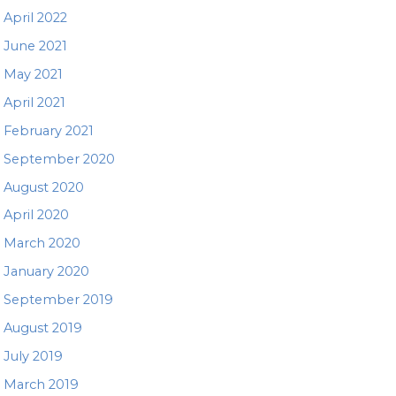
April 2022
June 2021
May 2021
April 2021
February 2021
September 2020
August 2020
April 2020
March 2020
January 2020
September 2019
August 2019
July 2019
March 2019