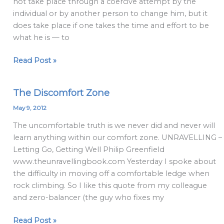
not take place through a coercive attempt by the
individual or by another person to change him, but it
does take place if one takes the time and effort to be
what he is — to
Read Post »
The Discomfort Zone
The
Discomfort
May 9, 2012
Zone
The uncomfortable truth is we never did and never will
learn anything within our comfort zone. UNRAVELLING –
Letting Go, Getting Well Philip Greenfield
www.theunravellingbook.com Yesterday I spoke about
the difficulty in moving off a comfortable ledge when
rock climbing. So I like this quote from my colleague
and zero-balancer (the guy who fixes my
Read Post »