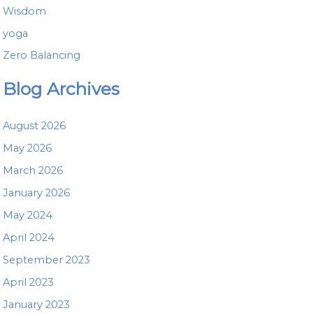
Wisdom
yoga
Zero Balancing
Blog Archives
August 2026
May 2026
March 2026
January 2026
May 2024
April 2024
September 2023
April 2023
January 2023