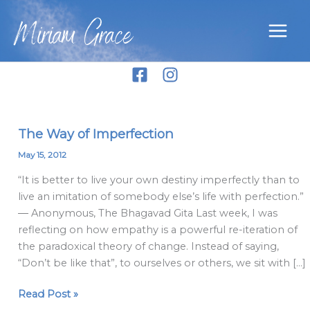
Skip
Miriam Grace
to
content
The Way of Imperfection
The
Way
May 15, 2012
of
“It is better to live your own destiny imperfectly than to
Imperfection
live an imitation of somebody else’s life with perfection.”
― Anonymous, The Bhagavad Gita Last week, I was
reflecting on how empathy is a powerful re-iteration of
the paradoxical theory of change. Instead of saying,
“Don’t be like that”, to ourselves or others, we sit with […]
Read Post »