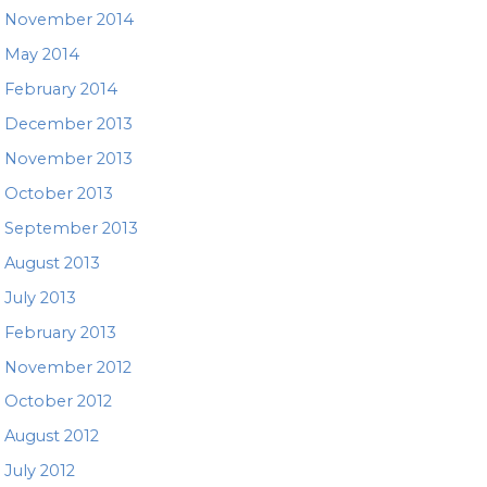
November 2014
May 2014
February 2014
December 2013
November 2013
October 2013
September 2013
August 2013
July 2013
February 2013
November 2012
October 2012
August 2012
July 2012