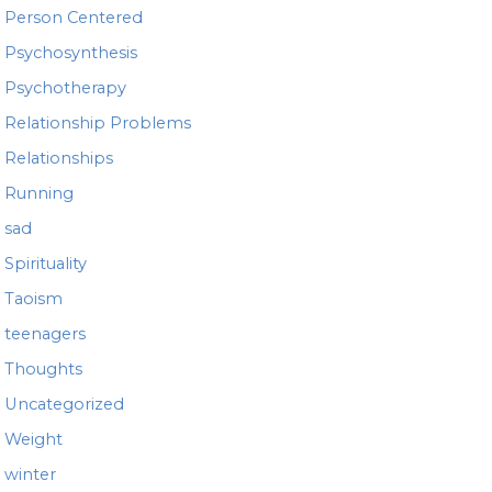
Person Centered
Psychosynthesis
Psychotherapy
Relationship Problems
Relationships
Running
sad
Spirituality
Taoism
teenagers
Thoughts
Uncategorized
Weight
winter