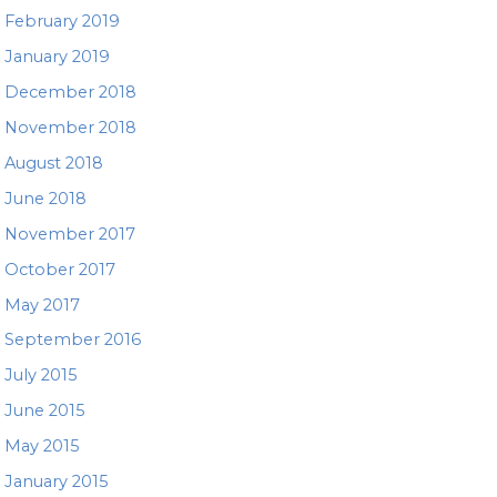
February 2019
January 2019
December 2018
November 2018
August 2018
June 2018
November 2017
October 2017
May 2017
September 2016
July 2015
June 2015
May 2015
January 2015