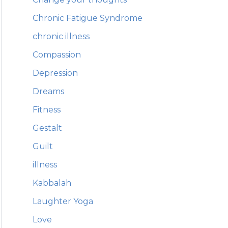
Chronic Fatigue Syndrome
chronic illness
Compassion
Depression
Dreams
Fitness
Gestalt
Guilt
illness
Kabbalah
Laughter Yoga
Love