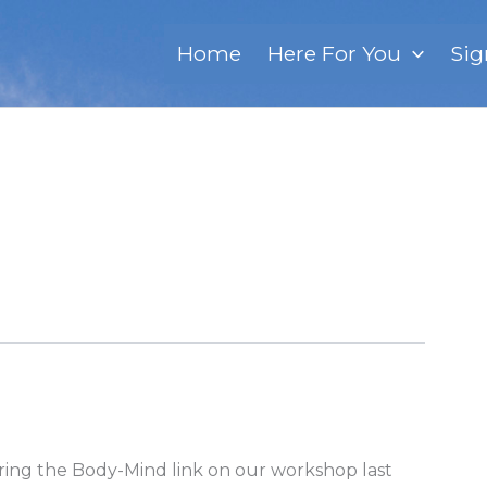
Home
Here For You
Sig
oring the Body-Mind link on our workshop last