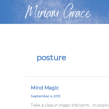
Skip
Miriam Grace
to
content
posture
Mind Magic
Mind
Magic
September 4, 2013
Take a class in magic this term… In expl