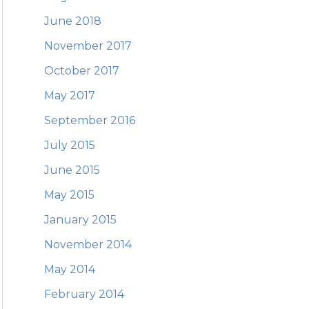
June 2018
November 2017
October 2017
May 2017
September 2016
July 2015
June 2015
May 2015
January 2015
November 2014
May 2014
February 2014