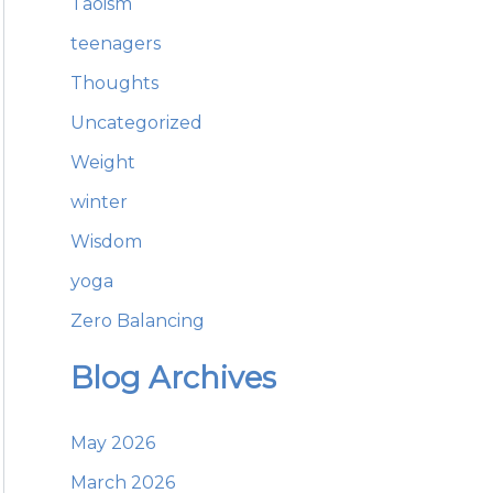
Taoism
teenagers
Thoughts
Uncategorized
Weight
winter
Wisdom
yoga
Zero Balancing
Blog Archives
May 2026
March 2026