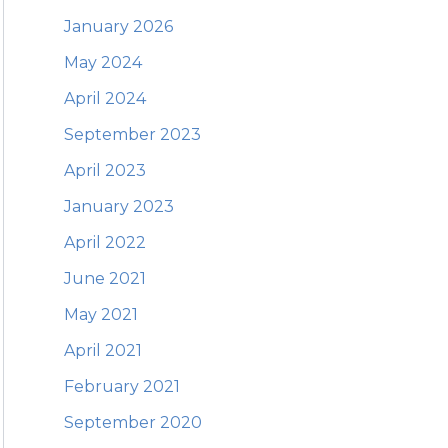
January 2026
May 2024
April 2024
September 2023
April 2023
January 2023
April 2022
June 2021
May 2021
April 2021
February 2021
September 2020