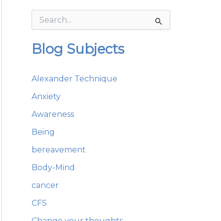
S
e
a
Blog Subjects
r
c
h
Alexander Technique
f
o
Anxiety
r
:
Awareness
Being
bereavement
Body-Mind
cancer
CFS
Change your thoughts