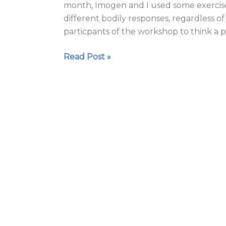
month, Imogen and I used some exercis
different bodily responses, regardless o
particpants of the workshop to think a p
Read Post »