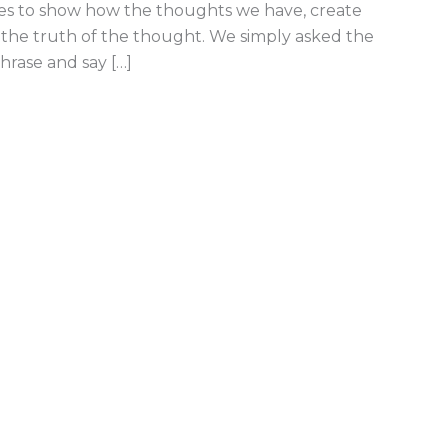
es to show how the thoughts we have, create
f the truth of the thought. We simply asked the
hrase and say […]