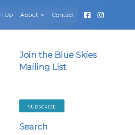
n Up
About
Contact
Join the Blue Skies
Mailing List
SUBSCRIBE
Search