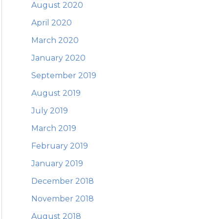
August 2020
April 2020
March 2020
January 2020
September 2019
August 2019
July 2019
March 2019
February 2019
January 2019
December 2018
November 2018
August 2018