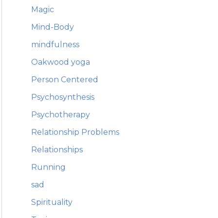
Magic
Mind-Body
mindfulness
Oakwood yoga
Person Centered
Psychosynthesis
Psychotherapy
Relationship Problems
Relationships
Running
sad
Spirituality