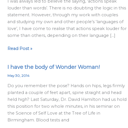
I was always led to believe the saying, ‘actions speak
than
louder than words’. There is no doubting the logic in this
actions:
statement. However, through my work with couples
the
and studying my own and other people’s ‘languages of
language
love’, I have come to realise that actions speak louder for
of
some than others, depending on their language […]
love
Read Post »
I have the body of Wonder Woman!
I
have
May 30, 2014
the
Do you remember the pose? Hands on hips, legs firmly
body
planted a couple of feet apart, spine straight and head
of
held high? Last Saturday, Dr. David Hamilton had us hold
Wonder
this position for two whole minutes, in his seminar on
Woman!
the Science of Self Love at the Tree of Life in
Birmingham. Blood tests and