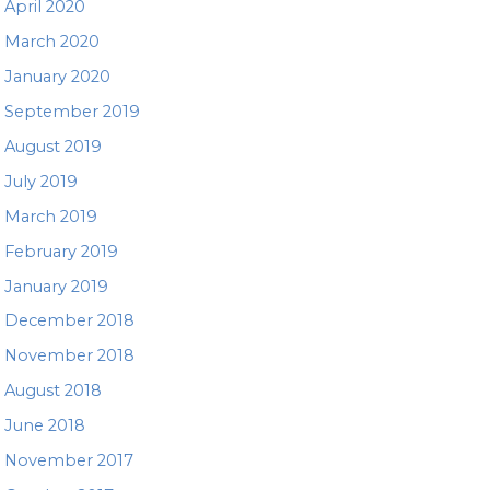
April 2020
March 2020
January 2020
September 2019
August 2019
July 2019
March 2019
February 2019
January 2019
December 2018
November 2018
August 2018
June 2018
November 2017