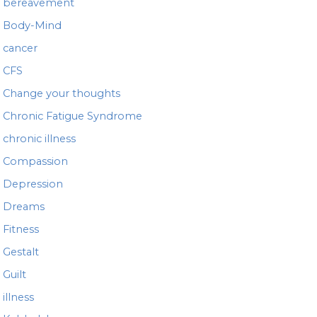
bereavement
Body-Mind
cancer
CFS
Change your thoughts
Chronic Fatigue Syndrome
chronic illness
Compassion
Depression
Dreams
Fitness
Gestalt
Guilt
illness