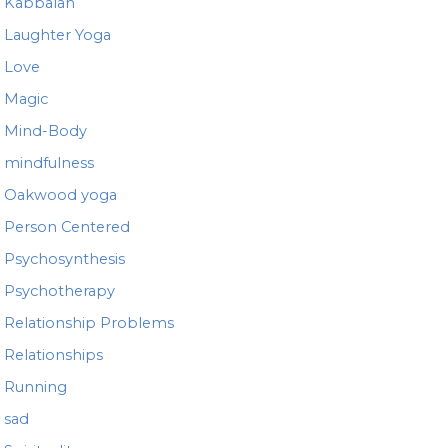
Kabbalah
Laughter Yoga
Love
Magic
Mind-Body
mindfulness
Oakwood yoga
Person Centered
Psychosynthesis
Psychotherapy
Relationship Problems
Relationships
Running
sad