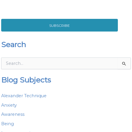
SUBSCRIBE
Search
S
e
a
Blog Subjects
r
c
h
Alexander Technique
f
o
Anxiety
r
Awareness
:
Being