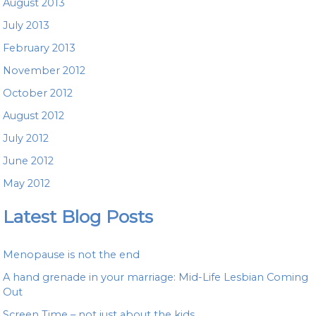
August 2013
July 2013
February 2013
November 2012
October 2012
August 2012
July 2012
June 2012
May 2012
Latest Blog Posts
Menopause is not the end
A hand grenade in your marriage: Mid-Life Lesbian Coming
Out
Screen Time – not just about the kids