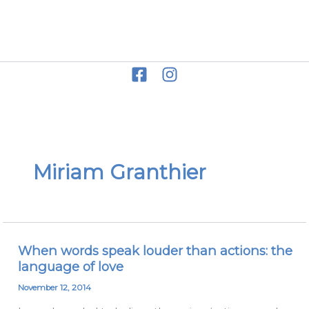
Skip
to
Miriam Grace
content
Miriam Granthier
When words speak louder than actions: the
When
language of love
words
speak
November 12, 2014
louder