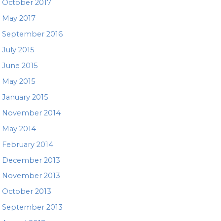
October 2017
May 2017
September 2016
July 2015
June 2015
May 2015
January 2015
November 2014
May 2014
February 2014
December 2013
November 2013
October 2013
September 2013