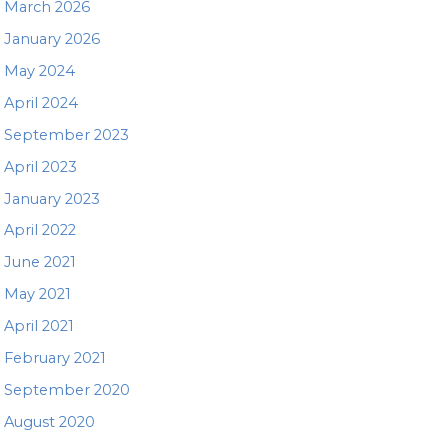
March 2026
January 2026
May 2024
April 2024
September 2023
April 2023
January 2023
April 2022
June 2021
May 2021
April 2021
February 2021
September 2020
August 2020