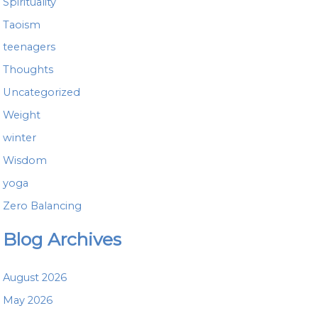
Spirituality
Taoism
teenagers
Thoughts
Uncategorized
Weight
winter
Wisdom
yoga
Zero Balancing
Blog Archives
August 2026
May 2026