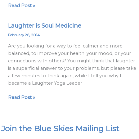
Read Post »
Laughter is Soul Medicine
Laughter
is
February 26, 2014
Soul
Are you looking for a way to feel calmer and more
Medicine
balanced, to improve your health, your mood, or your
connections with others? You might think that laughter
is a superficial answer to your problems, but please take
a few minutes to think again, while I tell you why I
became a Laughter Yoga Leader
Read Post »
Join the Blue Skies Mailing List