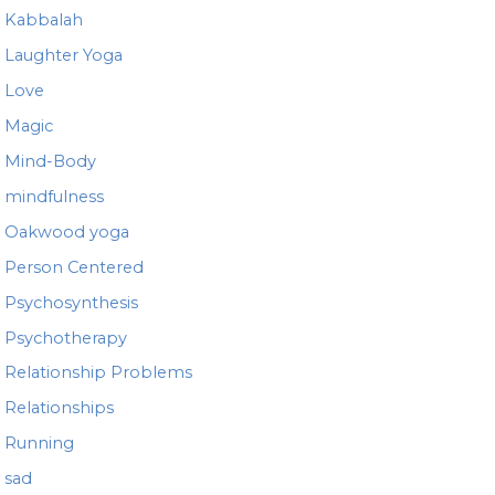
Kabbalah
Laughter Yoga
Love
Magic
Mind-Body
mindfulness
Oakwood yoga
Person Centered
Psychosynthesis
Psychotherapy
Relationship Problems
Relationships
Running
sad