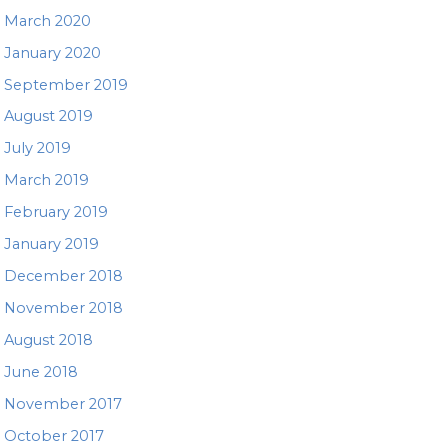
March 2020
January 2020
September 2019
August 2019
July 2019
March 2019
February 2019
January 2019
December 2018
November 2018
August 2018
June 2018
November 2017
October 2017