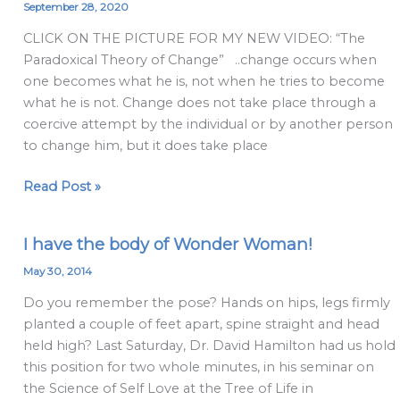
Paradoxical
September 28, 2020
Theory
CLICK ON THE PICTURE FOR MY NEW VIDEO: “The
Of
Paradoxical Theory of Change” ..change occurs when
Change
one becomes what he is, not when he tries to become
2020
what he is not. Change does not take place through a
coercive attempt by the individual or by another person
to change him, but it does take place
Read Post »
I have the body of Wonder Woman!
I
have
May 30, 2014
the
Do you remember the pose? Hands on hips, legs firmly
body
planted a couple of feet apart, spine straight and head
of
held high? Last Saturday, Dr. David Hamilton had us hold
Wonder
this position for two whole minutes, in his seminar on
Woman!
the Science of Self Love at the Tree of Life in