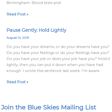
Birmingham. Blood tests and
Read Post »
Pause Gently: Hold Lightly
Pause
Gently:
August 14, 2013
Hold
Do you have your dreams, or do your dreams have you?
Lightly
Do you have your feelings or do your feelings have you?
Do you have your job or does your job have you? Hold it
lightly, then you can put it down when you have had
enough. I wrote this sentence last week. I’m aware
Read Post »
Join the Blue Skies Mailing List