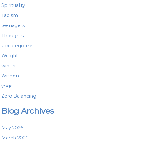
Spirituality
Taoism
teenagers
Thoughts
Uncategorized
Weight
winter
Wisdom
yoga
Zero Balancing
Blog Archives
May 2026
March 2026