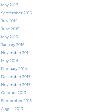
May 2017
September 2016
July 2015
June 2015
May 2015
January 2015
November 2014
May 2014
February 2014
December 2013
November 2013
October 2013
September 2013
August 2013