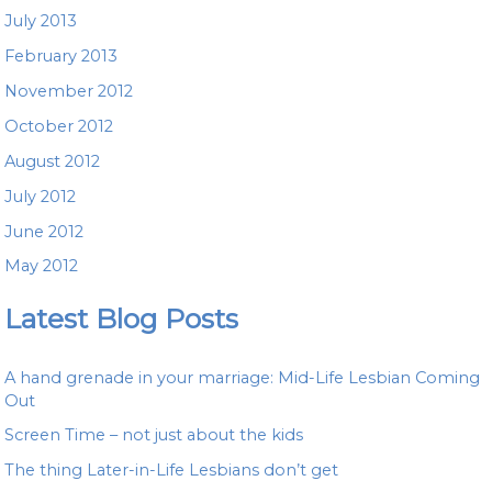
July 2013
February 2013
November 2012
October 2012
August 2012
July 2012
June 2012
May 2012
Latest Blog Posts
A hand grenade in your marriage: Mid-Life Lesbian Coming
Out
Screen Time – not just about the kids
The thing Later-in-Life Lesbians don’t get