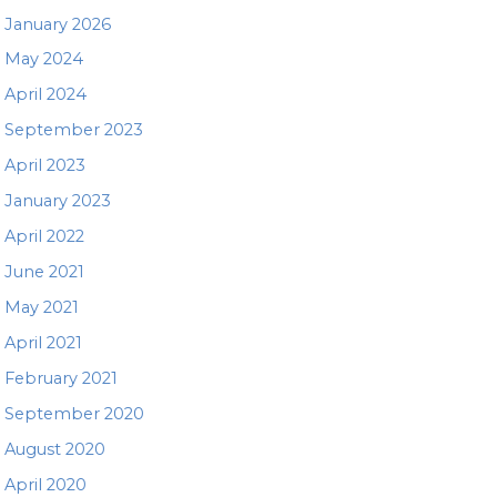
January 2026
May 2024
April 2024
September 2023
April 2023
January 2023
April 2022
June 2021
May 2021
April 2021
February 2021
September 2020
August 2020
April 2020