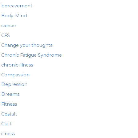
bereavement
Body-Mind
cancer
CFS
Change your thoughts
Chronic Fatigue Syndrome
chronic illness
Compassion
Depression
Dreams
Fitness
Gestalt
Guilt
illness