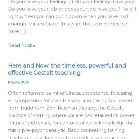
Do you have your feelings or do your feelings have you?
Do you have your job or does your job have you? Hold it
lightly, then you can put it down when you have had
enough. Miriam Grace I’m aware that sometimes we
have […]
Read Post »
Here and Now: the timeless, powerful and
Here
effective Gestalt teaching
and
Now:
May 8, 2021
the
Often reframed as mindfulness, acceptance, focussing
timeless,
or compassion focused therapy, and having borrowed
powerful
from buddhism, Zen, Reichian therapy, the Gestalt
and
practice of starting where we are has retained its power
effective
for nearly 60 years, for centuries if we acknowledge that
Gestalt
this is pre-psychoanalytic. Basic counselling training
teaching
teaches counsellors how to provide a safe space: on