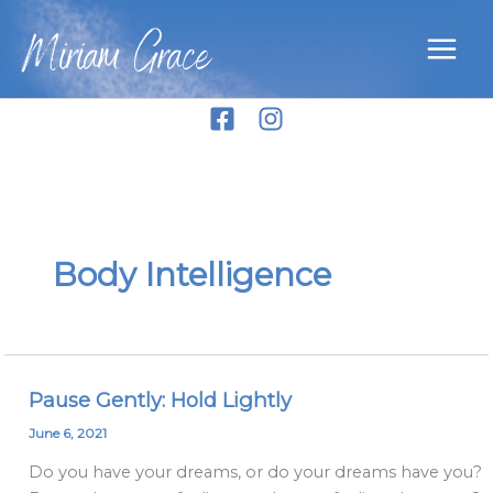
Skip
Miriam Grace
to
content
Body Intelligence
Pause Gently: Hold Lightly
Pause
Gently:
June 6, 2021
Hold
Do you have your dreams, or do your dreams have you?
Lightly