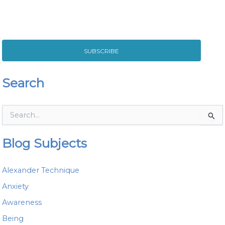
SUBSCRIBE
Search
S
e
a
Blog Subjects
r
c
h
Alexander Technique
f
o
Anxiety
r
Awareness
:
Being