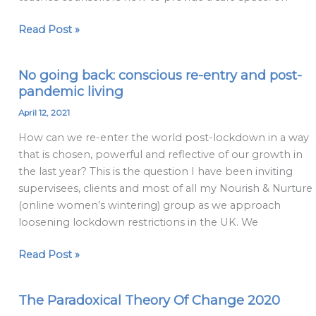
Read Post »
No going back: conscious re-entry and post-
No
pandemic living
going
back:
April 12, 2021
conscious
How can we re-enter the world post-lockdown in a way
re-
that is chosen, powerful and reflective of our growth in
entry
the last year? This is the question I have been inviting
and
supervisees, clients and most of all my Nourish & Nurture
post-
(online women’s wintering) group as we approach
pandemic
loosening lockdown restrictions in the UK. We
living
Read Post »
The Paradoxical Theory Of Change 2020
The