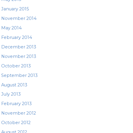
January 2015
November 2014
May 2014
February 2014
December 2013
November 2013
October 2013
September 2013
August 2013
July 2013
February 2013
November 2012
October 2012
August 2012