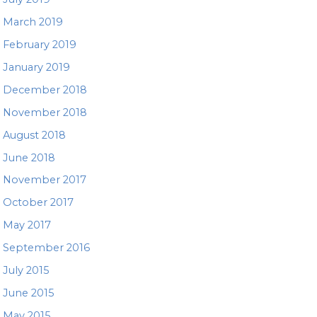
March 2019
February 2019
January 2019
December 2018
November 2018
August 2018
June 2018
November 2017
October 2017
May 2017
September 2016
July 2015
June 2015
May 2015