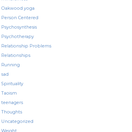
Oakwood yoga
Person Centered
Psychosynthesis
Psychotherapy
Relationship Problems
Relationships
Running
sad
Spirituality
Taoism
teenagers
Thoughts
Uncategorized
Weight