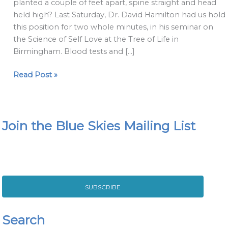
planted a couple of feet apart, spine straight and head
of
held high? Last Saturday, Dr. David Hamilton had us hold
Wonder
this position for two whole minutes, in his seminar on
Woman!
the Science of Self Love at the Tree of Life in
Birmingham. Blood tests and […]
Read Post »
Join the Blue Skies Mailing List
SUBSCRIBE
Search