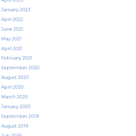
January 2023
April 2022
June 2021
May 2021
April 2021
February 2021
September 2020
August 2020
April 2020
March 2020
January 2020
September 2019
August 2019
July 2019