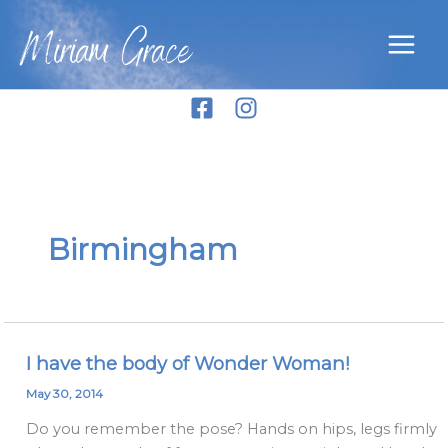
Skip
Miriam Grace
to
content
Birmingham
I have the body of Wonder Woman!
I
have
May 30, 2014
the
Do you remember the pose? Hands on hips, legs firmly
body