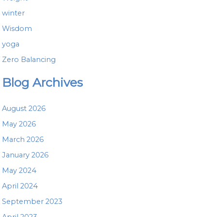
winter
Wisdom
yoga
Zero Balancing
Blog Archives
August 2026
May 2026
March 2026
January 2026
May 2024
April 2024
September 2023
April 2023