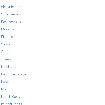
chronic illness
Compassion
Depression
Dreams
Fitness
Gestalt
Guilt
illness
Kabbalah
Laughter Yoga
Love
Magic
Mind-Body
mindfulness