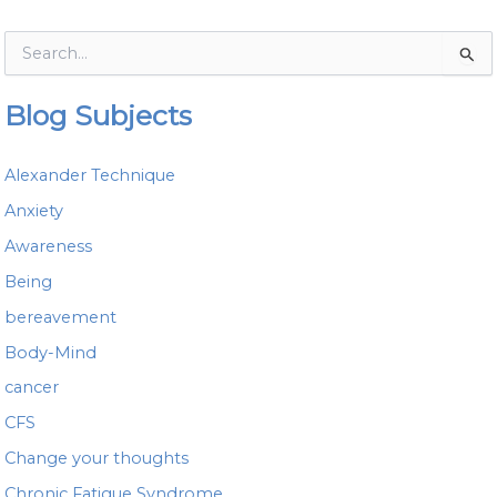
S
e
a
Blog Subjects
r
c
h
Alexander Technique
f
o
Anxiety
r
Awareness
:
Being
bereavement
Body-Mind
cancer
CFS
Change your thoughts
Chronic Fatigue Syndrome