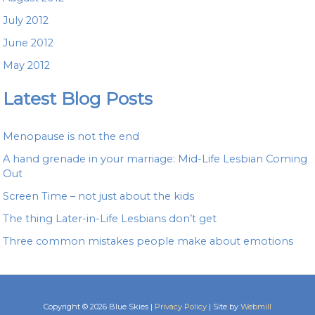
July 2012
June 2012
May 2012
Latest Blog Posts
Menopause is not the end
A hand grenade in your marriage: Mid-Life Lesbian Coming
Out
Screen Time – not just about the kids
The thing Later-in-Life Lesbians don’t get
Three common mistakes people make about emotions
Copyright © 2026 Blue Skies |
Privacy Policy
| Site by
Webmill