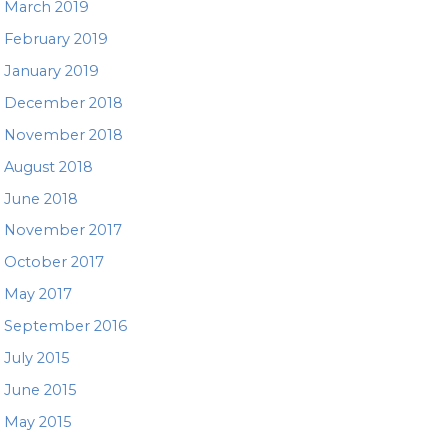
March 2019
February 2019
January 2019
December 2018
November 2018
August 2018
June 2018
November 2017
October 2017
May 2017
September 2016
July 2015
June 2015
May 2015