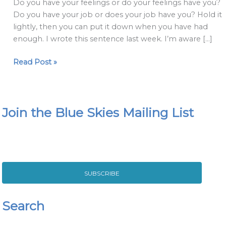
Do you have your feelings or do your feelings have you?
Do you have your job or does your job have you? Hold it
lightly, then you can put it down when you have had
enough. I wrote this sentence last week. I’m aware […]
Read Post »
Join the Blue Skies Mailing List
SUBSCRIBE
Search