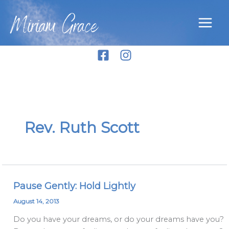
Skip
Miriam Grace
to
content
Rev. Ruth Scott
Pause Gently: Hold Lightly
Pause
Gently:
August 14, 2013
Hold
Do you have your dreams, or do your dreams have you?
Lightly