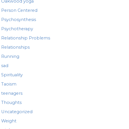
Oakwood yoga
Person Centered
Psychosynthesis
Psychotherapy
Relationship Problems
Relationships
Running
sad
Spirituality
Taoism
teenagers
Thoughts
Uncategorized
Weight