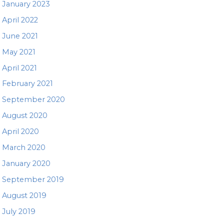
January 2023
April 2022
June 2021
May 2021
April 2021
February 2021
September 2020
August 2020
April 2020
March 2020
January 2020
September 2019
August 2019
July 2019