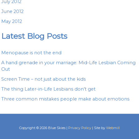
July 2012
June 2012
May 2012
Latest Blog Posts
Menopause is not the end
A hand grenade in your marriage: Mid-Life Lesbian Coming
Out
Screen Time – not just about the kids
The thing Later-in-Life Lesbians don’t get
Three common mistakes people make about emotions
Copyright © 2026 Blue Skies |
Privacy Policy
| Site by
Webmill