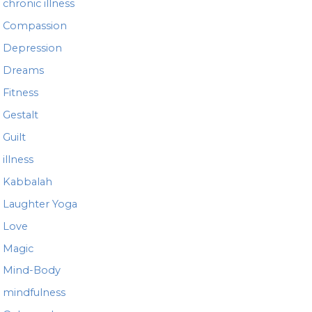
chronic illness
Compassion
Depression
Dreams
Fitness
Gestalt
Guilt
illness
Kabbalah
Laughter Yoga
Love
Magic
Mind-Body
mindfulness