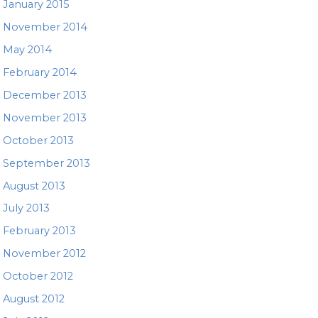
January 2015
November 2014
May 2014
February 2014
December 2013
November 2013
October 2013
September 2013
August 2013
July 2013
February 2013
November 2012
October 2012
August 2012