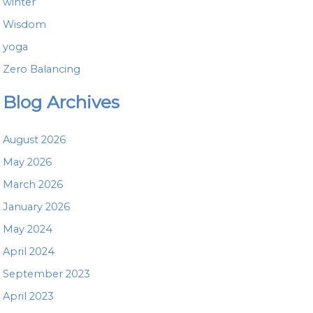
winter
Wisdom
yoga
Zero Balancing
Blog Archives
August 2026
May 2026
March 2026
January 2026
May 2024
April 2024
September 2023
April 2023