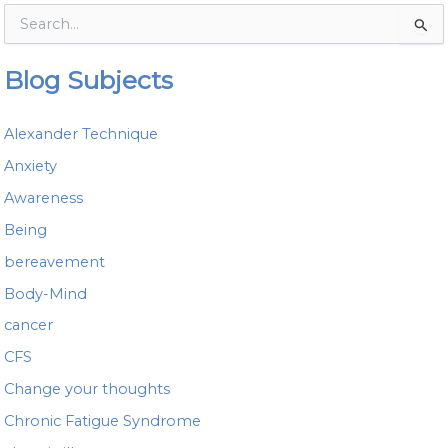
S
e
a
Blog Subjects
r
c
h
Alexander Technique
f
o
Anxiety
r
Awareness
:
Being
bereavement
Body-Mind
cancer
CFS
Change your thoughts
Chronic Fatigue Syndrome