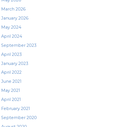
March 2026
January 2026
May 2024
April 2024
September 2023
April 2023
January 2023
April 2022
June 2021
May 2021
April 2021
February 2021
September 2020
August 2020