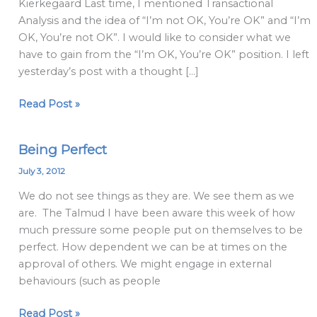
Kierkegaard Last time, I mentioned Transactional
Analysis and the idea of “I’m not OK, You’re OK” and “I’m
OK, You’re not OK”. I would like to consider what we
have to gain from the “I’m OK, You’re OK” position. I left
yesterday’s post with a thought […]
Read Post »
Being Perfect
Being
Perfect
July 3, 2012
We do not see things as they are. We see them as we
are. The Talmud I have been aware this week of how
much pressure some people put on themselves to be
perfect. How dependent we can be at times on the
approval of others. We might engage in external
behaviours (such as people
Read Post »