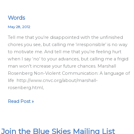
Words
Words
May 28, 2012
Tell me that you’re disappointed with the unfinished
chores you see, but calling me ‘irresponsible’ is no way
to motivate me. And tell me that you’re feeling hurt
when I say ‘no’ to your advances, but calling me a frigid
man won’t increase your future chances. Marshall
Rosenberg Non-Violent Communication: A language of
life http://www.cnvc.org/about/marshall-
rosenberg.html,
Read Post »
Join the Blue Skies Mailing List