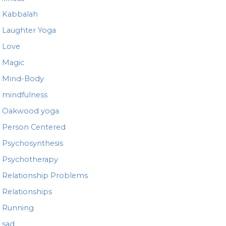
Kabbalah
Laughter Yoga
Love
Magic
Mind-Body
mindfulness
Oakwood yoga
Person Centered
Psychosynthesis
Psychotherapy
Relationship Problems
Relationships
Running
sad