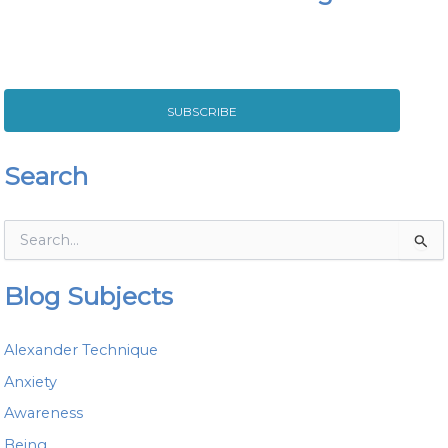
SUBSCRIBE
Search
S
e
a
Blog Subjects
r
c
h
Alexander Technique
f
o
Anxiety
r
Awareness
:
Being