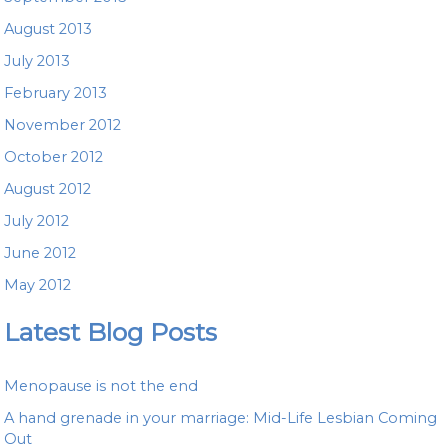
August 2013
July 2013
February 2013
November 2012
October 2012
August 2012
July 2012
June 2012
May 2012
Latest Blog Posts
Menopause is not the end
A hand grenade in your marriage: Mid-Life Lesbian Coming
Out