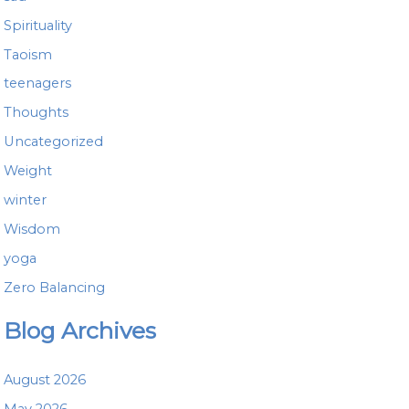
Spirituality
Taoism
teenagers
Thoughts
Uncategorized
Weight
winter
Wisdom
yoga
Zero Balancing
Blog Archives
August 2026
May 2026