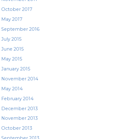
October 2017
May 2017
September 2016
July 2015
June 2015
May 2015
January 2015
November 2014
May 2014
February 2014
December 2013
November 2013
October 2013
September 2013