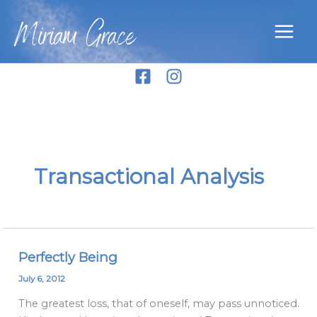
Skip
Miriam Grace
to
content
Transactional Analysis
Perfectly Being
Perfectly
Being
July 6, 2012
The greatest loss, that of oneself, may pass unnoticed.