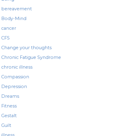
bereavement
Body-Mind
cancer
CFS
Change your thoughts
Chronic Fatigue Syndrome
chronic illness
Compassion
Depression
Dreams
Fitness
Gestalt
Guilt
illness