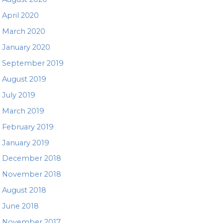
April 2020
March 2020
January 2020
September 2019
August 2019
July 2019
March 2019
February 2019
January 2019
December 2018
November 2018
August 2018
June 2018
November 2017