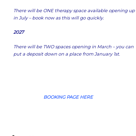
There will be ONE therapy space available opening up
in July – book now as this will go quickly.
2027
There will be TWO spaces opening in March – you can
put a deposit down on a place from January 1st.
BOOKING PAGE HERE