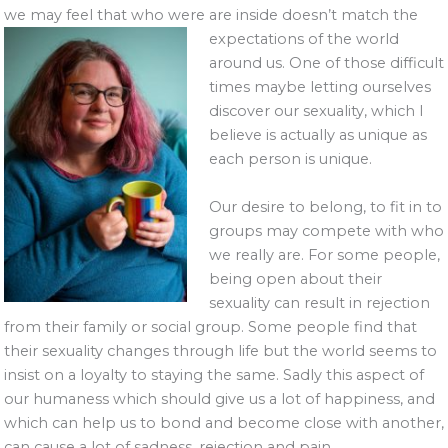
we may feel that who were are inside doesn’t match the
expectations of
the world
around us. One of those difficult
times maybe letting ourselves
discover our sexuality, which I
believe is actually as unique as
each person is unique.
Our desire to belong, to fit in to
groups may compete with who
we really are. For some people,
being open about their
sexuality can result in rejection
from their family or social group. Some people find that
their sexuality changes through life but the world seems to
insist on a loyalty to staying the same. Sadly this aspect of
our humaness which should give us a lot of happiness, and
which can help us to bond and become close with another,
can cause a lot of sadness, rejection and pain.