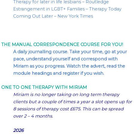
Therapy for later in life lesbians – Routledge
Estrangement in LGBT+ Families – Therapy Today
Coming Out Later – New York Times
THE MANUAL CORRESPONDENCE COURSE FOR YOU!
A daily journalling course. Take your time, go at your
pace, understand yourself and correspond with
Miriam as you progress. Watch the advert, read the
module headings and register if you wish.
ONE TO ONE THERAPY WITH MIRIAM
Miriam is no longer taking on long term therapy
clients but a couple of times a year a slot opens up for
8 sessions of therapy cost £675. This can be spread
over 2 – 4 months.
2026