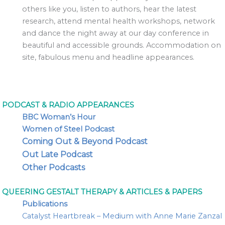
others like you, listen to authors, hear the latest
research, attend mental health workshops, network
and dance the night away at our day conference in
beautiful and accessible grounds. Accommodation on
site, fabulous menu and headline appearances.
PODCAST & RADIO APPEARANCES
BBC Woman’s Hour
Women of Steel Podcast
Coming Out & Beyond Podcast
Out Late Podcast
Other Podcasts
QUEERING GESTALT THERAPY & ARTICLES & PAPERS
Publications
Catalyst Heartbreak – Medium with Anne Marie Zanzal