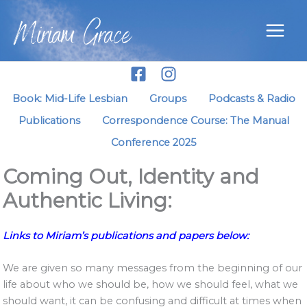
Skip
Miriam Grace
to
content
Book: Mid-Life Lesbian
Groups
Podcasts & Radio
Publications
Correspondence Course: The Manual
Conference 2025
Coming Out, Identity and
Authentic Living:
Links to Miriam’s publications and papers below:
We are given so many messages from the beginning of our
life about who we should be, how we should feel, what we
should want, it can be confusing and difficult at times when