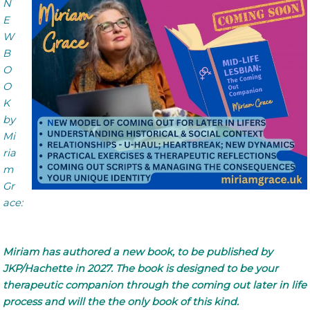
N
E
W
B
O
O
K
by
Mi
ria
m
Gr
ace:
Miriam has authored a new book, to be published by
JKP/Hachette in 2027. The book is designed to be your
therapeutic companion through the coming out later in life
process and will the the only book of this kind.