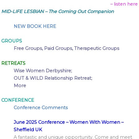
– listen here
MID-LIFE LESBIAN – The Coming Out Companion
NEW BOOK HERE
GROUPS
Free Groups, Paid Groups, Therapeutic Groups
RETREATS
Wise Women Derbyshire;
OUT & WILD Relationship Retreat;
More
CONFERENCE
Conference Comments
June 2025 Conference – Women With Women –
Sheffield UK
A fantastic and unique opportunity. Come and meet