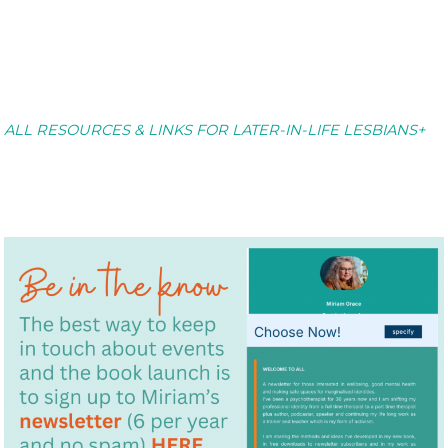
ALL RESOURCES & LINKS FOR LATER-IN-LIFE LESBIANS+