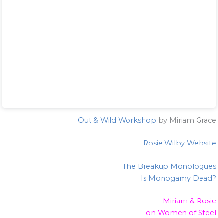
Out & Wild Workshop
by Miriam Grace
Rosie Wilby Website
The Breakup Monologues
Is Monogamy Dead?
Miriam & Rosie
on Women of Steel