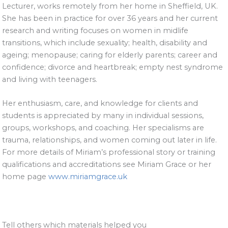
Lecturer, works remotely from her home in Sheffield, UK.
She has been in practice for over 36 years and her current
research and writing focuses on women in midlife
transitions, which include sexuality; health, disability and
ageing; menopause; caring for elderly parents; career and
confidence; divorce and heartbreak; empty nest syndrome
and living with teenagers.
Her enthusiasm, care, and knowledge for clients and
students is appreciated by many in individual sessions,
groups, workshops, and coaching. Her specialisms are
trauma, relationships, and women coming out later in life.
For more details of Miriam’s professional story or training
qualifications and accreditations see Miriam Grace or her
home page
www.miriamgrace.uk
Tell others which materials helped you