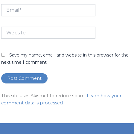
Email*
Website
Save my name, email, and website in this browser for the
next time I comment.
This site uses Akismet to reduce spam.
Learn how your
comment data is processed.