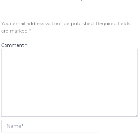
Your email address will not be published.
Required fields
are marked
*
Comment
*
Name*