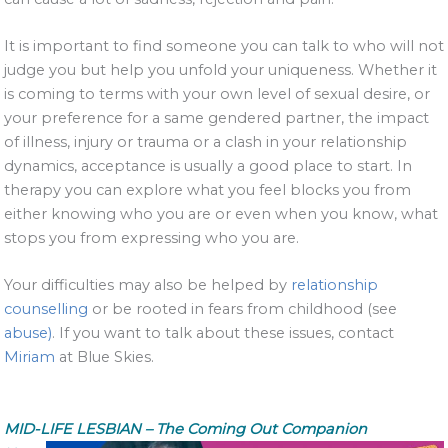
It is important to find someone you can talk to who will not
judge you but help you unfold your uniqueness. Whether it
is coming to terms with your own level of sexual desire, or
your preference for a same gendered partner, the impact
of illness, injury or trauma or a clash in your relationship
dynamics, acceptance is usually a good place to start. In
therapy you can explore what you feel blocks you from
either knowing who you are or even when you know, what
stops you from expressing who you are.
Your difficulties may also be helped by
relationship
counselling
or be rooted in fears from childhood (see
abuse)
. If you want to talk about these issues, contact
Miriam
at Blue Skies.
MID-LIFE LESBIAN – The Coming Out Companion