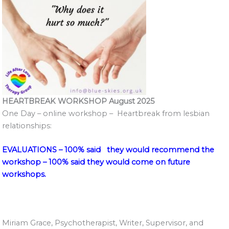
HEARTBREAK WORKSHOP August 2025
One Day – online workshop – Heartbreak from lesbian
relationships:
EVALUATIONS – 100% said they would recommend the
workshop – 100% said they would come on future
workshops.
Miriam Grace, Psychotherapist, Writer, Supervisor, and