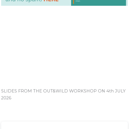
SLIDES FROM THE OUT&WILD WORKSHOP ON 4th JULY
2026