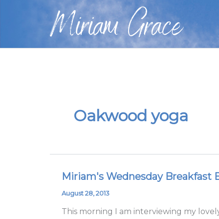
Skip
Miriam Grace
to
content
Oakwood yoga
Miriam's Wednesday Breakfast Bl
Miriam's
Wednesday
August 28, 2013
Breakfast
This morning I am interviewing my lovely
Blog