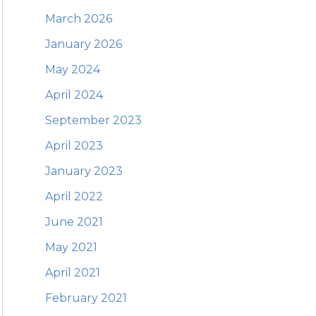
March 2026
January 2026
May 2024
April 2024
September 2023
April 2023
January 2023
April 2022
June 2021
May 2021
April 2021
February 2021