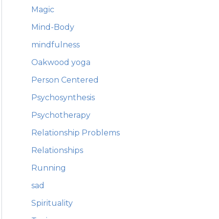
Magic
Mind-Body
mindfulness
Oakwood yoga
Person Centered
Psychosynthesis
Psychotherapy
Relationship Problems
Relationships
Running
sad
Spirituality