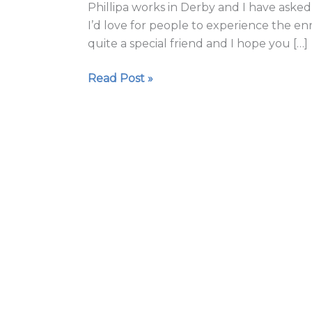
Phillipa works in Derby and I have asked 
with
I’d love for people to experience the enr
Phillipa
quite a special friend and I hope you […]
Wilson
Read Post »