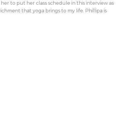
her to put her class schedule in this interview as
ichment that yoga brings to my life. Phillipa is