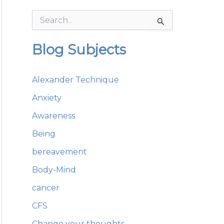
S
e
a
Blog Subjects
r
c
h
Alexander Technique
f
o
Anxiety
r
:
Awareness
Being
bereavement
Body-Mind
cancer
CFS
Change your thoughts