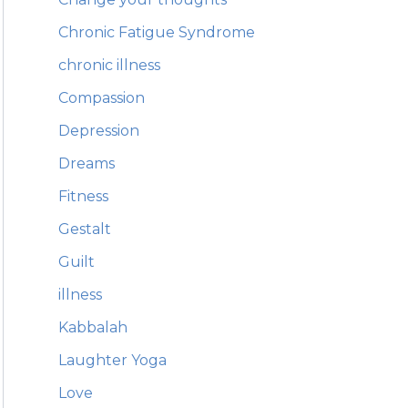
Chronic Fatigue Syndrome
chronic illness
Compassion
Depression
Dreams
Fitness
Gestalt
Guilt
illness
Kabbalah
Laughter Yoga
Love