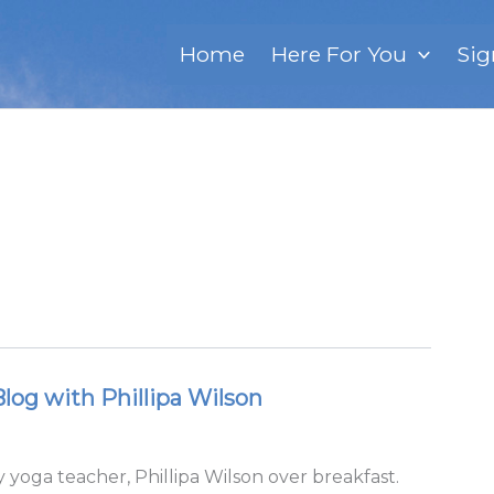
Home
Here For You
Sig
og with Phillipa Wilson
 yoga teacher, Phillipa Wilson over breakfast.