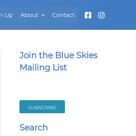
n Up
About
Contact
Join the Blue Skies
Mailing List
SUBSCRIBE
Search