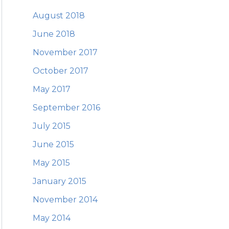
August 2018
June 2018
November 2017
October 2017
May 2017
September 2016
July 2015
June 2015
May 2015
January 2015
November 2014
May 2014