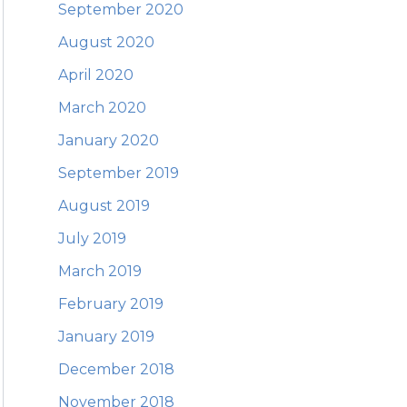
September 2020
August 2020
April 2020
March 2020
January 2020
September 2019
August 2019
July 2019
March 2019
February 2019
January 2019
December 2018
November 2018