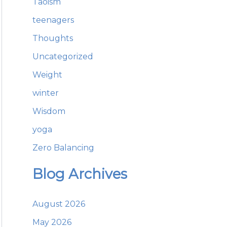
Taoism
teenagers
Thoughts
Uncategorized
Weight
winter
Wisdom
yoga
Zero Balancing
Blog Archives
August 2026
May 2026