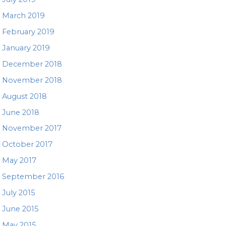
March 2019
February 2019
January 2019
December 2018
November 2018
August 2018
June 2018
November 2017
October 2017
May 2017
September 2016
July 2015
June 2015
May 2015