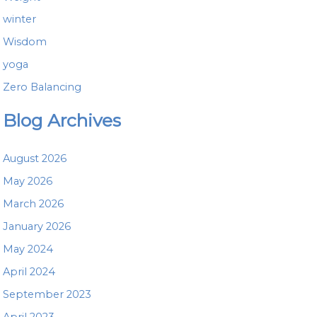
winter
Wisdom
yoga
Zero Balancing
Blog Archives
August 2026
May 2026
March 2026
January 2026
May 2024
April 2024
September 2023
April 2023