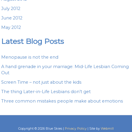
July 2012
June 2012
May 2012
Latest Blog Posts
Menopause is not the end
A hand grenade in your marriage: Mid-Life Lesbian Coming
Out
Screen Time – not just about the kids
The thing Later-in-Life Lesbians don’t get
Three common mistakes people make about emotions
Copyright © 2026 Blue Skies |
Privacy Policy
| Site by
Webmill