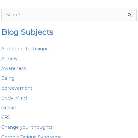
S
e
a
Blog Subjects
r
c
h
Alexander Technique
f
o
Anxiety
r
Awareness
:
Being
bereavement
Body-Mind
cancer
CFS
Change your thoughts
Chronic Fatigue Syndrome