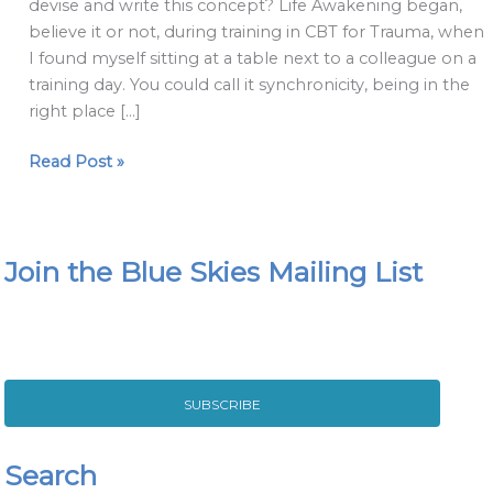
devise and write this concept? Life Awakening began,
believe it or not, during training in CBT for Trauma, when
I found myself sitting at a table next to a colleague on a
training day. You could call it synchronicity, being in the
right place […]
Read Post »
Join the Blue Skies Mailing List
SUBSCRIBE
Search