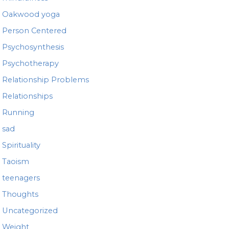
Oakwood yoga
Person Centered
Psychosynthesis
Psychotherapy
Relationship Problems
Relationships
Running
sad
Spirituality
Taoism
teenagers
Thoughts
Uncategorized
Weight