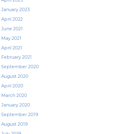
January 2023
April 2022
June 2021
May 2021
April 2021
February 2021
September 2020
August 2020
April 2020
March 2020
January 2020
September 2019
August 2019
July 2019