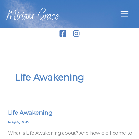
Skip
Miriam Grace
to
content
Life Awakening
Life Awakening
Life
Awakening
May 4, 2015
What is Life Awakening about? And how did I come to