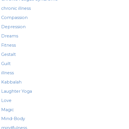
chronic illness
Compassion
Depression
Dreams
Fitness
Gestalt
Guilt
illness
Kabbalah
Laughter Yoga
Love
Magic
Mind-Body
mindfulness