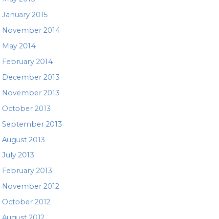
January 2015
November 2014
May 2014
February 2014
December 2013
November 2013
October 2013
September 2013
August 2013
July 2013
February 2013
November 2012
October 2012
August 2012