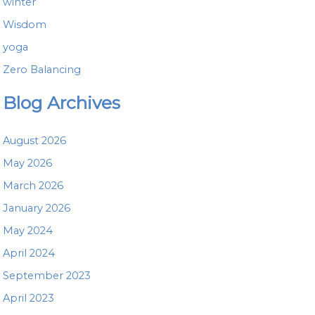
winter
Wisdom
yoga
Zero Balancing
Blog Archives
August 2026
May 2026
March 2026
January 2026
May 2024
April 2024
September 2023
April 2023