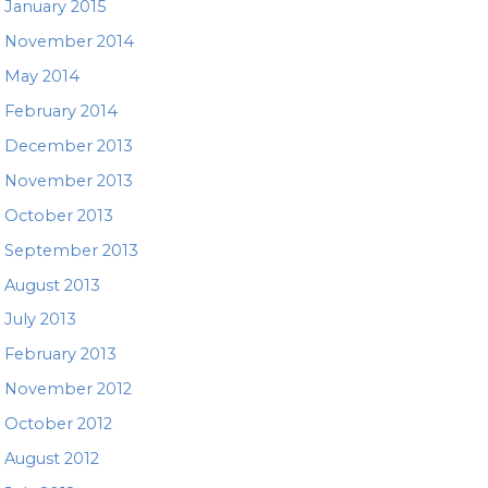
January 2015
November 2014
May 2014
February 2014
December 2013
November 2013
October 2013
September 2013
August 2013
July 2013
February 2013
November 2012
October 2012
August 2012