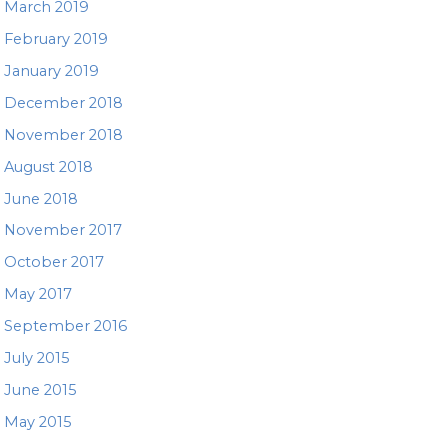
March 2019
February 2019
January 2019
December 2018
November 2018
August 2018
June 2018
November 2017
October 2017
May 2017
September 2016
July 2015
June 2015
May 2015