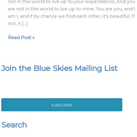
not in this world to live up to your expectations, And you
are not in this world to live up to mine. You are you, and I
am I, and if by chance we find each other, it’s beautiful. If
not, it […]
Read Post »
Join the Blue Skies Mailing List
SUBSCRIBE
Search