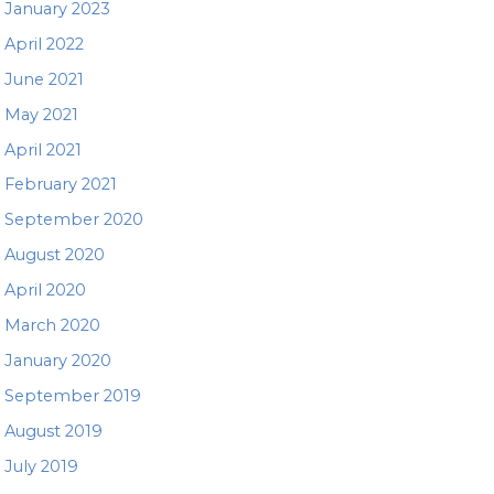
January 2023
April 2022
June 2021
May 2021
April 2021
February 2021
September 2020
August 2020
April 2020
March 2020
January 2020
September 2019
August 2019
July 2019