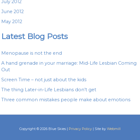
July 2012
June 2012
May 2012
Latest Blog Posts
Menopause is not the end
A hand grenade in your marriage: Mid-Life Lesbian Coming
Out
Screen Time – not just about the kids
The thing Later-in-Life Lesbians don’t get
Three common mistakes people make about emotions
Copyright © 2026 Blue Skies |
Privacy Policy
| Site by
Webmill