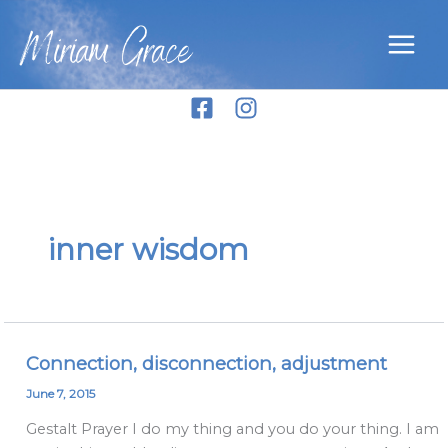
Skip
Miriam Grace
to
content
inner wisdom
Connection, disconnection, adjustment
Connection,
disconnection,
June 7, 2015
adjustment
Gestalt Prayer I do my thing and you do your thing. I am