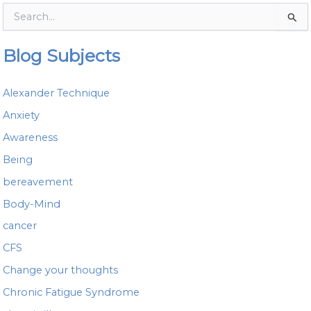
S
e
a
Blog Subjects
r
c
h
Alexander Technique
f
o
Anxiety
r
Awareness
:
Being
bereavement
Body-Mind
cancer
CFS
Change your thoughts
Chronic Fatigue Syndrome