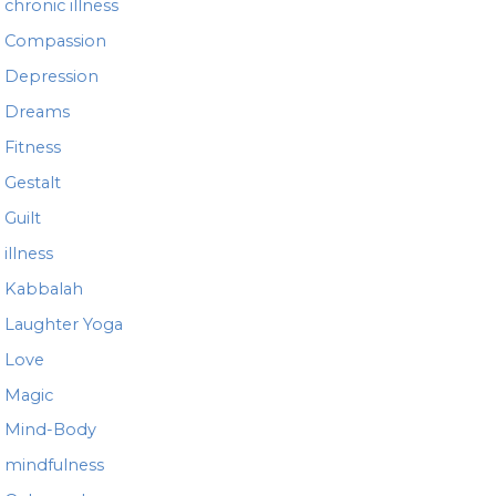
chronic illness
Compassion
Depression
Dreams
Fitness
Gestalt
Guilt
illness
Kabbalah
Laughter Yoga
Love
Magic
Mind-Body
mindfulness