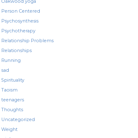
Oakwood yoga
Person Centered
Psychosynthesis
Psychotherapy
Relationship Problems
Relationships
Running
sad
Spirituality
Taoism
teenagers
Thoughts
Uncategorized
Weight