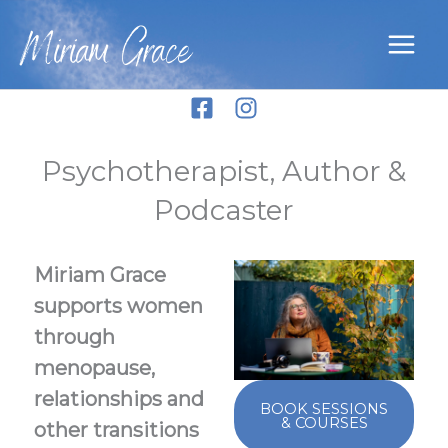
Skip
Miriam Grace
to
content
Psychotherapist, Author &
Podcaster
Miriam Grace
supports women
through
menopause,
relationships and
BOOK SESSIONS
& COURSES
other transitions