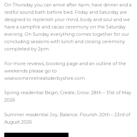
On Thursday you can arrive after 4pm, have dinner and a
restful sound bath before bed. Friday and Saturday are
designed to replenish your mind, body and soul and we
have a campfire and cacao ceremony on the Saturday
evening. On Sunday everything comes together for our
concluding sessions with lunch and closing ceremony
completed by 2pm.
For more reviews, booking page and an outline of the
weekends please go to
wisewomenretreatsderbyshire.com
Spring residential Begin, Create, Grow. 28th – 31st of May
2026
Summer residential Joy, Balance, Flourish. 20th – 23rd of
August 2026