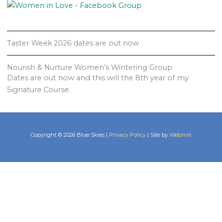
Taster Week 2026 dates are out now
Nourish & Nurture Women’s Wintering Group
Dates are out now and this will the 8th year of my
Signature Course.
Copyright © 2026 Blue Skies |
Privacy Policy
| Site by
Webmill