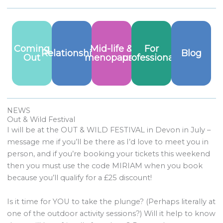
Coming
Mid-life &
For
Relationships
Blog
Out
menopause
professionals
NEWS
Out & Wild Festival
I will be at the OUT & WILD FESTIVAL in Devon in July –
message me if you’ll be there as I’d love to meet you in
person, and if you’re booking your tickets this weekend
then you must use the code MIRIAM when you book
because you’ll qualify for a £25 discount!
Is it time for YOU to take the plunge? (Perhaps literally at
one of the outdoor activity sessions?) Will it help to know