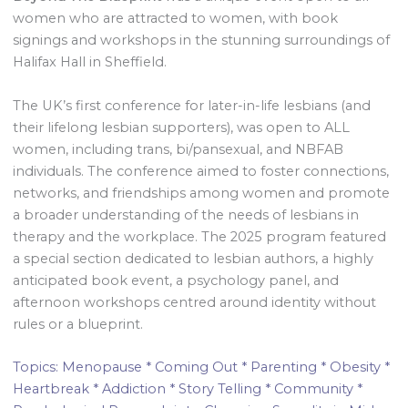
women who are attracted to women, with book
signings and workshops in the stunning surroundings of
Halifax Hall in Sheffield.
The UK’s first conference for later-in-life lesbians (and
their lifelong lesbian supporters), was open to ALL
women, including trans, bi/pansexual, and NBFAB
individuals. The conference aimed to foster connections,
networks, and friendships among women and promote
a broader understanding of the needs of lesbians in
therapy and the workplace. The 2025 program featured
a special section dedicated to lesbian authors, a highly
anticipated book event, a psychology panel, and
afternoon workshops centred around identity without
rules or a blueprint.
Topics: Menopause * Coming Out * Parenting * Obesity *
Heartbreak * Addiction * Story Telling * Community *