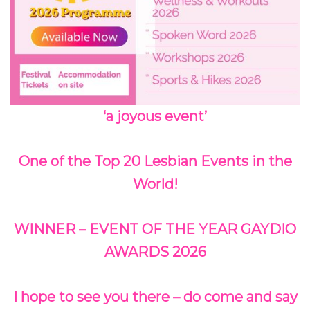
‘a joyous event’
One of the Top 20 Lesbian Events in the
World!
WINNER – EVENT OF THE YEAR GAYDIO
AWARDS 2026
I hope to see you there – do come and say