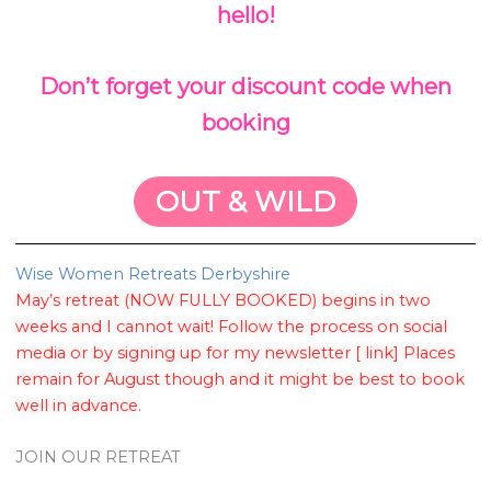
hello!
Don’t forget your discount code when
booking
OUT & WILD
Wise Women Retreats Derbyshire
May’s retreat (NOW FULLY BOOKED) begins in two
weeks and I cannot wait! Follow the process on social
media or by signing up for my newsletter [ link] Places
remain for August though and it might be best to book
well in advance.
JOIN OUR RETREAT