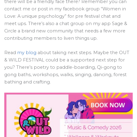
there will be a friendly face there? Remember you can
contact me or post in my facebook group “Women in
Love: A unique psychology” for pre festival chat and
meet ups. There’s also a chat group on my app Sage &
Circle a brand new community that needs a few more
contributing members to liven things up.
Read
my blog
about taking next steps. Maybe the OUT
& WILD FESTIVAL could be a supported next step for
you? There’s poetry to paddle-boarding, Qi-gong to
gong baths, workshops, walks, singing, dancing, forest
bathing and crafting.