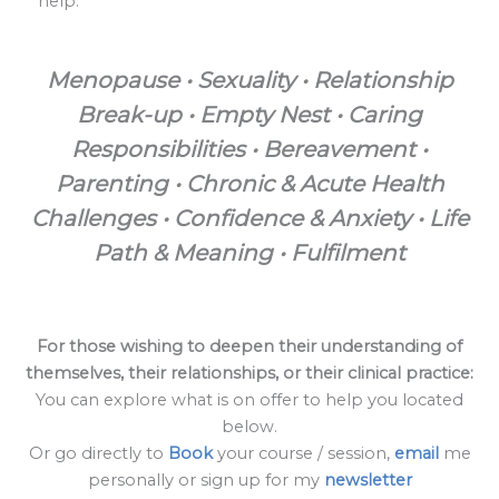
help.
Menopause • Sexuality • Relationship
Break-up • Empty Nest • Caring
Responsibilities • Bereavement •
Parenting • Chronic & Acute Health
Challenges • Confidence & Anxiety • Life
Path & Meaning • Fulfilment
For those wishing to deepen their understanding of
themselves, their relationships, or their clinical practice:
You can explore what is on offer to help you located
below.
Or go directly to
Book
your course / session,
email
me
personally or sign up for my
newsletter