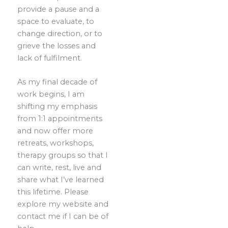
provide a pause and a
space to evaluate, to
change direction, or to
grieve the losses and
lack of fulfilment.
As my final decade of
work begins, I am
shifting my emphasis
from 1:1 appointments
and now offer more
retreats, workshops,
therapy groups so that I
can write, rest, live and
share what I’ve learned
this lifetime. Please
explore my website and
contact me if I can be of