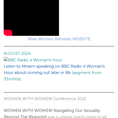
Wise Women Retreats WEBSITE
AUGUST 2024
Listen to Miriam speaking on BBC Radio 4 Woman’s
Hour about coming out later in life
(segment from
33m50s).
WOMEN WITH WOMEN! Conference 2025
WOMEN WITH WOMEN! Navigating Our Sexuality
Beyond The Blueprint
was a unique event open to all