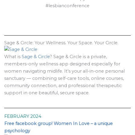
#lesbianconference
Sage & Circle: Your Wellness. Your Space. Your Circle.
What is
Sage & Circle
? Sage & Circle is a private,
members-only wellness app designed especially for
women navigating midlife. It’s your all-in-one personal
sanctuary — combining self-care tools, online courses,
community connection, and professional therapeutic
support in one beautiful, secure space.
FEBRUARY 2024
Free facebook group! Women In Love – a unique
psychology