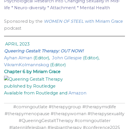
Psychological Research into Changing Sexuality in Mid-
life * Neuro-diversity * Attachment * Mental Health
Sponsored by the
WOMEN OF STEEL
with Miriam Grace
podcast
APRIL 2023
Queering Gestalt Therapy: OUT NOW!
Ayhan Alman
(Editor),
John Gillespie
(Editor),
VikramKolmannskog
(Editor)
Chapter 6 by Miriam Grace
published by Routledge
Available from Routledge and
Amazon
#comingoutlate #therapygroup #therapymidlife
#therapymenopause #therapywoman #therapysexuality
#QueeringGestaltTherapy #comingoutlater
#laterinlifelesbian #lesbiantherapy #conference2025