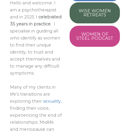
Hello and welcome. I
am a psychotherapist
WISE WOMEN
RETREATS
and in 2025 I
celebrated
35 years in practice
. I
specialise in guiding all
WOMEN OF
who identify as women
STEEL PODCAST
to find their unique
identity, to trust and
accept themselves and
to manage any difficult
symptoms.
Many of my clients in
life’s transitions are
exploring their
sexuality
,
finding their voice,
experiencing the end of
relationships. Midlife
and menopause can