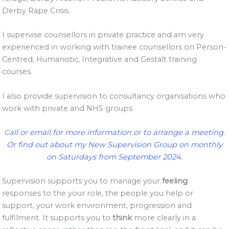
Derby Rape Crisis.
I supervise counsellors in private practice and am very
experienced in working with trainee counsellors on Person-
Centred, Humanistic, Integrative and Gestalt training
courses.
I also provide supervision to consultancy organisations who
work with private and NHS groups.
C
all or email
for more information or to arrange a meeting.
Or find out about my
New Supervision Group
on monthly
on Saturdays from September 2024.
Supervision supports you to manage your
feeling
responses to the your role, the people you help or
support, your work environment, progression and
fulfilment. It supports you to
think
more clearly in a