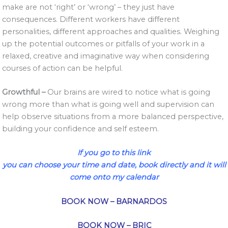
make are not ‘right’ or ‘wrong’ – they just have
consequences. Different workers have different
personalities, different approaches and qualities. Weighing
up the potential outcomes or pitfalls of your work in a
relaxed, creative and imaginative way when considering
courses of action can be helpful.
Growthful –
Our brains are wired to notice what is going
wrong more than what is going well and supervision can
help observe situations from a more balanced perspective,
building your confidence and self esteem.
If you go to this link
you can choose your time and date, book directly and it will
come onto my calendar
BOOK NOW – BARNARDOS
BOOK NOW – BRIC