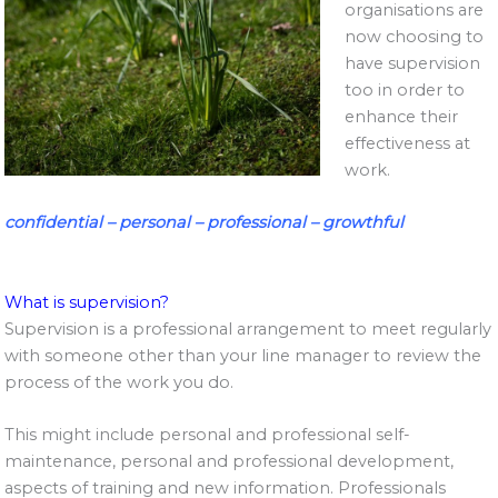
organisations are
now choosing to
have supervision
too in order to
enhance their
effectiveness at
work.
confidential – personal – professional – growthful
What is supervision?
Supervision is a professional arrangement to meet regularly
with someone other than your line manager to review the
process of the work you do.
This might include personal and professional self-
maintenance, personal and professional development,
aspects of training and new information. Professionals