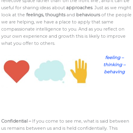
reflective space rather than ‘on the front line’, and it can be
useful for sharing ideas about
approaches
. Just as we might
look at the
feelings, thoughts
and
behaviours
of the people
we are helping, we have a place to apply that same
compassionate intelligence to you. And as you reflect on
your own experience and growth this is likely to improve
what you offer to others.
feeling –
thinking –
behaving
Confidential –
If you come to see me, what is said between
us remains between us and is held confidentially. This