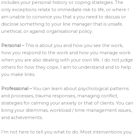
includes your personal history or coping strategies. The
only exceptions relate to immediate risk to life, or where I
am unable to convince you that a you need to discuss or
disclose something to your line manager that is unsafe,
unethical, or against organisational policy.
Personal –
This is about you and how you see the work,
how you respond to the work and how you manage work
when you are also dealing with your own life. I do not judge
others for how they cope, I aim to understand and to help
you make links.
Professional –
You can learn about psychological patterns
and processes, trauma responses, managing conflict,
strategies for calming your anxiety or that of clients. You can
bring your dilemmas, workload / time management issues,
and achievements.
I’m not here to tell you what to do. Most interventions you