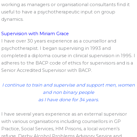
working as managers or organisational consultants find it
useful to have a psychotherapeutic input on group
dynamics.
Supervision with Miriam Grace
I have over 30 years experience as a counsellor and
psychotherapist. I began supervising in 1993 and
completed a diploma course in clinical supervision in 1995. I
adheres to the BACP code of ethics for supervisors and is a
Senior Accredited Supervisor with BACP.
I continue to train and supervise and support men, women
and non binary people
as I have done for 34 years.
I have several years experience as an external supervisor
with various organisations including counsellors in GP
Practice, Social Services, HM Prisons, a local women’s
refuge, Derby Alcohol Problems Advisory Service and